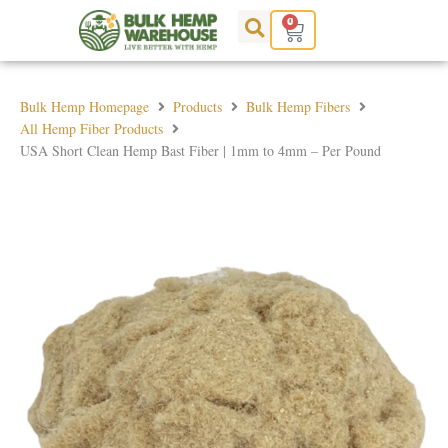
Skip
0
Cart
to
content
Bulk Hemp Homepage
Products
Bulk Hemp Fibers
All Hemp Fiber Products
USA Short Clean Hemp Bast Fiber | 1mm to 4mm – Per Pound