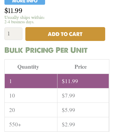
MORE INFO
$
11.99
Usually ships within:
2-4 business days.
USA
Short
ADD TO CART
Clean
Hemp
Bulk Pricing Per Unit
Bast
Fiber
|
Quantity
Price
1mm
to
1
$
11.99
4mm
-
10
$
7.99
Per
Pound
quantity
20
$
5.99
550+
$
2.99