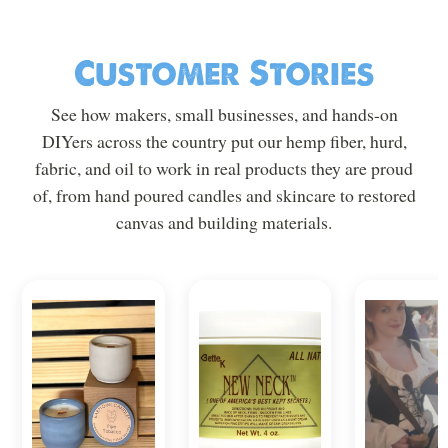
Customer Stories
See how makers, small businesses, and hands-on
DIYers across the country put our hemp fiber, hurd,
fabric, and oil to work in real products they are proud
of, from hand poured candles and skincare to restored
canvas and building materials.