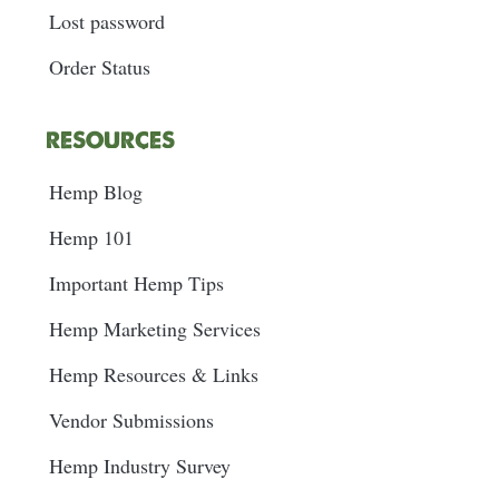
Lost password
Order Status
RESOURCES
Hemp Blog
Hemp 101
Important Hemp Tips
Hemp Marketing Services
Hemp Resources & Links
Vendor Submissions
Hemp Industry Survey