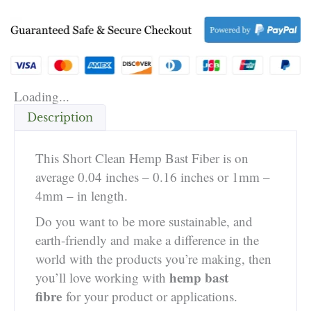
Loading...
Description
This Short Clean Hemp Bast Fiber is on
average 0.04 inches – 0.16 inches or 1mm –
4mm – in length.
Do you want to be more sustainable, and
earth-friendly and make a difference in the
world with the products you’re making, then
hemp bast
you’ll love working with
fibre
for your product or applications.