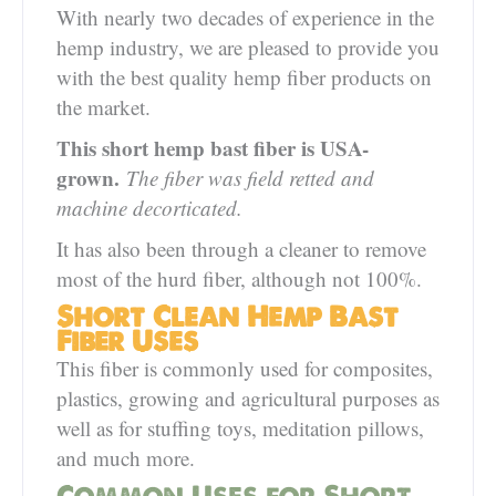
With nearly two decades of experience in the
hemp industry, we are pleased to provide you
with the best quality hemp fiber products on
the market.
This short hemp bast fiber is USA-
grown.
The fiber was field retted and
machine decorticated.
It has also been through a cleaner to remove
most of the hurd fiber, although not 100%.
Short Clean Hemp Bast
Fiber Uses
This fiber is commonly used for composites,
plastics, growing and agricultural purposes as
well as for stuffing toys, meditation pillows,
and much more.
Common Uses for Short