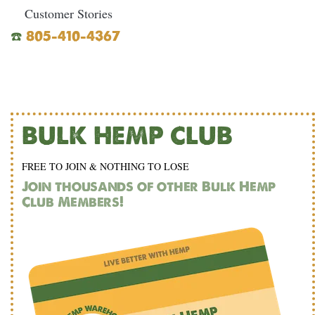
Customer Stories
☎️
805-410-4367
BULK HEMP CLUB
FREE TO JOIN & NOTHING TO LOSE
Join thousands of other Bulk Hemp
Club Members!