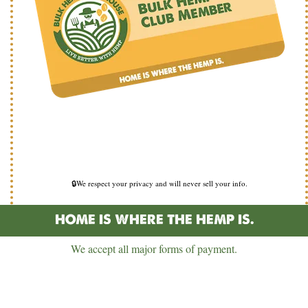
🔒We respect your privacy and will never sell your info.
HOME IS WHERE THE HEMP IS.
We accept all major forms of payment.