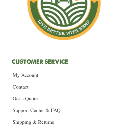
CUSTOMER SERVICE
My Account
Contact
Get a Quote
Support Center & FAQ
Shipping & Returns