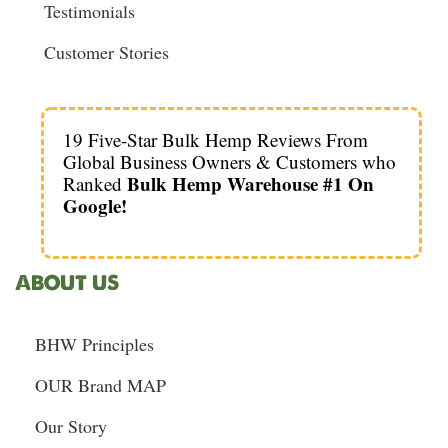
Testimonials
Customer Stories
19 Five-Star Bulk Hemp Reviews From
Global Business Owners & Customers who
Bulk Hemp Warehouse #1 On
Ranked
Google!
ABOUT US
BHW Principles
OUR Brand MAP
Our Story