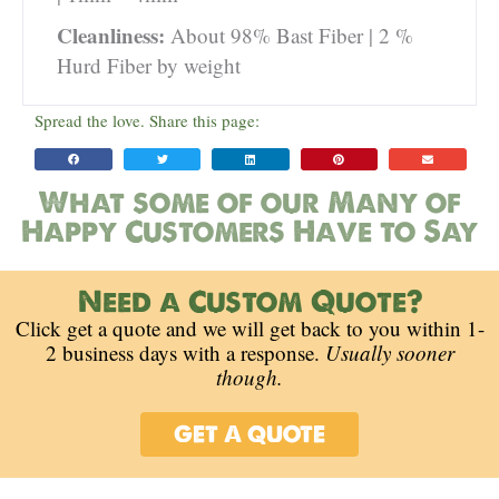
Cleanliness:
About 98% Bast Fiber | 2 %
Hurd Fiber by weight
Spread the love. Share this page:
What some of our Many of
Happy Customers Have to Say
Need a Custom Quote?
Click get a quote and we will get back to you within 1-
2 business days with a response.
Usually sooner
though.
GET A QUOTE