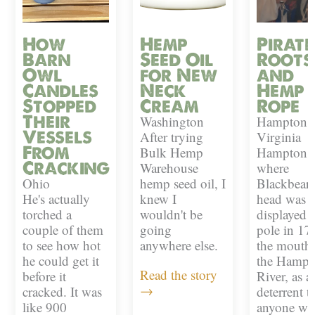
How
Hemp
Pirate
Barn
Seed Oil
Roots
Owl
for New
and
Candles
Neck
Hemp
Stopped
Cream
Rope
Their
Washington
Hampton,
Vessels
After trying
Virginia
From
Bulk Hemp
Hampton i
Cracking
Warehouse
where
Ohio
hemp seed oil, I
Blackbeard
He's actually
knew I
head was
torched a
wouldn't be
displayed 
couple of them
going
pole in 17
to see how hot
anywhere else.
the mouth 
he could get it
the Hampt
Read the story
before it
River, as a
→
cracked. It was
deterrent t
like 900
anyone w