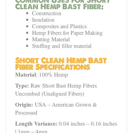
Clean Hemp Bast Fiber:
Construction
Insulation
Composites and Plastics
Hemp Fibers for Paper Making
Matting Material
Stuffing and filler material
Short Clean Hemp Bast
Fiber Specifications
Material
: 100% Hemp
Type:
Raw Short Bast Hemp Fibers
Uncombed (Unaligned Fibers)
Origin:
USA – American Grown &
Processed
Length Variance:
0.04 inches – 0.16 inches
| 1mm – 4mm