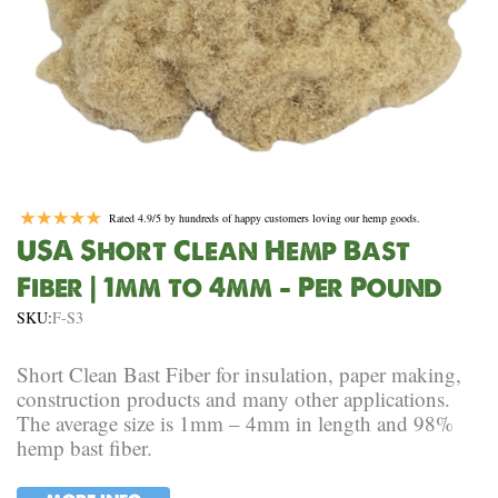
Rated 4.9/5 by hundreds of happy customers loving our hemp goods.
USA Short Clean Hemp Bast
Fiber | 1mm to 4mm – Per Pound
SKU:
F-S3
Short Clean Bast Fiber for insulation, paper making,
construction products and many other applications.
The average size is 1mm – 4mm in length and 98%
hemp bast fiber.