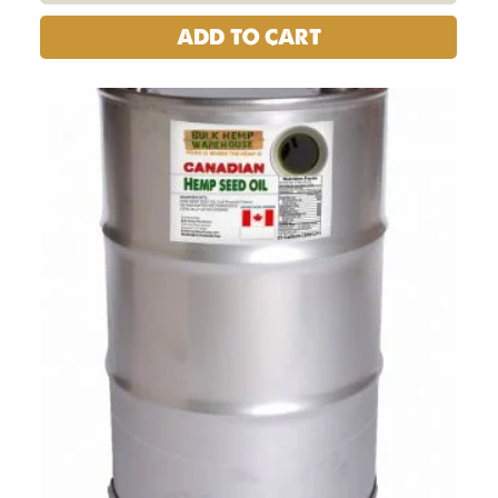
ADD TO CART
Hemp
Seed
Oil
-
Canadian
|
200
Liters
(55
Gal)
Barrel
Drum
quantity