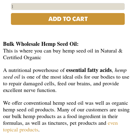
ADD TO CART
Bulk Wholesale Hemp Seed Oil:
This is where you can buy hemp seed oil in Natural &
Certified Organic
essential fatty acids
A nutritional powerhouse of
,
hemp
seed oil
is one of the most ideal oils for our bodies to use
to repair damaged cells, feed our brains, and provide
excellent nerve function.
We offer conventional hemp seed oil was well as organic
hemp seed oil products. Many of our customers are using
our bulk hemp products as a food ingredient in their
formulas, as well as tinctures, pet products and
even
topical products
.