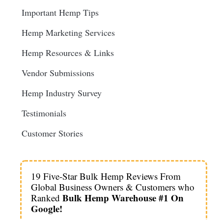
Important Hemp Tips
Hemp Marketing Services
Hemp Resources & Links
Vendor Submissions
Hemp Industry Survey
Testimonials
Customer Stories
19 Five-Star Bulk Hemp Reviews From
Global Business Owners & Customers who
Bulk Hemp Warehouse #1 On
Ranked
Google!