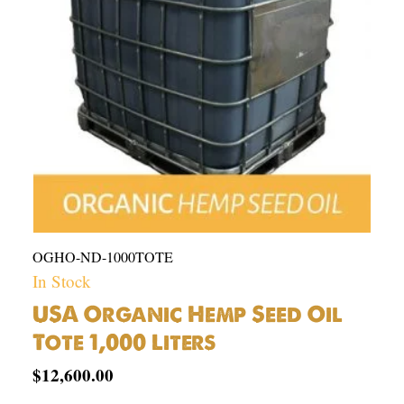
1,000
Liters
quantity
OGHO-ND-1000TOTE
In Stock
USA Organic Hemp Seed Oil
Tote 1,000 Liters
$
12,600.00