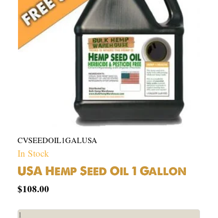
quantity
CVSEEDOIL1GALUSA
In Stock
USA Hemp Seed Oil 1 Gallon
$
108.00