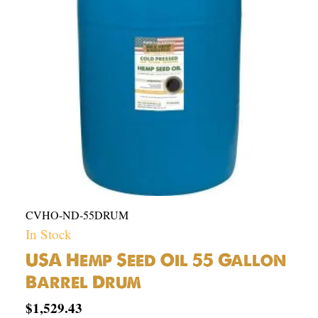
Gallon
Barrel
Drum
quantity
CVHO-ND-55DRUM
In Stock
USA Hemp Seed Oil 55 Gallon
Barrel Drum
$
1,529.43