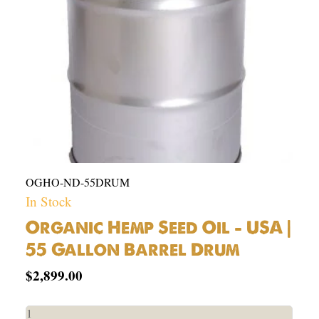
55
Gallon
Barrel
Drum
quantity
OGHO-ND-55DRUM
In Stock
Organic Hemp Seed Oil – USA |
55 Gallon Barrel Drum
$
2,899.00