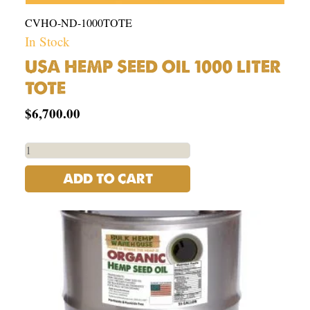
CVHO-ND-1000TOTE
In Stock
USA HEMP SEED OIL 1000 LITER
TOTE
$
6,700.00
ADD TO CART
Organic
Hemp
Seed
Oil
-
USA
|