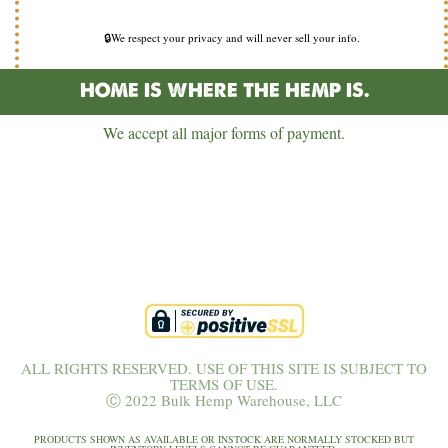
🔒We respect your privacy and will never sell your info.
HOME IS WHERE THE HEMP IS.
We accept all major forms of payment.
ALL RIGHTS RESERVED. USE OF THIS SITE IS SUBJECT TO
TERMS OF USE.
Ⓒ 2022 Bulk Hemp Warehouse, LLC
PRODUCTS SHOWN AS AVAILABLE OR INSTOCK ARE NORMALLY STOCKED BUT