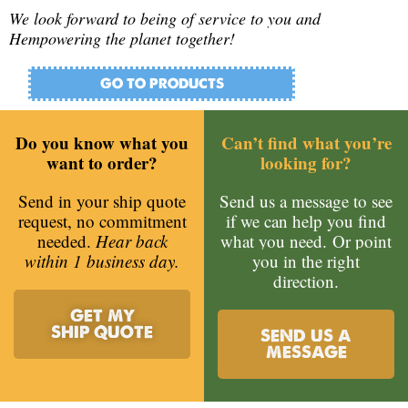
We look forward to being of service to you and
Hempowering the planet together!
GO TO PRODUCTS
Do you know what you
Can’t find what you’re
want to order?
looking for?
Send in your ship quote
Send us a message to see
request, no commitment
if we can help you find
needed.
Hear back
what you need.
Or point
within 1 business day.
you in the right
direction.
GET MY
SHIP QUOTE
SEND US A
MESSAGE