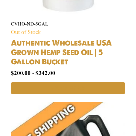
CVHO-ND-5GAL
Out of Stock
Authentic Wholesale USA
Grown Hemp Seed Oil | 5
Gallon Bucket
$
200.00
-
$
342.00
READ MORE
USA
Hemp
Seed
Oil
1
Gallon