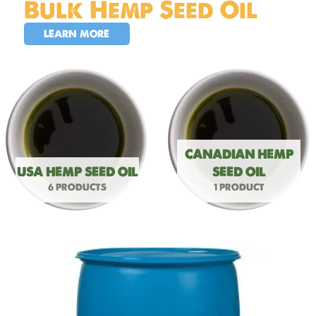
Bulk Hemp Seed Oil
LEARN MORE
CANADIAN HEMP
USA HEMP SEED OIL
SEED OIL
6 PRODUCTS
1 PRODUCT
USA
Hemp
Seed
Oil
55