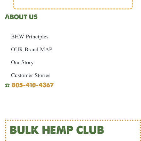
ABOUT US
BHW Principles
OUR Brand MAP
Our Story
Customer Stories
☎️
805-410-4367
BULK HEMP CLUB