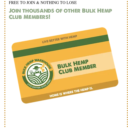
FREE TO JOIN & NOTHING TO LOSE
Join thousands of other Bulk Hemp
Club Members!