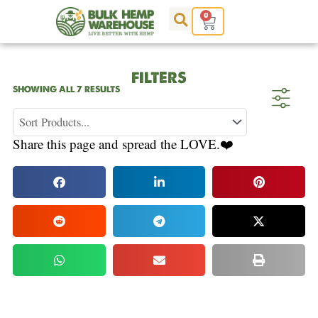
Skip
0
Cart
to
content
FILTERS
SORTED
SHOWING ALL 7 RESULTS
BY
POPULARITY
Share this page and spread the LOVE.❤️