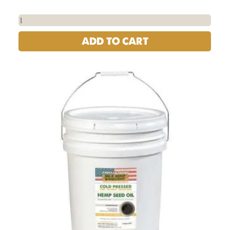
ADD TO CART