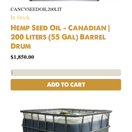
CANCVSEEDOIL200LIT
In Stock
Hemp Seed Oil – Canadian |
200 Liters (55 Gal) Barrel
Drum
$
1,850.00
ADD TO CART
USA
Organic
Hemp
Seed
Oil
Tote