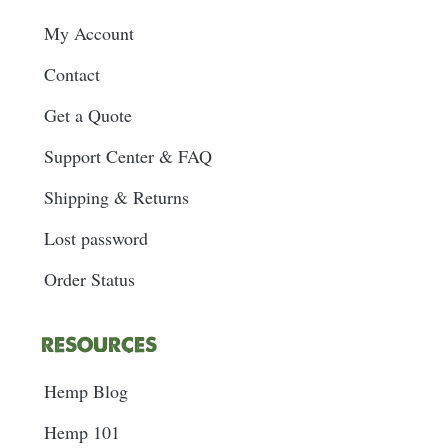
My Account
Contact
Get a Quote
Support Center & FAQ
Shipping & Returns
Lost password
Order Status
RESOURCES
Hemp Blog
Hemp 101