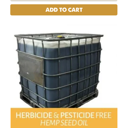
ADD TO CART
USA
HEMP
SEED
OIL
1000
LITER
TOTE
quantity