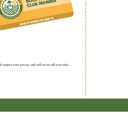
e respect your privacy and will never sell your info.