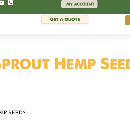
MY ACCOUNT
GET A QUOTE
prout Hemp See
MP SEEDS