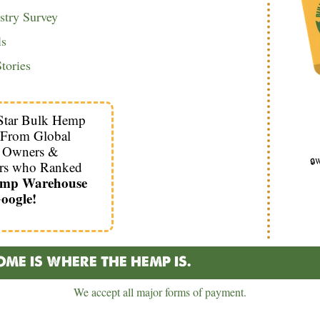
try Survey
ls
tories
Star Bulk Hemp
 From Global
s Owners &
🔒W
rs who Ranked
emp Warehouse
oogle!
ME IS WHERE THE HEMP IS.
We accept all major forms of payment.