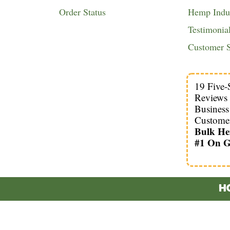
Order Status
Hemp Indus
Testimonia
Customer S
19 Five-
Reviews
Busines
Custome
Bulk H
#1 On G
HO