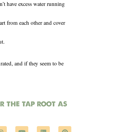
n’t have excess water running
part from each other and cover
ut.
urated, and if they seem to be
or the tap root as
I
Y
L
P