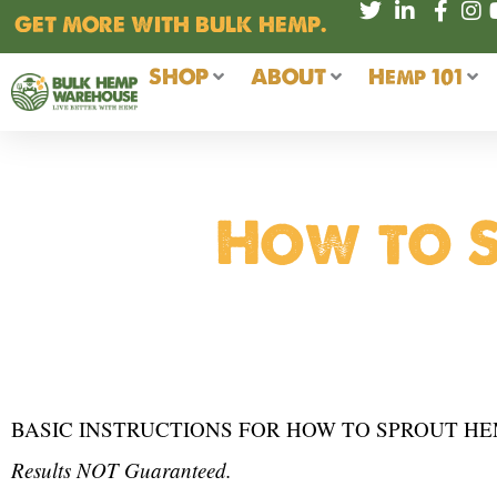
Skip
GET MORE WITH BULK HEMP.
to
content
SHOP
ABOUT
Hemp 101
How to S
BASIC INSTRUCTIONS FOR HOW TO SPROUT HE
Results NOT Guaranteed.