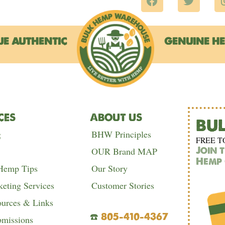
a
w
c
i
e
t
b
t
UE AUTHENTIC
GENUINE H
o
e
o
r
k
CES
ABOUT US
BU
g
BHW Principles
FREE T
Join 
OUR Brand MAP
Hemp 
 Hemp Tips
Our Story
eting Services
Customer Stories
urces & Links
☎️
805-410-4367
bmissions