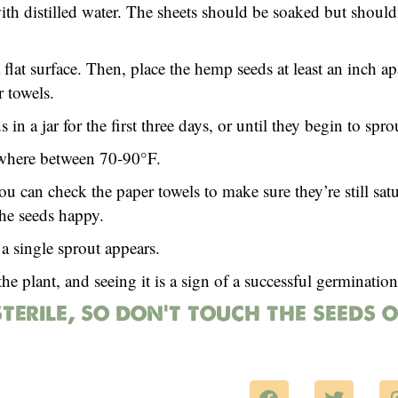
th distilled water. The sheets should be soaked but should
lat surface. Then, place the hemp seeds at least an inch a
 towels.
in a jar for the first three days, or until they begin to spro
ewhere between 70-90°F.
ou can check the paper towels to make sure they’re still sat
the seeds happy.
a single sprout appears.
he plant, and seeing it is a sign of a successful germination
sterile, so don’t touch the seeds 
F
T