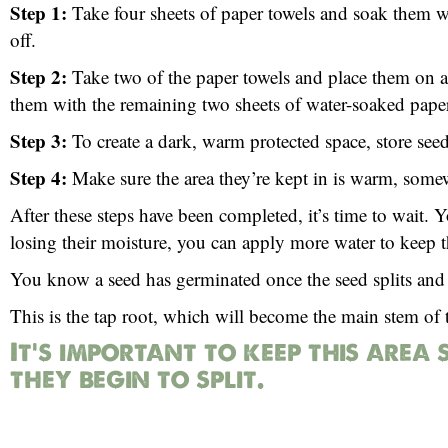
Step 1:
Take four sheets of paper towels and soak them wi
off.
Step 2:
Take two of the paper towels and place them on a f
them with the remaining two sheets of water-soaked paper
Step 3:
To create a dark, warm protected space, store seeds 
Step 4:
Make sure the area they’re kept in is warm, som
After these steps have been completed, it’s time to wait. Y
losing their moisture, you can apply more water to keep 
You know a seed has germinated once the seed splits and 
This is the tap root, which will become the main stem of t
It’s important to keep this area 
they begin to split.