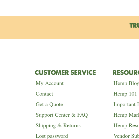
TR
CUSTOMER SERVICE
RESOUR
My Account
Hemp Blo
Contact
Hemp 101
Get a Quote
Important
Support Center & FAQ
Hemp Mark
Shipping & Returns
Hemp Reso
Lost password
Vendor Su