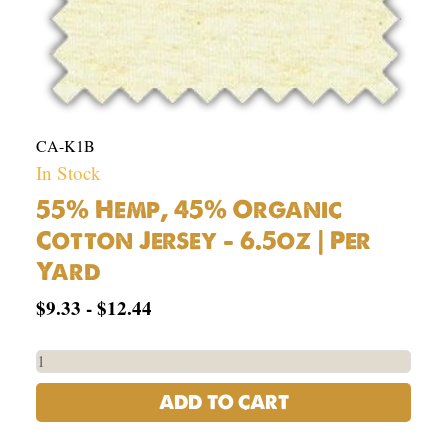
CA-K1B
In Stock
55% Hemp, 45% Organic
Cotton Jersey – 6.5oz | Per
Yard
$
9.33
-
$
12.44
ADD TO CART
USA