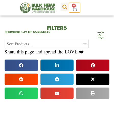
Skip
0
Cart
to
content
FILTERS
SORTED
SHOWING 1–12 OF 45 RESULTS
BY
POPULARITY
Share this page and spread the LOVE.❤️