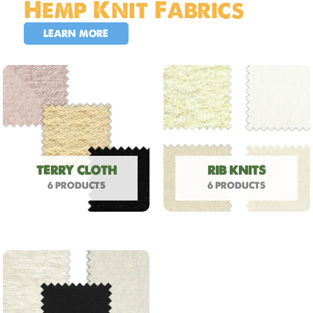
Hemp Knit Fabrics
LEARN MORE
TERRY CLOTH
RIB KNITS
6 PRODUCTS
6 PRODUCTS