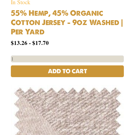
In Stock
55% Hemp, 45% Organic
Cotton Jersey – 9oz Washed |
Per Yard
$
13.26
-
$
17.70
ADD TO CART
USA
Hemp
OG
Cotton
French
Terry
Knit
Fabric