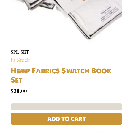
SPL-SET
In Stock
Hemp Fabrics Swatch Book
Set
$
30.00
ADD TO CART
USA