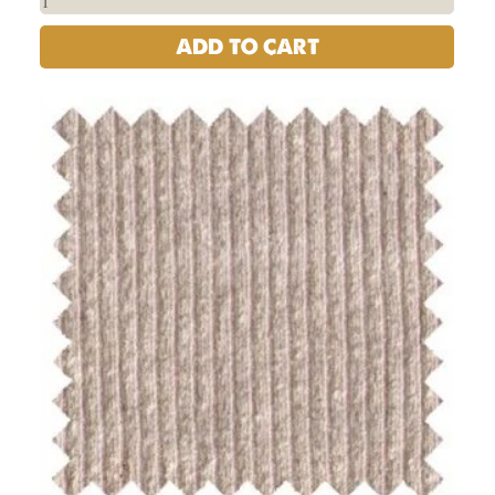
ADD TO CART
USA
Hemp
Cotton
Lycra
Jersey
Knit
Fabric
-
16oz
|
Per
Yard
quantity