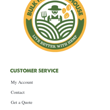
m
t
CUSTOMER SERVICE
My Account
Contact
Get a Quote