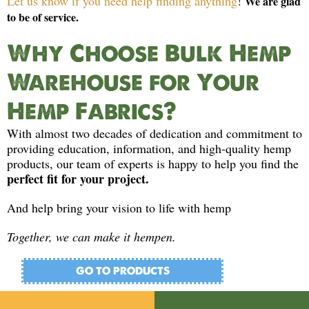
Let us know if you need help finding anything
!
We are glad
to be of service.
Why Choose Bulk Hemp
Warehouse for Your
Hemp Fabrics?
With almost two decades of dedication and commitment to
providing education, information, and high-quality hemp
products, our team of experts is happy to help you find the
perfect fit for your project.
And help bring your vision to life with hemp
Together, we can make it hempen.
GO TO PRODUCTS