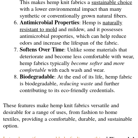
This makes hemp knit fabrics a
sustainable choice
with a lower environmental impact than many
synthetic or conventionally grown natural fibers.
Antimicrobial Properties
: Hemp is
naturally
resistant to mold
and mildew, and it possesses
antimicrobial properties, which can help reduce
odors and increase the lifespan of the fabric.
Softens Over Time
: Unlike some materials that
deteriorate and become less comfortable with wear,
hemp fabrics typically
become softer
and
more
comfortable
with each wash and wear.
Biodegradable
: At the end of its life, hemp fabric
is biodegradable,
reducing waste
and further
contributing to its eco-friendly credentials.
These features make hemp knit fabrics versatile and
desirable for a range of uses, from fashion to home
textiles, providing a comfortable, durable, and sustainable
option.