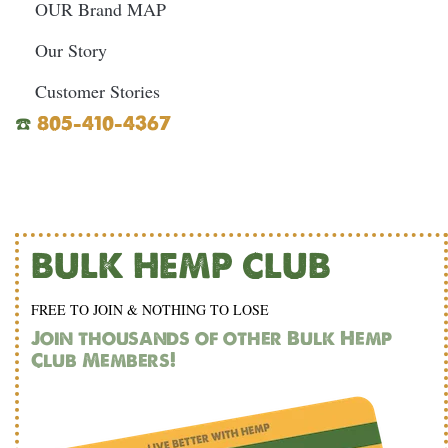
OUR Brand MAP
Our Story
Customer Stories
☎️
805-410-4367
BULK HEMP CLUB
FREE TO JOIN & NOTHING TO LOSE
Join thousands of other Bulk Hemp
Club Members!