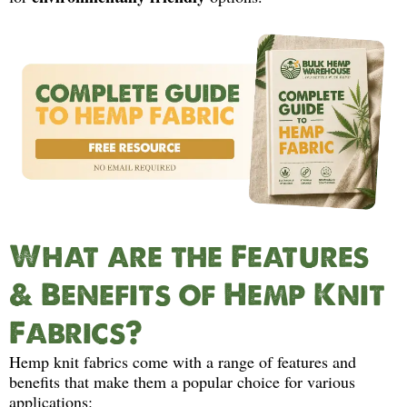
What are the Features
& Benefits of Hemp Knit
Fabrics?
Hemp knit fabrics come with a range of features and
benefits that make them a popular choice for various
applications: