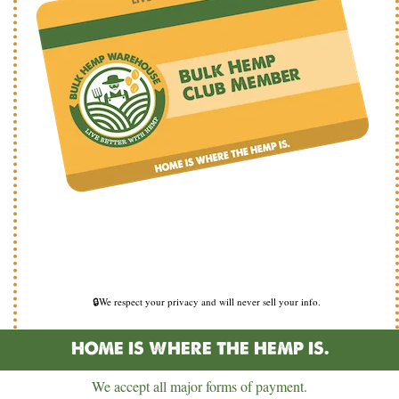
🔒We respect your privacy and will never sell your info.
HOME IS WHERE THE HEMP IS.
We accept all major forms of payment.