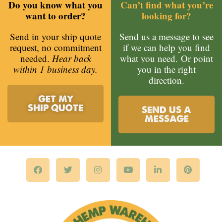
Do you know what you
Can’t find what you’re
want to order?
looking for?
Send in your ship quote
Send us a message to see
request, no commitment
if we can help you find
needed.
Hear back
what you need.
Or point
within 1 business day.
you in the right
direction.
GET MY
SHIP QUOTE
SEND US A
MESSAGE
F
T
I
Y
L
P
a
w
n
o
i
i
c
i
s
u
n
n
e
t
t
t
k
t
b
t
a
u
e
e
o
e
g
b
d
r
o
r
r
e
i
e
k
a
n
s