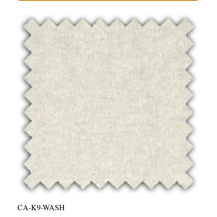
55%
Hemp,
45%
Organic
Cotton
Jersey
-
9oz
Washed
|
Per
Yard
quantity
CA-K9-WASH