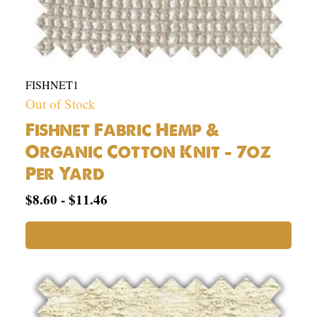
FISHNET1
Out of Stock
Fishnet Fabric Hemp &
Organic Cotton Knit – 7oz
Per Yard
$
8.60
-
$
11.46
READ MORE
53%
Hemp
43%
Organic