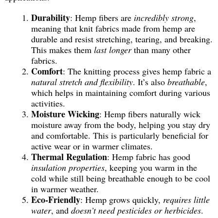
Durability
: Hemp fibers are
incredibly strong
,
meaning that knit fabrics made from hemp are
durable and resist stretching, tearing, and breaking.
This makes them
last longer
than many other
fabrics.
Comfort
: The knitting process gives hemp fabric a
natural stretch and flexibility
. It’s also
breathable
,
which helps in maintaining comfort during various
activities.
Moisture Wicking
: Hemp fibers naturally wick
moisture away from the body, helping you stay dry
and comfortable. This is particularly beneficial for
active wear or in warmer climates.
Thermal Regulation
: Hemp fabric has good
insulation properties
, keeping you warm in the
cold while still being breathable enough to be cool
in warmer weather.
Eco-Friendly
: Hemp grows quickly,
requires little
water
, and
doesn’t need pesticides or herbicides
.