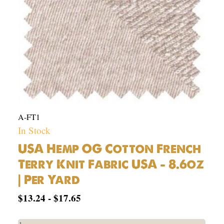
USA
-
8.6oz
|
Per
Yard
quantity
A-FT1
In Stock
USA Hemp OG Cotton French
Terry Knit Fabric USA – 8.6oz
| Per Yard
$
13.24
-
$
17.65