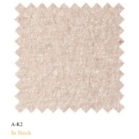
Hemp
Cotton
Jersey
Knit
Fabric
USA
-
5.7oz
|
Per
Yard
quantity
A-K2
In Stock