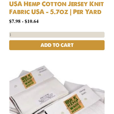
USA Hemp Cotton Jersey Knit
Fabric USA – 5.7oz | Per Yard
$
7.98
-
$
10.64
ADD TO CART
Hemp
Fabrics
Swatch
Book
Set
quantity