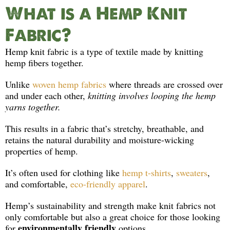
What is a Hemp Knit
Fabric?
Hemp knit fabric is a type of textile made by knitting
hemp fibers together.
Unlike
woven hemp fabrics
where threads are crossed over
and under each other,
knitting involves looping the hemp
yarns together.
This results in a fabric that’s stretchy, breathable, and
retains the natural durability and moisture-wicking
properties of hemp.
It’s often used for clothing like
hemp t-shirts
,
sweaters
,
and comfortable,
eco-friendly apparel
.
Hemp’s sustainability and strength make knit fabrics not
only comfortable but also a great choice for those looking
environmentally friendly
for
options.