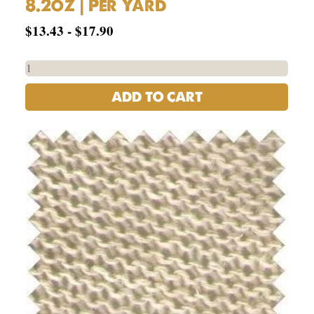
8.2oz | Per Yard
$
13.43
-
$
17.90
ADD TO CART