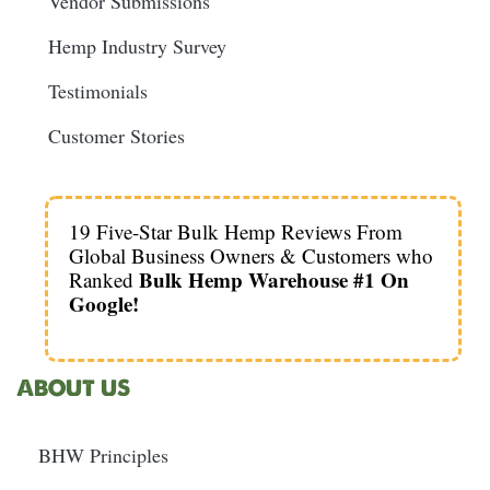
Vendor Submissions
Hemp Industry Survey
Testimonials
Customer Stories
19 Five-Star Bulk Hemp Reviews From
Global Business Owners & Customers who
Bulk Hemp Warehouse #1 On
Ranked
Google!
ABOUT US
BHW Principles