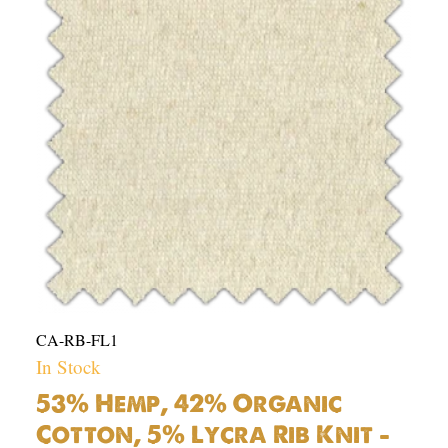
Organic
Cotton,
5%
Lycra
Rib
Knit
-
10.6oz
|
Per
Yard
quantity
CA-RB-FL1
In Stock
53% Hemp, 42% Organic
Cotton, 5% Lycra Rib Knit –