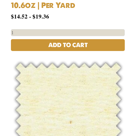
10.6oz | Per Yard
$
14.52
-
$
19.36
ADD TO CART
55%
Hemp,
45%
Organic
Cotton
Jersey
-
6.5oz
|
Per
Yard
quantity