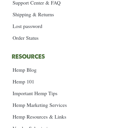
Support Center & FAQ
Shipping & Returns
Lost password
Order Status
RESOURCES
Hemp Blog
Hemp 101
Important Hemp Tips
Hemp Marketing Services
Hemp Resources & Links