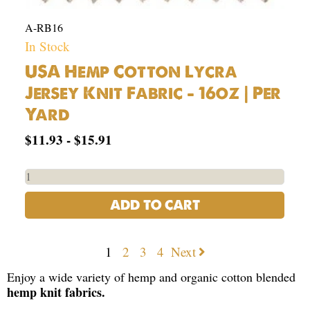
A-RB16
In Stock
USA Hemp Cotton Lycra
Jersey Knit Fabric – 16oz | Per
Yard
$
11.93
-
$
15.91
ADD TO CART
1
2
3
4
Next
Enjoy a wide variety of hemp and organic cotton blended
hemp knit fabrics.