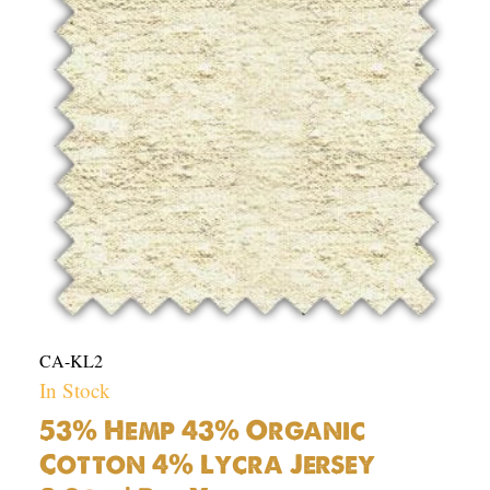
Cotton
4%
Lycra
Jersey
8.2oz
|
Per
Yard
quantity
CA-KL2
In Stock
53% Hemp 43% Organic
Cotton 4% Lycra Jersey