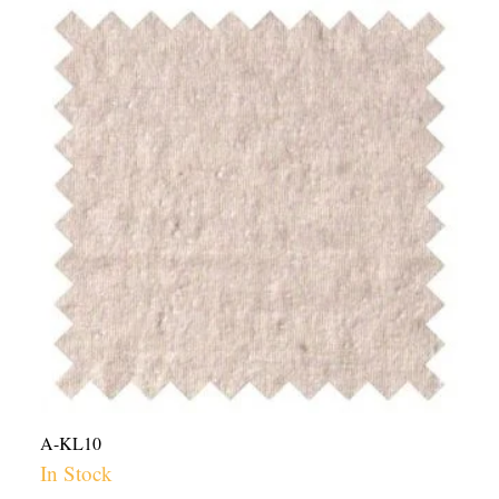
Hemp
Cotton
Lycra
Jersey
Knit
Fabric
USA
-
10oz
|
Per
Yard
quantity
A-KL10
In Stock