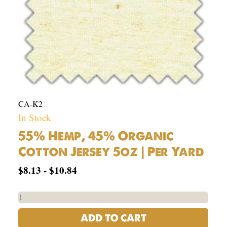
Yard
quantity
CA-K2
In Stock
55% Hemp, 45% Organic
Cotton Jersey 5oz | Per Yard
$
8.13
-
$
10.84
ADD TO CART