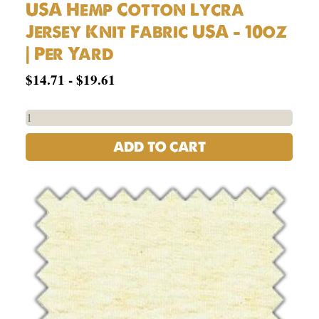
USA Hemp Cotton Lycra
Jersey Knit Fabric USA – 10oz
| Per Yard
$
14.71
-
$
19.61
ADD TO CART
55%
Hemp,
45%
Organic
Cotton
Jersey
5oz
|
Per