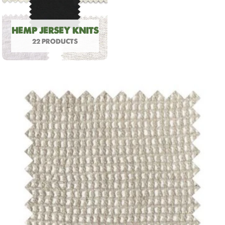
HEMP JERSEY KNITS
22 PRODUCTS