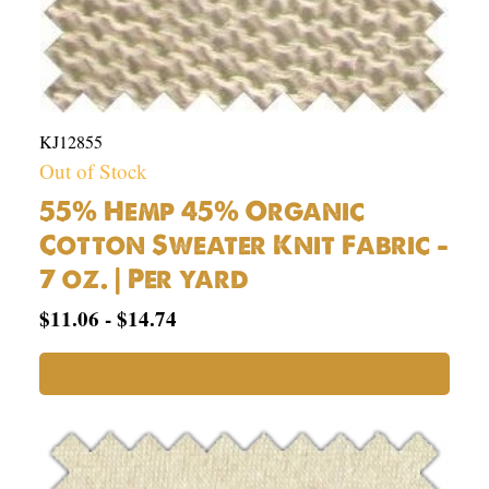
KJ12855
Out of Stock
55% Hemp 45% Organic
Cotton Sweater Knit Fabric –
7 oz. | Per yard
$
11.06
-
$
14.74
READ MORE
53%
Hemp,
42%