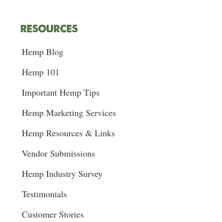
RESOURCES
Hemp Blog
Hemp 101
Important Hemp Tips
Hemp Marketing Services
Hemp Resources & Links
Vendor Submissions
Hemp Industry Survey
Testimonials
Customer Stories