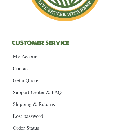
CUSTOMER SERVICE
My Account
Contact
Get a Quote
Support Center & FAQ
Shipping & Returns
Lost password
Order Status