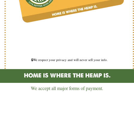
🔒We respect your privacy and will never sell your info.
HOME IS WHERE THE HEMP IS.
We accept all major forms of payment.