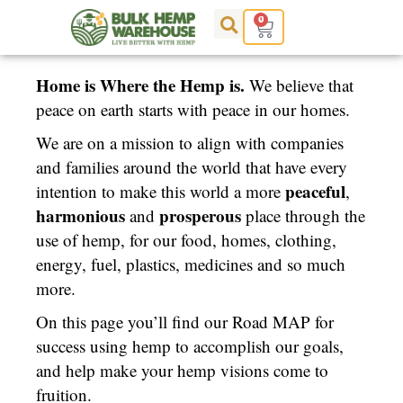
Skip
0
Cart
to
content
Home is Where the Hemp is.
We believe that
peace on earth starts with peace in our homes.
We are on a mission to align with companies
and families around the world that have every
peaceful
intention to make this world a more
,
harmonious
prosperous
and
place through the
use of hemp, for our food, homes, clothing,
energy, fuel, plastics, medicines and so much
more.
On this page you’ll find our Road MAP for
success using hemp to accomplish our goals,
and help make your hemp visions come to
fruition.