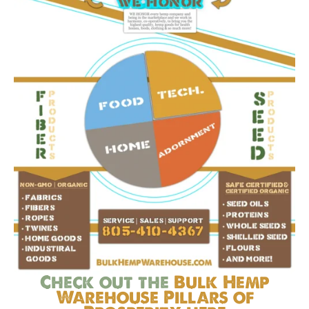
Check out the
Bulk Hemp
Warehouse Pillars of