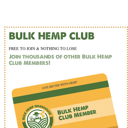
BULK HEMP CLUB
FREE TO JOIN & NOTHING TO LOSE
Join thousands of other Bulk Hemp
Club Members!