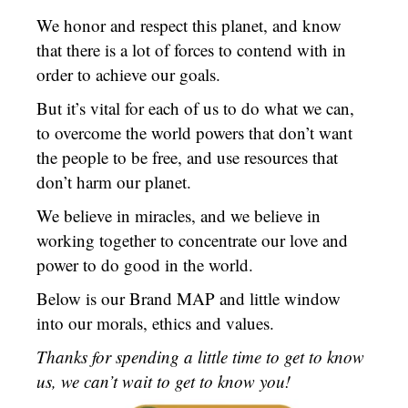
We honor and respect this planet, and know
that there is a lot of forces to contend with in
order to achieve our goals.
But it’s vital for each of us to do what we can,
to overcome the world powers that don’t want
the people to be free, and use resources that
don’t harm our planet.
We believe in miracles, and we believe in
working together to concentrate our love and
power to do good in the world.
Below is our Brand MAP and little window
into our morals, ethics and values.
Thanks for spending a little time to get to know
us, we can’t wait to get to know you!