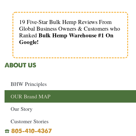
19 Five-Star Bulk Hemp Reviews From
Global Business Owners & Customers who
Bulk Hemp Warehouse #1 On
Ranked
Google!
ABOUT US
BHW Principles
OUR Brand MAP
Our Story
Customer Stories
☎️
805-410-4367