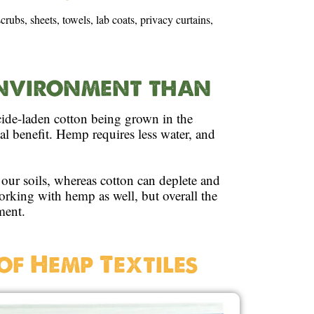
rubs, sheets, towels, lab coats, privacy curtains,
 environment than
cide-laden cotton being grown in the
 benefit. Hemp requires less water, and
our soils, whereas cotton can deplete and
working with hemp as well, but overall the
ment.
of Hemp Textiles