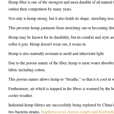
Hemp fiber is one of the strongest and most durable of all natural
outlast their competition by many years.
Not only is hemp strong, but it also holds its shape, stretching less
This prevents hemp garments from stretching out or becoming dist
Hemp may be known for its durability, but its comfort and style a
softer it gets. Hemp doesn’t wear out, it wears in.
Hemp is also naturally resistant to mold and ultraviolet light.
Due to the porous nature of the fiber, hemp is more water absorbent
fabric including cotton.
This porous nature allows hemp to “breathe,” so that it is cool in
Furthermore, air which is trapped in the fibers is warmed by the
cooler weather.
Industrial hemp fabrics are successfully being explored by China’s
two bacteria strains,
Staphylococcus Aureus (staph) and Klebsiel