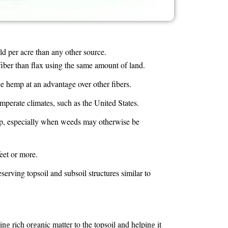
d per acre than any other source.
er than flax using the same amount of land.
ce hemp at an advantage over other fibers.
perate climates, such as the United States.
rop, especially when weeds may otherwise be
eet or more.
serving topsoil and subsoil structures similar to
ng rich organic matter to the topsoil and helping it