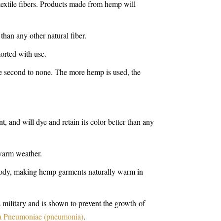
 textile fibers. Products made from hemp will
 than any other natural fiber.
orted with use.
re second to none. The more hemp is used, the
, and will dye and retain its color better than any
 warm weather.
 body, making hemp garments naturally warm in
 military and is shown to prevent the growth of
la Pneumoniae (pneumonia)
.