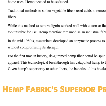
home uses. Hemp needed to be softened.
Traditional methods to soften vegetable fibers used acids to remove
fibers.
While this method to remove lignin worked well with cotton or fla
too unstable for use. Hemp therefore remained as an industrial fabr
In the mid 1980’s, researchers developed an enzymatic process to 
without compromising its strength.
For the first time in history, de-gummed hemp fiber could be spun a
apparel. This technological breakthrough has catapulted hemp to t
Given hemp’s superiority to other fibers, the benefits of this bre
Hemp Fabric's Superior P