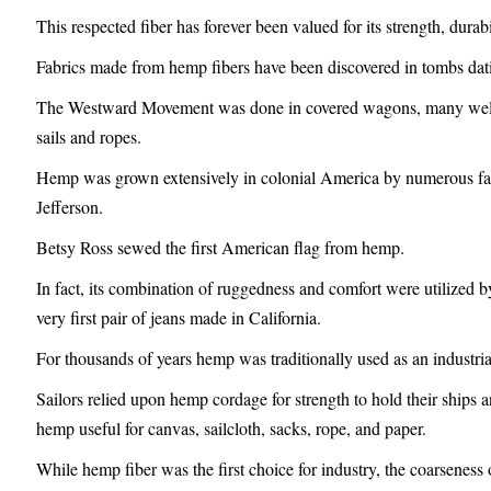
This respected fiber has forever been valued for its strength, durab
Fabrics made from hemp fibers have been discovered in tombs dat
The Westward Movement was done in covered wagons, many well k
sails and ropes.
Hemp was grown extensively in colonial America by numerous f
Jefferson.
Betsy Ross sewed the first American flag from hemp.
In fact, its combination of ruggedness and comfort were utilized b
very first pair of jeans made in California.
For thousands of years hemp was traditionally used as an industrial
Sailors relied upon hemp cordage for strength to hold their ships a
hemp useful for canvas, sailcloth, sacks, rope, and paper.
While hemp fiber was the first choice for industry, the coarseness