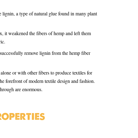
 lignin, a type of natural glue found in many plant
x, it weakened the fibers of hemp and left them
ic.
successfully remove lignin from the hemp fiber
lone or with other fibers to produce textiles for
he forefront of modern textile design and fashion.
akthrough are enormous.
roperties