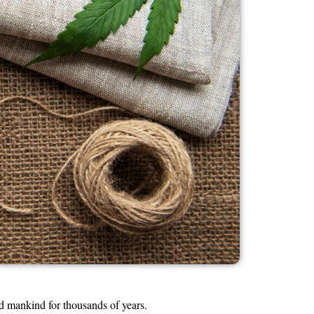
d mankind for thousands of years.