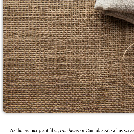
As the premier plant fiber,
true hemp
or Cannabis sativa has serve