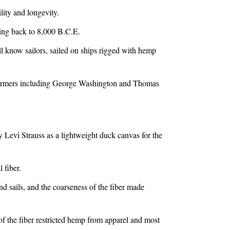
ility and longevity.
ing back to 8,000 B.C.E.
now sailors, sailed on ships rigged with hemp
armers including George Washington and Thomas
y Levi Strauss as a lightweight duck canvas for the
 fiber.
nd sails, and the coarseness of the fiber made
 of the fiber restricted hemp from apparel and most