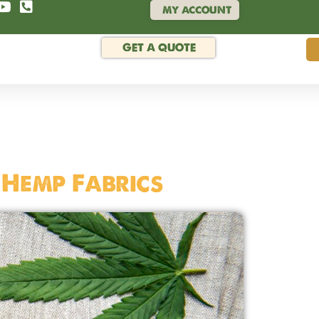
MY ACCOUNT
GET A QUOTE
 Hemp Fabrics