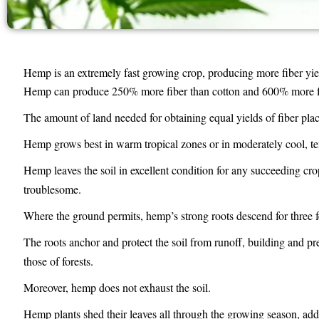
Hemp is an extremely fast growing crop, producing more fiber yiel
Hemp can produce 250% more fiber than cotton and 600% more fib
The amount of land needed for obtaining equal yields of fiber pla
Hemp grows best in warm tropical zones or in moderately cool, tem
Hemp leaves the soil in excellent condition for any succeeding c
troublesome.
Where the ground permits, hemp’s strong roots descend for three f
The roots anchor and protect the soil from runoff, building and pre
those of forests.
Moreover, hemp does not exhaust the soil.
Hemp plants shed their leaves all through the growing season, addi