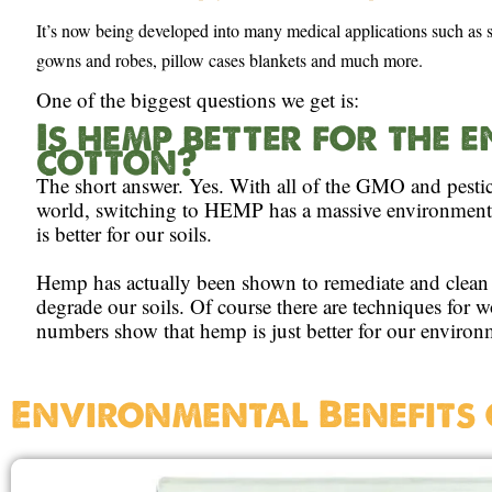
It’s now being developed into many medical applications such as sc
gowns and robes, pillow cases blankets and much more.
One of the biggest questions we get is:
Is hemp better for the
cotton?
The short answer. Yes. With all of the GMO and pesti
world, switching to HEMP has a massive environmental
is better for our soils.
Hemp has actually been shown to remediate and clean 
degrade our soils. Of course there are techniques for 
numbers show that hemp is just better for our environ
Environmental Benefits 