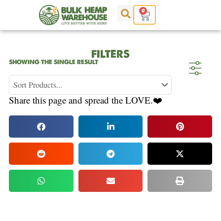
Skip
0
Cart
to
content
FILTERS
SHOWING THE SINGLE RESULT
Share this page and spread the LOVE.❤️