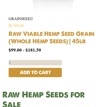
GRAINSEED2
In Stock
Raw Viable Hemp Seed Grain
(Whole Hemp Seeds) | 45lb
$
99.00
-
$
181.50
ADD TO CART
Raw Hemp Seeds for
Sale