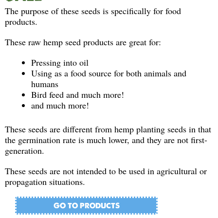
The purpose of these seeds is specifically for food
products.
These raw hemp seed products are great for:
Pressing into oil
Using as a food source for both animals and
humans
Bird feed and much more!
and much more!
These seeds are different from hemp planting seeds in that
the germination rate is much lower, and they are not first-
generation.
These seeds are not intended to be used in agricultural or
propagation situations.
GO TO PRODUCTS