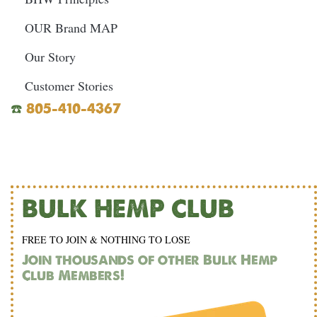
OUR Brand MAP
Our Story
Customer Stories
☎️
805-410-4367
BULK HEMP CLUB
FREE TO JOIN & NOTHING TO LOSE
Join thousands of other Bulk Hemp
Club Members!