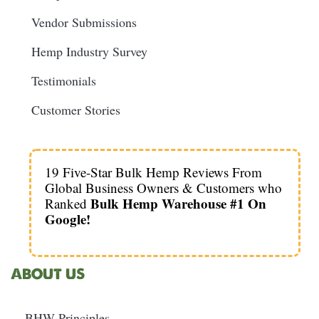
Vendor Submissions
Hemp Industry Survey
Testimonials
Customer Stories
19 Five-Star Bulk Hemp Reviews From
Global Business Owners & Customers who
Bulk Hemp Warehouse #1 On
Ranked
Google!
ABOUT US
BHW Principles