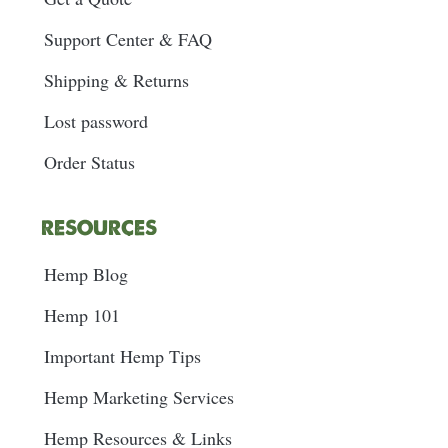
Support Center & FAQ
Shipping & Returns
Lost password
Order Status
RESOURCES
Hemp Blog
Hemp 101
Important Hemp Tips
Hemp Marketing Services
Hemp Resources & Links