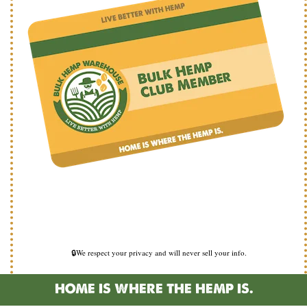
🔒We respect your privacy and will never sell your info.
HOME IS WHERE THE HEMP IS.