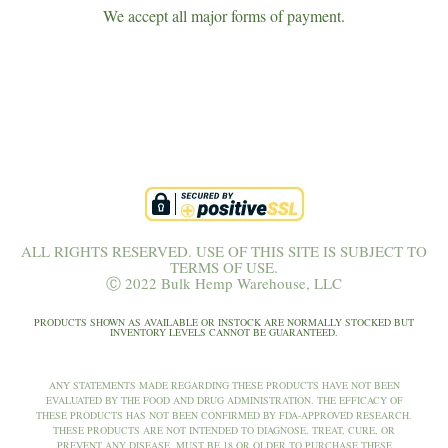
We accept all major forms of payment.
ALL RIGHTS RESERVED. USE OF THIS SITE IS SUBJECT TO
TERMS OF USE.
Ⓒ 2022 Bulk Hemp Warehouse, LLC
PRODUCTS SHOWN AS AVAILABLE OR INSTOCK ARE NORMALLY STOCKED BUT
INVENTORY LEVELS CANNOT BE GUARANTEED.
ANY STATEMENTS MADE REGARDING THESE PRODUCTS HAVE NOT BEEN
EVALUATED BY THE FOOD AND DRUG ADMINISTRATION. THE EFFICACY OF
THESE PRODUCTS HAS NOT BEEN CONFIRMED BY FDA-APPROVED RESEARCH.
THESE PRODUCTS ARE NOT INTENDED TO DIAGNOSE, TREAT, CURE, OR
PREVENT ANY DISEASE. MUST BE 18 OR OLDER TO PURCHASE THESE