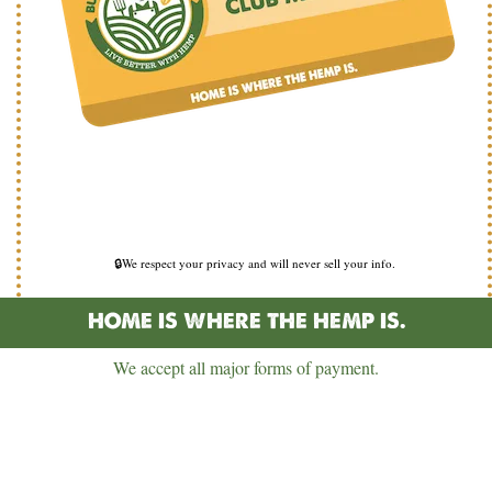
🔒We respect your privacy and will never sell your info.
HOME IS WHERE THE HEMP IS.
We accept all major forms of payment.