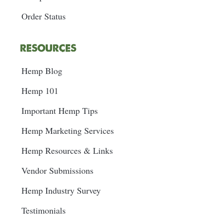
Order Status
RESOURCES
Hemp Blog
Hemp 101
Important Hemp Tips
Hemp Marketing Services
Hemp Resources & Links
Vendor Submissions
Hemp Industry Survey
Testimonials