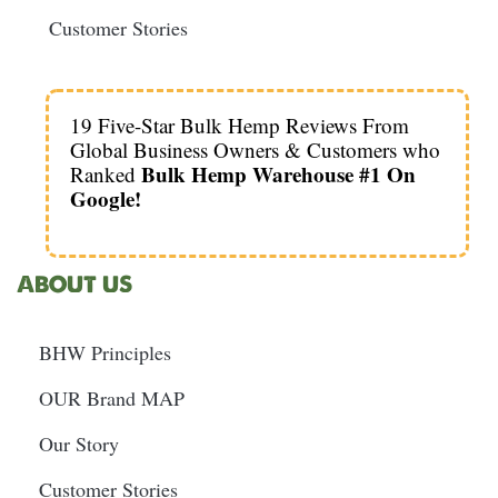
Customer Stories
19 Five-Star Bulk Hemp Reviews From
Global Business Owners & Customers who
Bulk Hemp Warehouse #1 On
Ranked
Google!
ABOUT US
BHW Principles
OUR Brand MAP
Our Story
Customer Stories