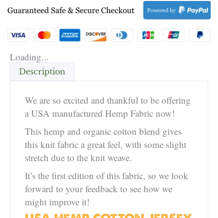
Loading...
Description
We are so excited and thankful to be offering
a USA manufactured Hemp Fabric now!
This hemp and organic cotton blend gives
this knit fabric a great feel, with some slight
stretch due to the knit weave.
It’s the first edition of this fabric, so we look
forward to your feedback to see how we
might improve it!