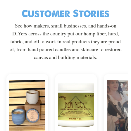
Customer Stories
See how makers, small businesses, and hands-on
DIYers across the country put our hemp fiber, hurd,
fabric, and oil to work in real products they are proud
of, from hand poured candles and skincare to restored
canvas and building materials.