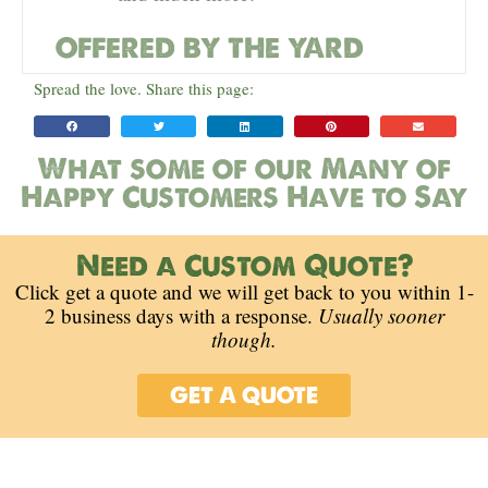
OFFERED BY THE YARD
Spread the love. Share this page:
What some of our Many of
Happy Customers Have to Say
Need a Custom Quote?
Click get a quote and we will get back to you within 1-
2 business days with a response.
Usually sooner
though.
GET A QUOTE