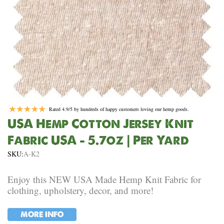
Rated 4.9/5 by hundreds of happy customers loving our hemp goods.
USA Hemp Cotton Jersey Knit
Fabric USA – 5.7oz | Per Yard
SKU:
A-K2
Enjoy this NEW USA Made Hemp Knit Fabric for
clothing, upholstery, decor, and more!
MORE INFO