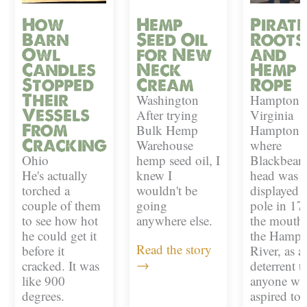
How
Hemp
Pirate
Barn
Seed Oil
Roots
Owl
for New
and
Candles
Neck
Hemp
Stopped
Cream
Rope
Their
Washington
Hampton,
Vessels
After trying
Virginia
From
Bulk Hemp
Hampton i
Cracking
Warehouse
where
Ohio
hemp seed oil, I
Blackbeard
He's actually
knew I
head was
torched a
wouldn't be
displayed 
couple of them
going
pole in 17
to see how hot
anywhere else.
the mouth 
he could get it
the Hampt
Read the story
before it
River, as a
→
cracked. It was
deterrent t
like 900
anyone w
degrees.
aspired to