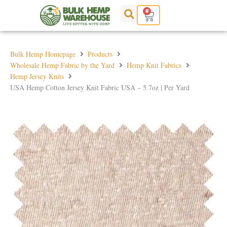
Skip
0
Cart
to
content
Bulk Hemp Homepage
Products
Wholesale Hemp Fabric by the Yard
Hemp Knit Fabrics
Hemp Jersey Knits
USA Hemp Cotton Jersey Knit Fabric USA – 5.7oz | Per Yard