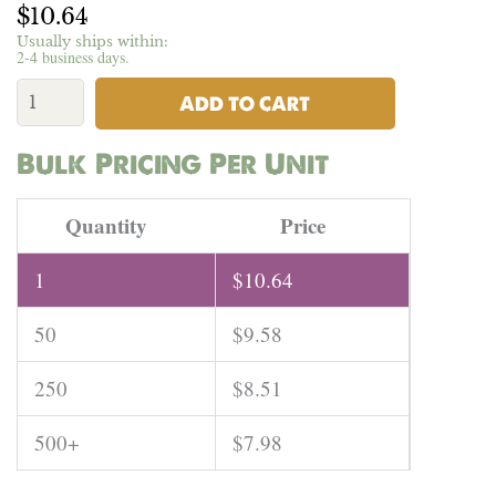
$
10.64
Usually ships within:
2-4 business days.
USA
Hemp
ADD TO CART
Cotton
Jersey
Bulk Pricing Per Unit
Knit
Fabric
USA
Quantity
Price
-
5.7oz
1
$
10.64
|
Per
50
$
9.58
Yard
quantity
250
$
8.51
500+
$
7.98