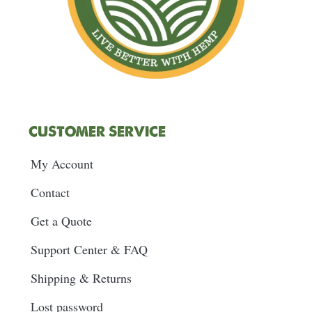
CUSTOMER SERVICE
My Account
Contact
Get a Quote
Support Center & FAQ
Shipping & Returns
Lost password