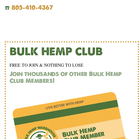
☎️
805-410-4367
BULK HEMP CLUB
FREE TO JOIN & NOTHING TO LOSE
Join thousands of other Bulk Hemp
Club Members!