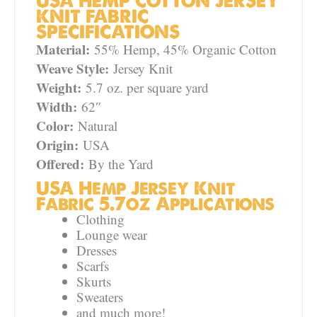
USA HEMP COTTON JERSEY
KNIT FABRIC
SPECIFICATIONS
Material:
55% Hemp, 45% Organic Cotton
Weave Style:
Jersey Knit
Weight:
5.7 oz. per square yard
Width:
62″
Color:
Natural
Origin:
USA
Offered:
By the Yard
USA Hemp Jersey Knit
Fabric 5.7oz Applications
Clothing
Lounge wear
Dresses
Scarfs
Skurts
Sweaters
and much more!