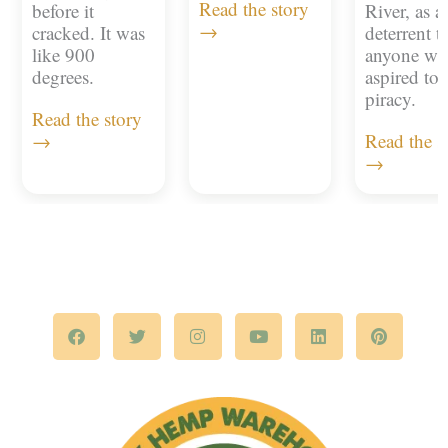
Read the story
before it
River, as a
→
cracked. It was
deterrent t
like 900
anyone w
degrees.
aspired to
piracy.
Read the story
→
Read the s
→
F
T
I
Y
L
P
a
w
n
o
i
i
c
i
s
u
n
n
e
t
t
t
k
t
b
t
a
u
e
e
o
e
g
b
d
r
o
r
r
e
i
e
k
a
n
s