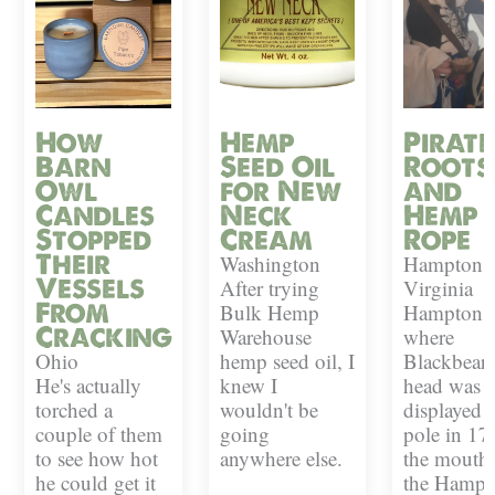
How
Hemp
Pirate
Barn
Seed Oil
Roots
Owl
for New
and
Candles
Neck
Hemp
Stopped
Cream
Rope
Their
Washington
Hampton,
Vessels
After trying
Virginia
From
Bulk Hemp
Hampton i
Cracking
Warehouse
where
Ohio
hemp seed oil, I
Blackbeard
He's actually
knew I
head was
torched a
wouldn't be
displayed 
couple of them
going
pole in 17
to see how hot
anywhere else.
the mouth 
he could get it
the Hampt