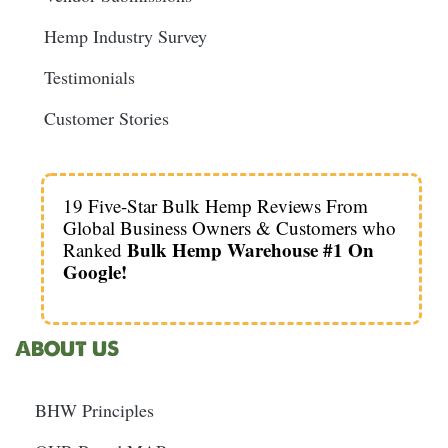
Hemp Industry Survey
Testimonials
Customer Stories
19 Five-Star Bulk Hemp Reviews From
Global Business Owners & Customers who
Bulk Hemp Warehouse #1 On
Ranked
Google!
ABOUT US
BHW Principles