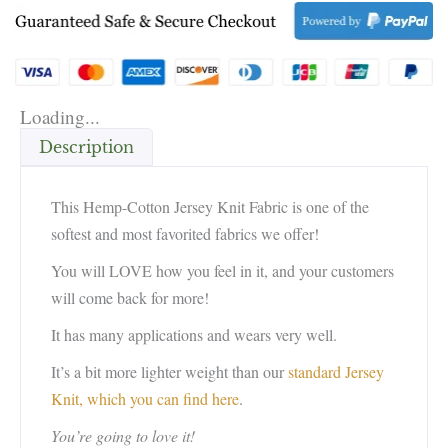
Loading...
Description
This Hemp-Cotton Jersey Knit Fabric is one of the
softest and most favorited fabrics we offer!
You will LOVE how you feel in it, and your customers
will come back for more!
It has many applications and wears very well.
It’s a bit more lighter weight than our
standard Jersey
Knit, which you can find here
.
You’re going to love it!