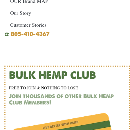
OUR Brand MAP
Our Story
Customer Stories
☎️
805-410-4367
BULK HEMP CLUB
FREE TO JOIN & NOTHING TO LOSE
Join thousands of other Bulk Hemp
Club Members!