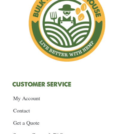
m
t
CUSTOMER SERVICE
My Account
Contact
Get a Quote