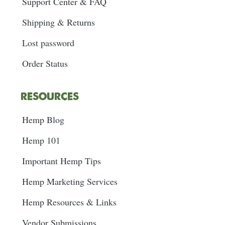
Support Center & FAQ
Shipping & Returns
Lost password
Order Status
RESOURCES
Hemp Blog
Hemp 101
Important Hemp Tips
Hemp Marketing Services
Hemp Resources & Links
Vendor Submissions