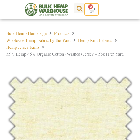
Skip
0
Cart
to
content
Bulk Hemp Homepage
Products
Wholesale Hemp Fabric by the Yard
Hemp Knit Fabrics
Hemp Jersey Knits
55% Hemp 45% Organic Cotton (Washed) Jersey – 5oz | Per Yard