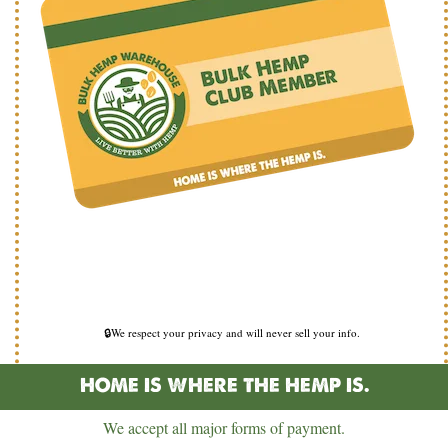
🔒We respect your privacy and will never sell your info.
HOME IS WHERE THE HEMP IS.
We accept all major forms of payment.