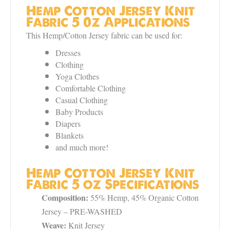
Hemp Cotton Jersey Knit
Fabric 5 0z Applications
This Hemp/Cotton Jersey fabric can be used for:
Dresses
Clothing
Yoga Clothes
Comfortable Clothing
Casual Clothing
Baby Products
Diapers
Blankets
and much more!
Hemp Cotton Jersey Knit
Fabric 5 oz Specifications
Composition:
55% Hemp, 45% Organic Cotton
Jersey – PRE-WASHED
Weave:
Knit Jersey