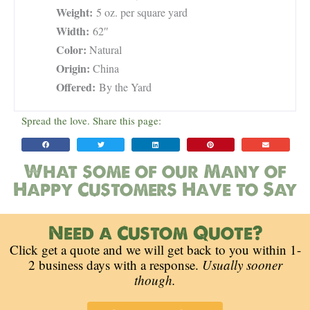
Weight:
5 oz. per square yard
Width:
62″
Color:
Natural
Origin:
China
Offered:
By the Yard
Spread the love. Share this page:
What some of our Many of
Happy Customers Have to Say
Need a Custom Quote?
Click get a quote and we will get back to you within 1-
2 business days with a response.
Usually sooner
though.