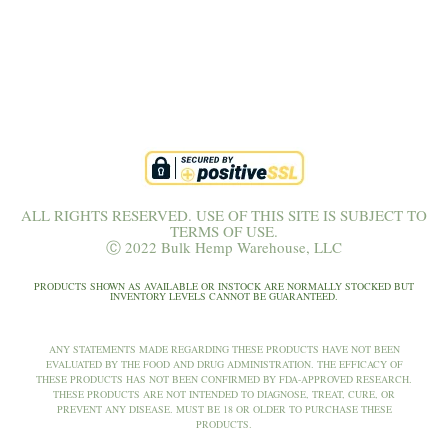
ALL RIGHTS RESERVED. USE OF THIS SITE IS SUBJECT TO
TERMS OF USE.
Ⓒ 2022 Bulk Hemp Warehouse, LLC
PRODUCTS SHOWN AS AVAILABLE OR INSTOCK ARE NORMALLY STOCKED BUT
INVENTORY LEVELS CANNOT BE GUARANTEED.
ANY STATEMENTS MADE REGARDING THESE PRODUCTS HAVE NOT BEEN
EVALUATED BY THE FOOD AND DRUG ADMINISTRATION. THE EFFICACY OF
THESE PRODUCTS HAS NOT BEEN CONFIRMED BY FDA-APPROVED RESEARCH.
THESE PRODUCTS ARE NOT INTENDED TO DIAGNOSE, TREAT, CURE, OR
PREVENT ANY DISEASE. MUST BE 18 OR OLDER TO PURCHASE THESE
PRODUCTS.