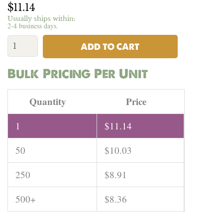
$
11.14
Usually ships within:
2-4 business days.
55%
Hemp
ADD TO CART
45%
Organic
Bulk Pricing Per Unit
Cotton
(Washed)
Jersey
Quantity
Price
-
5oz
1
$
11.14
|
Per
50
$
10.03
Yard
quantity
250
$
8.91
500+
$
8.36