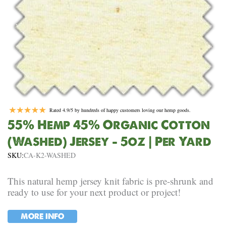
Rated 4.9/5 by hundreds of happy customers loving our hemp goods.
55% Hemp 45% Organic Cotton
(Washed) Jersey – 5oz | Per Yard
SKU:
CA-K2-WASHED
This natural hemp jersey knit fabric is pre-shrunk and
ready to use for your next product or project!
MORE INFO