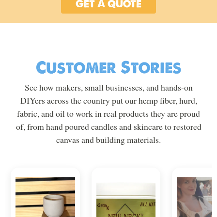
GET A QUOTE
Customer Stories
See how makers, small businesses, and hands-on
DIYers across the country put our hemp fiber, hurd,
fabric, and oil to work in real products they are proud
of, from hand poured candles and skincare to restored
canvas and building materials.