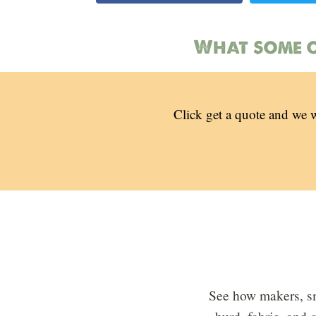
What some o
Click get a quote and we w
See how makers, sm
hurd, fabric, and 