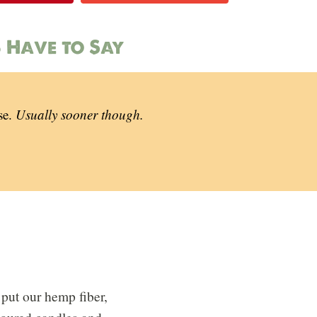
 Have to Say
se.
Usually sooner though.
put our hemp fiber,
 poured candles and