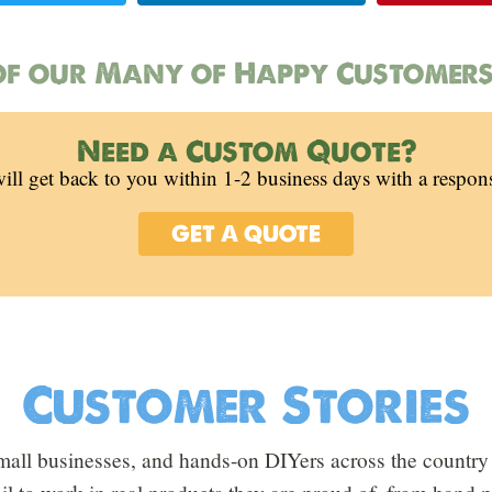
f our Many of Happy Customers
Need a Custom Quote?
ill get back to you within 1-2 business days with a respon
GET A QUOTE
Customer Stories
all businesses, and hands-on DIYers across the country 
oil to work in real products they are proud of, from hand