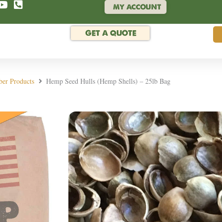
MY ACCOUNT
GET A QUOTE
ber Products
Hemp Seed Hulls (Hemp Shells) – 25lb Bag
Rated 4.9/5 by hund
Hemp Seed Hulls (H
SKU:
HULLSUSA25LB
We are now offering 25lb bags of 
to other seed shell products like 
crafts, and other applications.