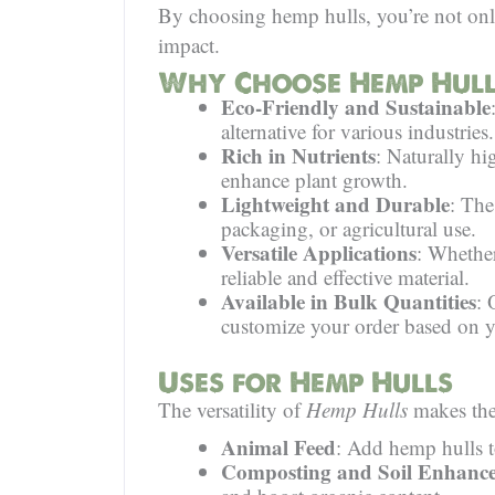
By choosing hemp hulls, you’re not only
impact.
Why Choose Hemp Hull
Eco-Friendly and Sustainable
alternative for various industries.
Rich in Nutrients
: Naturally hig
enhance plant growth.
Lightweight and Durable
: The
packaging, or agricultural use.
Versatile Applications
: Whether
reliable and effective material.
Available in Bulk Quantities
: 
customize your order based on y
Uses for Hemp Hulls
The versatility of
Hemp Hulls
makes them
Animal Feed
: Add hemp hulls to
Composting and Soil Enhanc