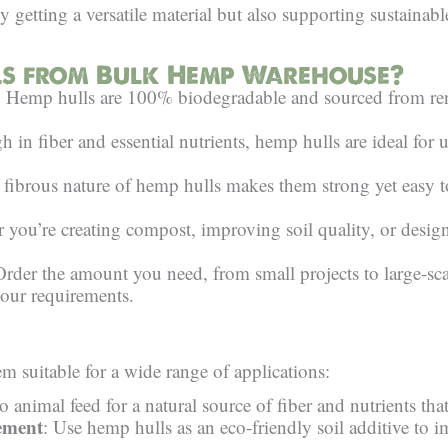
 getting a versatile material but also supporting sustainab
s from Bulk Hemp Warehouse?
: Hemp hulls are 100% biodegradable and sourced from ren
h in fiber and essential nutrients, hemp hulls are ideal for u
 fibrous nature of hemp hulls makes them strong yet easy to 
 you’re creating compost, improving soil quality, or design
Order the amount you need, from small projects to large-sca
our requirements.
 suitable for a wide range of applications:
 animal feed for a natural source of fiber and nutrients tha
ement
: Use hemp hulls as an eco-friendly soil additive to im