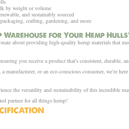
lls
ulk by weight or volume
enewable, and sustainably sourced
 packaging, crafting, gardening, and more
 Warehouse for Your Hemp Hulls
ate about providing high-quality hemp materials that me
ensuring you receive a product that’s consistent, durable, an
r, a manufacturer, or an eco-conscious consumer, we’re her
nce the versatility and sustainability of this incredible mat
ted partner for all things hemp!
CIFICATION