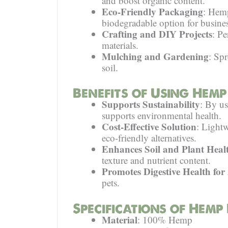
and boost organic content.
Eco-Friendly Packaging
: Hemp
biodegradable option for busines
Crafting and DIY Projects
: Pe
materials.
Mulching and Gardening
: Sp
soil.
Benefits of Using Hemp
Supports Sustainability
: By us
supports environmental health.
Cost-Effective Solution
: Lightw
eco-friendly alternatives.
Enhances Soil and Plant Heal
texture and nutrient content.
Promotes Digestive Health for
pets.
Specifications of Hemp
Material
: 100% Hemp