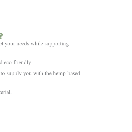
?
et your needs while supporting
d eco-friendly.
e to supply you with the hemp-based
erial.