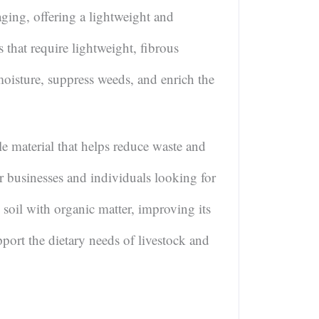
aging, offering a lightweight and
ts that require lightweight, fibrous
moisture, suppress weeds, and enrich the
e material that helps reduce waste and
r businesses and individuals looking for
soil with organic matter, improving its
pport the dietary needs of livestock and