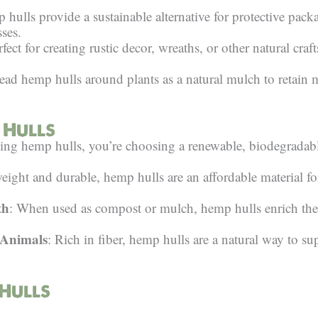
 hulls provide a sustainable alternative for protective pack
ses.
rfect for creating rustic decor, wreaths, or other natural craf
read hemp hulls around plants as a natural mulch to retain 
 Hulls
ing hemp hulls, you’re choosing a renewable, biodegradabl
eight and durable, hemp hulls are an affordable material fo
th
: When used as compost or mulch, hemp hulls enrich the 
 Animals
: Rich in fiber, hemp hulls are a natural way to su
 Hulls