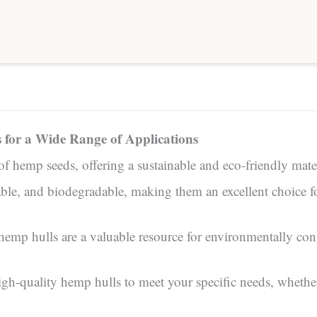
s for a Wide Range of Applications
 of hemp seeds, offering a sustainable and eco-friendly mater
rable, and biodegradable, making them an excellent choice f
, hemp hulls are a valuable resource for environmentally c
quality hemp hulls to meet your specific needs, whether y