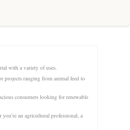
ial with a variety of uses.
or projects ranging from animal feed to
onscious consumers looking for renewable
ou’re an agricultural professional, a