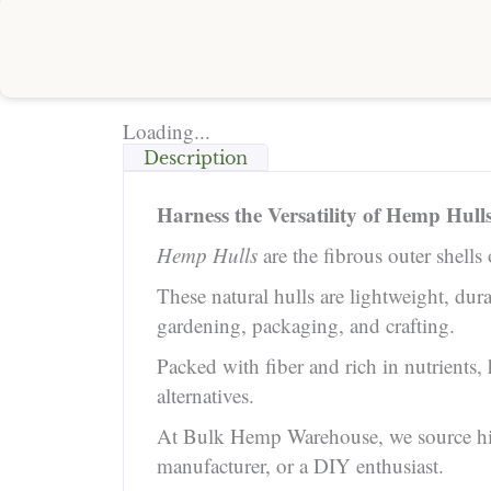
Loading...
Description
Harness the Versatility of Hemp Hull
Hemp Hulls
are the fibrous outer shells
These natural hulls are lightweight, du
gardening, packaging, and crafting.
Packed with fiber and rich in nutrients
alternatives.
At Bulk Hemp Warehouse, we source high-
manufacturer, or a DIY enthusiast.