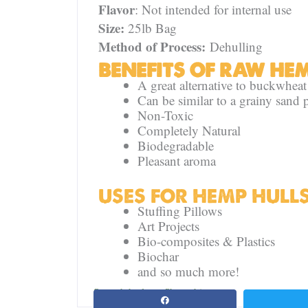
Flavor
: Not intended for internal use
Size:
25lb Bag
Method of Process:
Dehulling
BENEFITS OF RAW HE
A great alternative to buckwheat
Can be similar to a grainy sand p
Non-Toxic
Completely Natural
Biodegradable
Pleasant aroma
USES FOR HEMP HULL
Stuffing Pillows
Art Projects
Bio-composites & Plastics
Biochar
and so much more!
Spread the love. Share this page: