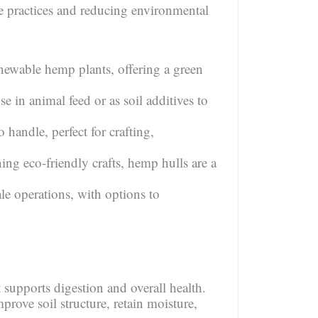
le practices and reducing environmental
ewable hemp plants, offering a green
se in animal feed or as soil additives to
handle, perfect for crafting,
ing eco-friendly crafts, hemp hulls are a
le operations, with options to
t supports digestion and overall health.
prove soil structure, retain moisture,