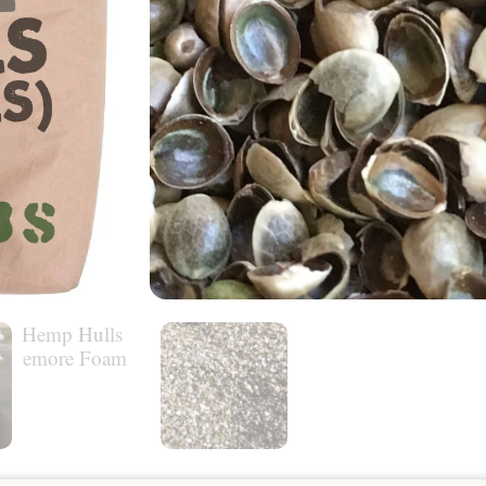
MORE INFO
$
44.00
Usually ships within:
2-4 business days.
Out of stock