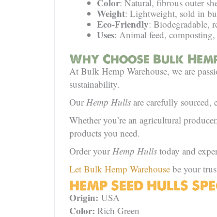
Color
: Natural, fibrous outer she
Weight
: Lightweight, sold in b
Eco-Friendly
: Biodegradable, r
Uses
: Animal feed, composting,
Why Choose Bulk Hemp
At Bulk Hemp Warehouse, we are passion
sustainability.
Our
Hemp Hulls
are carefully sourced, 
Whether you’re an agricultural produce
products you need.
Order your
Hemp Hulls
today and experie
Let Bulk Hemp Warehouse
be your trus
HEMP SEED HULLS SPE
Origin:
USA
Color:
Rich Green