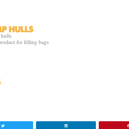
MP HULLS
 hulls
roduct for filling bags
S