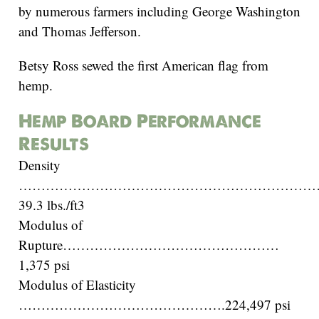
by numerous farmers including George Washington
and Thomas Jefferson.
Betsy Ross sewed the first American flag from
hemp.
Hemp Board Performance
Results
Density
…………………………………………………………
39.3 lbs./ft3
Modulus of
Rupture…………………………………………
1,375 psi
Modulus of Elasticity
……………………………………….224,497 psi