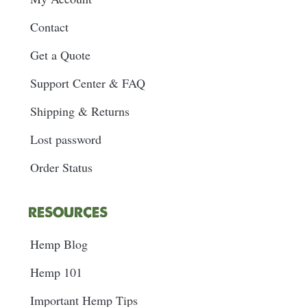
Contact
Get a Quote
Support Center & FAQ
Shipping & Returns
Lost password
Order Status
RESOURCES
Hemp Blog
Hemp 101
Important Hemp Tips