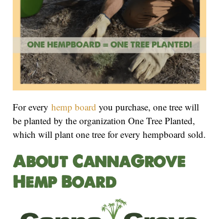
For every
hemp board
you purchase, one tree will
be planted by the organization One Tree Planted,
which will plant one tree for every hempboard sold.
About CannaGrove
Hemp Board