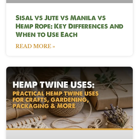
Sisal vs Jute vs Manila vs
Hemp Rope: Key Differences and
When to Use Each
READ MORE »