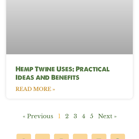
Hemp Twine Uses: Practical
Ideas and Benefits
READ MORE »
« Previous
1
2
3
4
5
Next »
F
T
I
Y
L
P