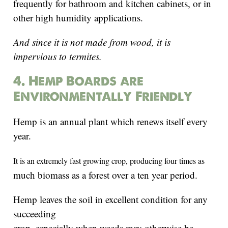
frequently for bathroom and kitchen cabinets, or in
other high humidity applications.
And since it is not made from wood, it is
impervious to termites.
4. Hemp Boards are
Environmentally Friendly
Hemp is an annual plant which renews itself every
year.
It is
an extremely fast growing crop, producing four times as
much biomass as a forest over a ten year period.
Hemp leaves the soil in excellent condition for any
succeeding
crop, especially when weeds may otherwise be