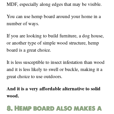
MDF, especially along edges that may be visible.
You can use hemp board around your home in a
number of ways.
If you are looking to build furniture, a dog house,
or another type of simple wood structure, hemp
board is a great choice.
It is less susceptible to insect infestation than wood
and it is less likely to swell or buckle, making it a
great choice to use outdoors.
And it is a very affordable alternative to solid
wood.
8. Hemp board also makes a