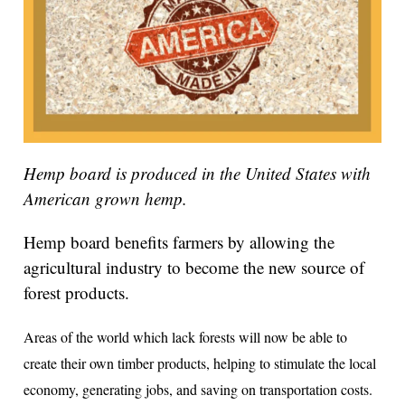
Hemp board is produced in the United States with
American grown hemp.
Hemp board benefits farmers by allowing the
agricultural industry to become the new source of
forest products.
Areas of the world which lack forests will now be able to
create their own timber products, helping to stimulate the local
economy, generating jobs, and saving on transportation costs.