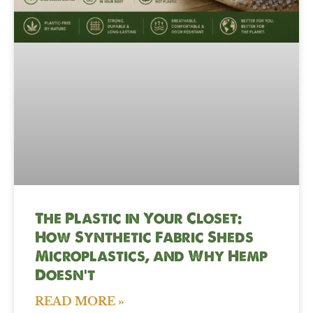
The Plastic in Your Closet:
How Synthetic Fabric Sheds
Microplastics, and Why Hemp
Doesn’t
READ MORE »