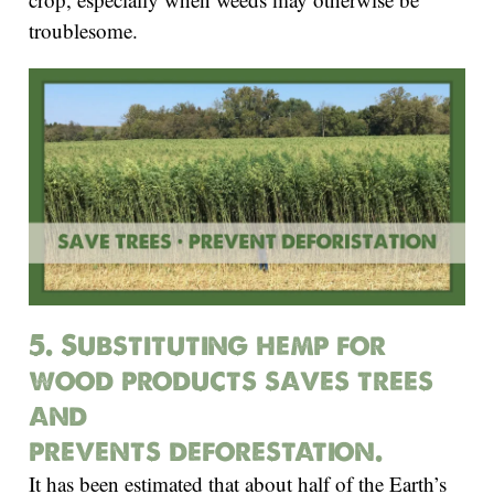
troublesome.
5. Substituting hemp for
wood products saves trees
and
prevents deforestation.
It has been estimated that about half of the Earth’s