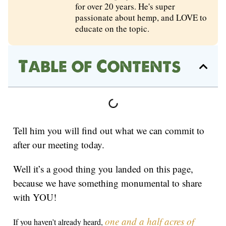
for over 20 years. He's super
passionate about hemp, and LOVE to
educate on the topic.
Table of Contents
Tell him you will find out what we can commit to
after our meeting today.
Well it’s a good thing you landed on this page,
because we have something monumental to share
with YOU!
one and a half acres of
If you haven’t already heard,