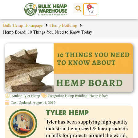
Skip
0
Cart
to
content
Bulk Hemp Homepage
Hemp Building
Hemp Board: 10 Things You Need to Know Today
Author
Tyler Hemp
Categories:
Hemp Building
,
Hemp Fibers
Last Updated:
August 1, 2019
Tyler Hemp
Tyler has been supplying high quality
industrial hemp seed & fiber products
in bulk for projects around the world,