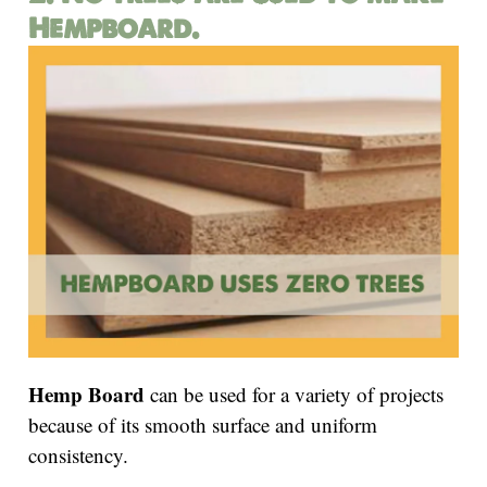
Hempboard.
Hemp Board
can be used for a variety of projects
because of its smooth surface and uniform
consistency.