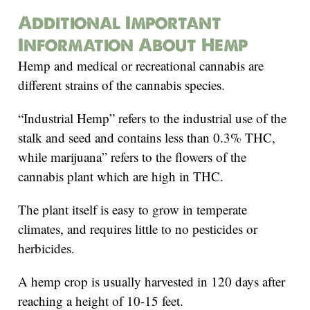
Additional Important
Information About Hemp
Hemp and medical or recreational cannabis are
different strains of the cannabis species.
“Industrial Hemp” refers to the industrial use of the
stalk and seed and contains less than 0.3% THC,
while marijuana” refers to the flowers of the
cannabis plant which are high in THC.
The plant itself is easy to grow in temperate
climates, and requires little to no pesticides or
herbicides.
A hemp crop is usually harvested in 120 days after
reaching a height of 10-15 feet.