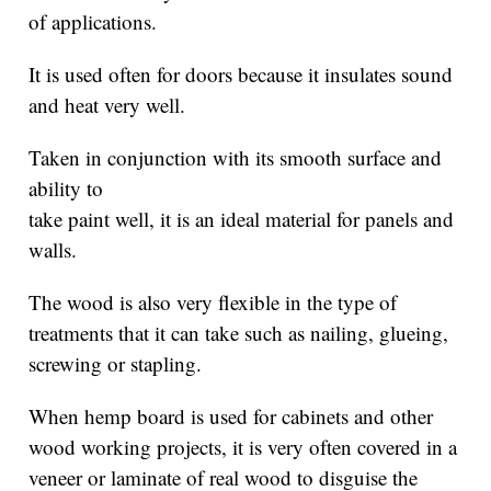
of applications.
It is used often for doors because it insulates sound
and heat very well.
Taken in conjunction with its smooth surface and
ability to
take paint well, it is an ideal material for panels and
walls.
The wood is also very flexible in the type of
treatments that it can take such as nailing, glueing,
screwing or stapling.
When hemp board is used for cabinets and other
wood working projects, it is very often covered in a
veneer or laminate of real wood to disguise the