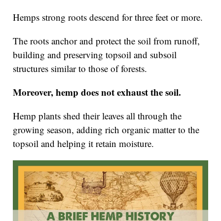
Hemps strong roots descend for three feet or more.
The roots anchor and protect the soil from runoff,
building and preserving topsoil and subsoil
structures similar to those of forests.
Moreover, hemp does not exhaust the soil.
Hemp plants shed their leaves all through the
growing season, adding rich organic matter to the
topsoil and helping it retain moisture.