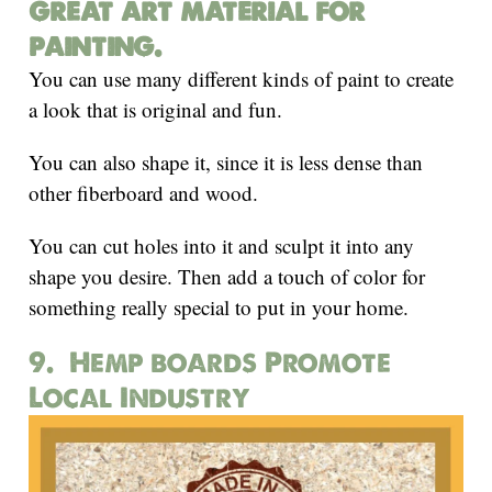
great art material for
painting.
You can use many different kinds of paint to create
a look that is original and fun.
You can also shape it, since it is less dense than
other fiberboard and wood.
You can cut holes into it and sculpt it into any
shape you desire. Then add a touch of color for
something really special to put in your home.
9. Hemp boards Promote
Local Industry