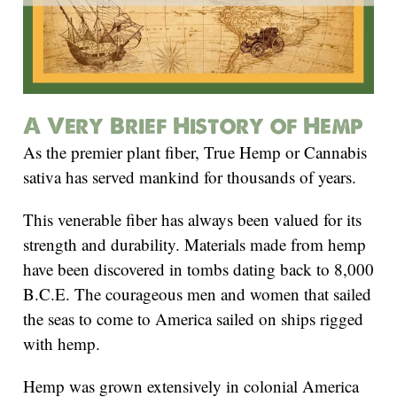
A Very Brief History of Hemp
As the premier plant fiber, True Hemp or Cannabis
sativa has served mankind for thousands of years.
This venerable fiber has always been valued for its
strength and durability. Materials made from hemp
have been discovered in tombs dating back to 8,000
B.C.E. The courageous men and women that sailed
the seas to come to America sailed on ships rigged
with hemp.
Hemp was grown extensively in colonial America