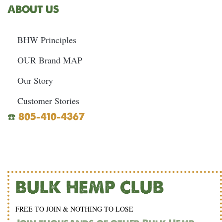
ABOUT US
BHW Principles
OUR Brand MAP
Our Story
Customer Stories
☎️
805-410-4367
BULK HEMP CLUB
FREE TO JOIN & NOTHING TO LOSE