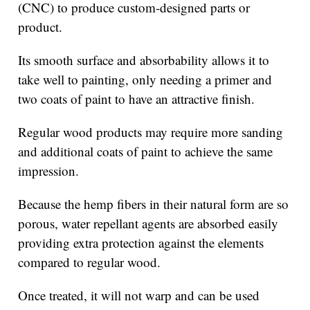
(CNC) to produce custom-designed parts or
product.
Its smooth surface and absorbability allows it to
take well to painting, only needing a primer and
two coats of paint to have an attractive finish.
Regular wood products may require more sanding
and additional coats of paint to achieve the same
impression.
Because the hemp fibers in their natural form are so
porous, water repellant agents are absorbed easily
providing extra protection against the elements
compared to regular wood.
Once treated, it will not warp and can be used