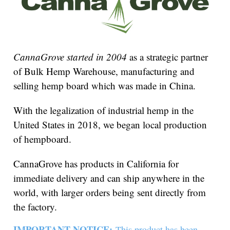
CannaGrove started in 2004
as a strategic partner
of Bulk Hemp Warehouse, manufacturing and
selling hemp board which was made in China.
With the legalization of industrial hemp in the
United States in 2018, we began local production
of hempboard.
CannaGrove has products in California for
immediate delivery and can ship anywhere in the
world, with larger orders being sent directly from
the factory.
IMPORTANT NOTICE:
This product has been