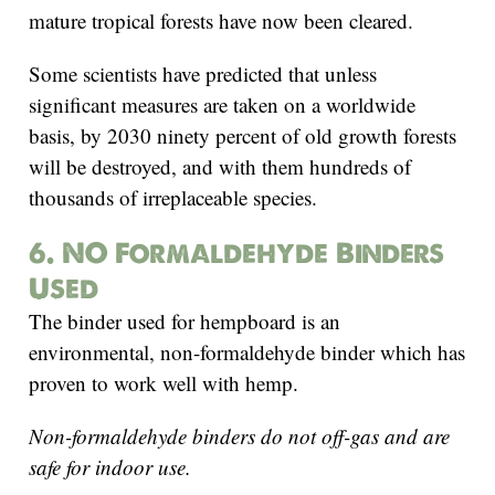
mature tropical forests have now been cleared.
Some scientists have predicted that unless
significant measures are taken on a worldwide
basis, by 2030 ninety percent of old growth forests
will be destroyed, and with them hundreds of
thousands of irreplaceable species.
6. NO Formaldehyde Binders
Used
The binder used for hempboard is an
environmental, non-formaldehyde binder which has
proven to work well with hemp.
Non-formaldehyde binders do not off-gas and are
safe for indoor use.