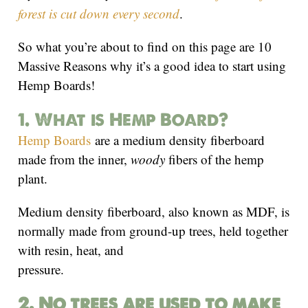
forest is cut down every second
.
So what you’re about to find on this page are 10
Massive Reasons why it’s a good idea to start using
Hemp Boards!
1. What is Hemp Board?
Hemp Boards
are a medium density fiberboard
made from the inner,
woody
fibers of the hemp
plant.
Medium density fiberboard, also known as MDF, is
normally made from ground-up trees, held together
with resin, heat, and
pressure.
2. No trees are used to make