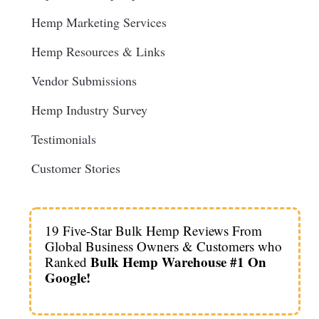
Hemp Marketing Services
Hemp Resources & Links
Vendor Submissions
Hemp Industry Survey
Testimonials
Customer Stories
19 Five-Star Bulk Hemp Reviews From
Global Business Owners & Customers who
Bulk Hemp Warehouse #1 On
Ranked
Google!