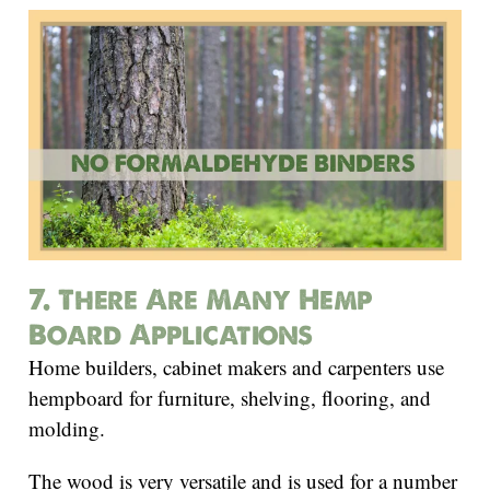
7. There Are Many Hemp
Board Applications
Home builders, cabinet makers and carpenters use
hempboard for furniture, shelving, flooring, and
molding.
The wood is very versatile and is used for a number