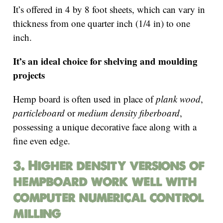
It’s offered in 4 by 8 foot sheets, which can vary in
thickness from one quarter inch (1/4 in) to one
inch.
It’s an ideal choice for shelving and moulding
projects
Hemp board is often used in place of
plank wood
,
particleboard
or
medium density fiberboard
,
possessing a unique decorative face along with a
fine even edge.
3. Higher density versions of
hempboard work well with
computer numerical control
milling