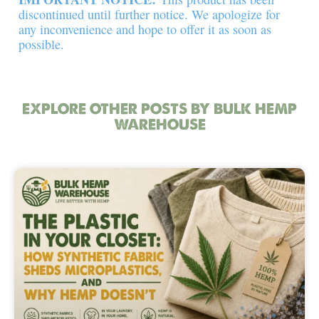
discontinued until further notice. We apologize for
any inconvenience and hope to offer it as soon as
possible.
EXPLORE OTHER POSTS BY BULK HEMP
WAREHOUSE
Page
Page
Page
Page
Page