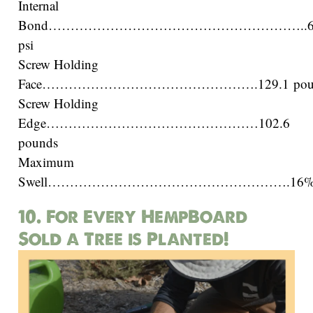
Internal
Bond…………………………………………………..6
psi
Screw Holding
Face………………………………………….129.1 pou
Screw Holding
Edge…………………………………………102.6
pounds
Maximum
Swell……………………………………………….16
10. For Every HempBoard
Sold a Tree is Planted!