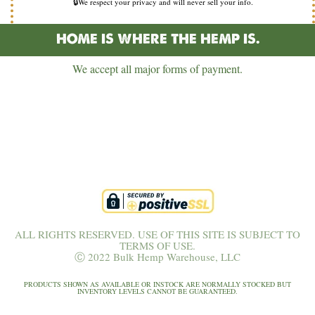
🔒We respect your privacy and will never sell your info.
HOME IS WHERE THE HEMP IS.
We accept all major forms of payment.
ALL RIGHTS RESERVED. USE OF THIS SITE IS SUBJECT TO
TERMS OF USE.
Ⓒ 2022 Bulk Hemp Warehouse, LLC
PRODUCTS SHOWN AS AVAILABLE OR INSTOCK ARE NORMALLY STOCKED BUT
INVENTORY LEVELS CANNOT BE GUARANTEED.