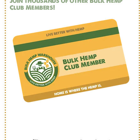
Join thousands of other Bulk Hemp
Club Members!