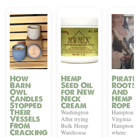
How
Hemp
Pirate
Barn
Seed Oil
Roots
Owl
for New
and
Candles
Neck
Hemp
Stopped
Cream
Rope
Their
Washington
Hampton,
Vessels
After trying
Virginia
From
Bulk Hemp
Hampton i
Cracking
Warehouse
where