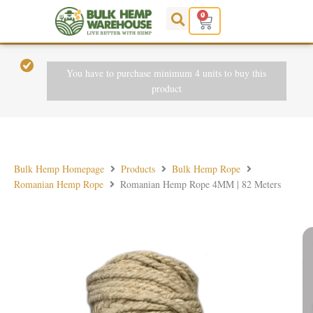
Skip
0
Cart
to
content
You have to purchase minimum 4 units to buy this
product
Bulk Hemp Homepage
Products
Bulk Hemp Rope
Romanian Hemp Rope
Romanian Hemp Rope 4MM | 82 Meters