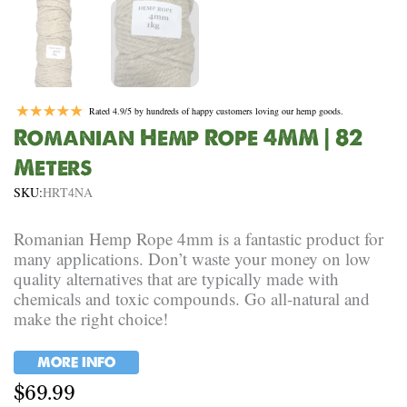
Rated 4.9/5 by hundreds of happy customers loving our hemp goods.
Romanian Hemp Rope 4MM | 82
Meters
SKU:
HRT4NA
Romanian Hemp Rope 4mm is a fantastic product for
many applications. Don’t waste your money on low
quality alternatives that are typically made with
chemicals and toxic compounds. Go all-natural and
make the right choice!
MORE INFO
$
69.99