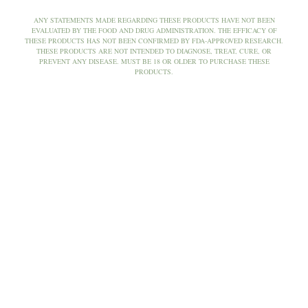
ANY STATEMENTS MADE REGARDING THESE PRODUCTS HAVE NOT BEEN
EVALUATED BY THE FOOD AND DRUG ADMINISTRATION. THE EFFICACY OF
THESE PRODUCTS HAS NOT BEEN CONFIRMED BY FDA-APPROVED RESEARCH.
THESE PRODUCTS ARE NOT INTENDED TO DIAGNOSE, TREAT, CURE, OR
PREVENT ANY DISEASE. MUST BE 18 OR OLDER TO PURCHASE THESE
PRODUCTS.