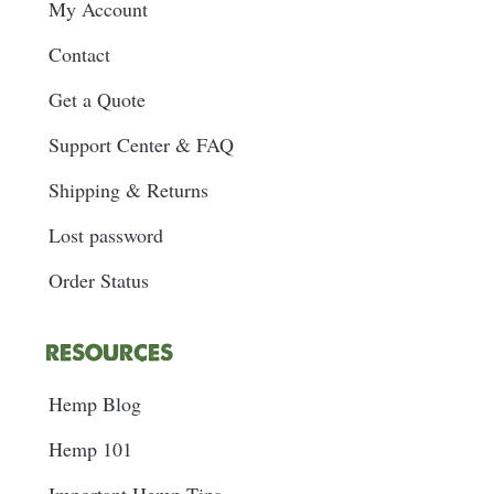
My Account
Contact
Get a Quote
Support Center & FAQ
Shipping & Returns
Lost password
Order Status
RESOURCES
Hemp Blog
Hemp 101