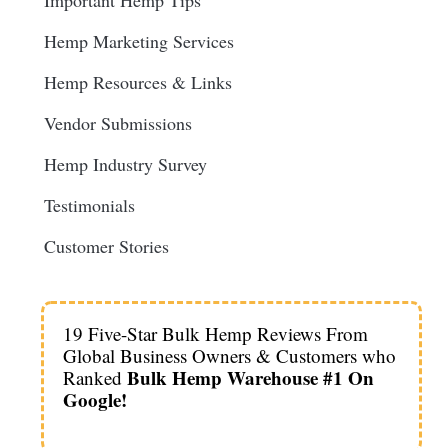
Important Hemp Tips
Hemp Marketing Services
Hemp Resources & Links
Vendor Submissions
Hemp Industry Survey
Testimonials
Customer Stories
19 Five-Star Bulk Hemp Reviews From
Global Business Owners & Customers who
Bulk Hemp Warehouse #1 On
Ranked
Google!