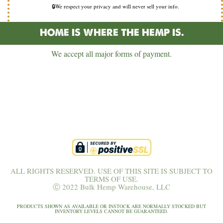
🔒We respect your privacy and will never sell your info.
HOME IS WHERE THE HEMP IS.
We accept all major forms of payment.
ALL RIGHTS RESERVED. USE OF THIS SITE IS SUBJECT TO
TERMS OF USE.
Ⓒ 2022 Bulk Hemp Warehouse, LLC
PRODUCTS SHOWN AS AVAILABLE OR INSTOCK ARE NORMALLY STOCKED BUT
INVENTORY LEVELS CANNOT BE GUARANTEED.