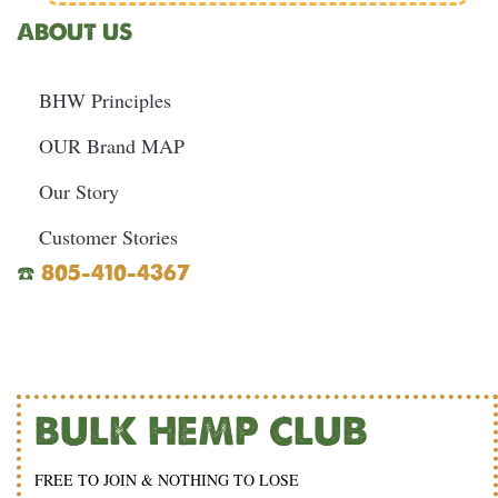
ABOUT US
BHW Principles
OUR Brand MAP
Our Story
Customer Stories
☎️
805-410-4367
BULK HEMP CLUB
FREE TO JOIN & NOTHING TO LOSE