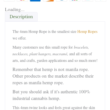
Loading...
Description
The 4mm Hemp Rope is the smallest size
Hemp Ropes
we offer.
Many customers use this small rope for
bracelets,
necklaces, plant hangers, macramé,
and all sorts of
arts, and crafts, garden applications and so much more!
Remember that hemp is not manila rope.
Other products on the market describe their
ropes as manila hemp rope.
But you should ask if it’s authentic 100%
industrial cannabis hemp.
This 4mm twine looks and feels great against the skin