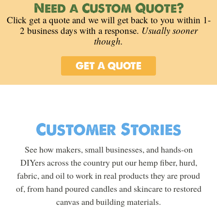
Need a Custom Quote?
Click get a quote and we will get back to you within 1-
2 business days with a response.
Usually sooner
though.
GET A QUOTE
Customer Stories
See how makers, small businesses, and hands-on
DIYers across the country put our hemp fiber, hurd,
fabric, and oil to work in real products they are proud
of, from hand poured candles and skincare to restored
canvas and building materials.