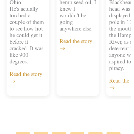
Ohio
hemp seed oil, I
Blackbeard
He's actually
knew I
head was
torched a
wouldn't be
displayed 
couple of them
going
pole in 17
to see how hot
anywhere else.
the mouth 
he could get it
the Hampt
Read the story
before it
River, as a
→
cracked. It was
deterrent t
like 900
anyone w
degrees.
aspired to
piracy.
Read the story
→
Read the s
→