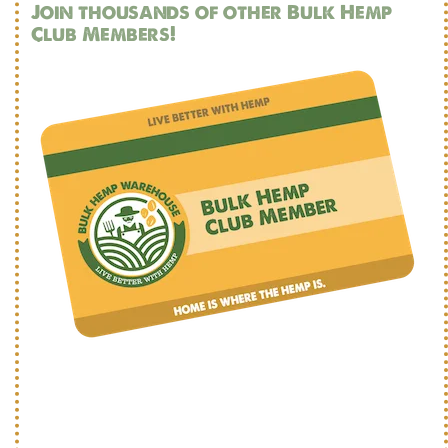
Join thousands of other Bulk Hemp
Club Members!