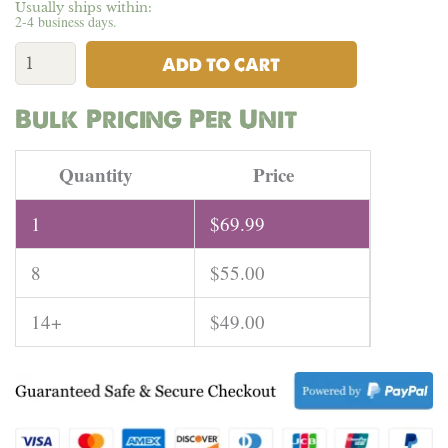
Usually ships within:
2-4 business days.
Romanian
Hemp
ADD TO CART
Rope
4MM
Bulk Pricing Per Unit
|
82
Meters
Quantity
Price
quantity
1
$
69.99
8
$
55.00
14+
$
49.00