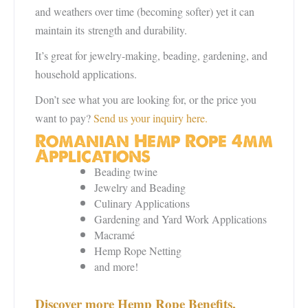
and weathers over time (becoming softer) yet it can
maintain its
strength and durability.
It’s great for jewelry-making, beading, gardening, and
household applications.
Don’t see what you are looking for, or the price you
want to pay?
Send us your inquiry here.
Romanian Hemp Rope 4mm
Applications
Beading twine
Jewelry and Beading
Culinary Applications
Gardening and Yard Work Applications
Macramé
Hemp Rope Netting
and more!
Discover more Hemp Rope Benefits,