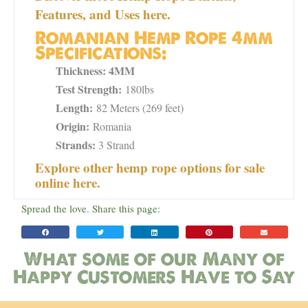
Features, and Uses here.
Romanian Hemp Rope 4mm
Specifications:
Thickness: 4MM
Test Strength:
180lbs
Length:
82 Meters (269 feet)
Origin:
Romania
Strands:
3 Strand
Explore other hemp rope options for sale
online here.
Spread the love. Share this page:
What some of our Many of
Happy Customers Have to Say