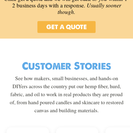
2 business days with a response.
Usually sooner
though.
GET A QUOTE
Customer Stories
See how makers, small businesses, and hands-on
DIYers across the country put our hemp fiber, hurd,
fabric, and oil to work in real products they are proud
of, from hand poured candles and skincare to restored
canvas and building materials.