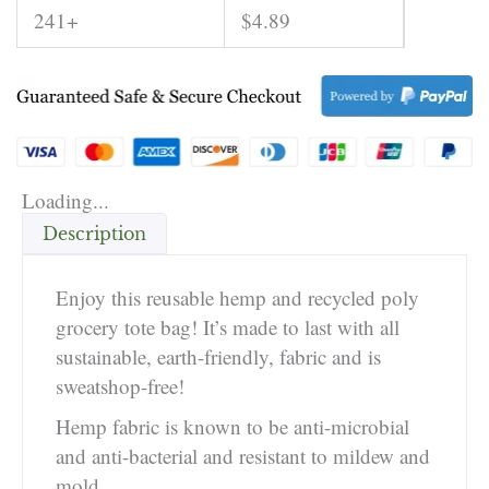
241+
$
4.89
Loading...
Description
Enjoy this reusable hemp and recycled poly
grocery tote bag! It’s made to last with all
sustainable, earth-friendly, fabric and is
sweatshop-free!
Hemp fabric is known to be anti-microbial
and anti-bacterial and resistant to mildew and
mold.