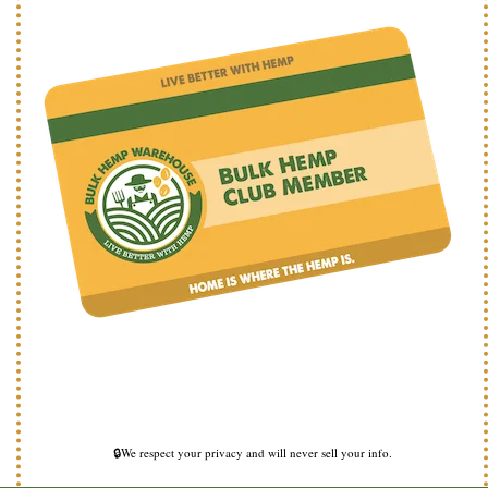
🔒We respect your privacy and will never sell your info.