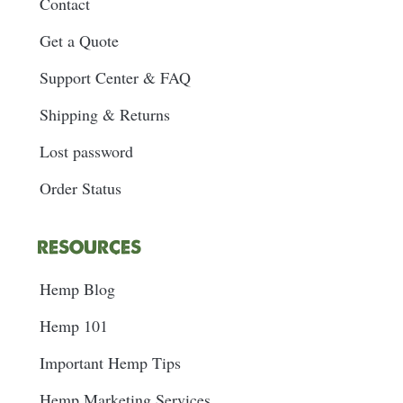
Contact
Get a Quote
Support Center & FAQ
Shipping & Returns
Lost password
Order Status
RESOURCES
Hemp Blog
Hemp 101
Important Hemp Tips
Hemp Marketing Services