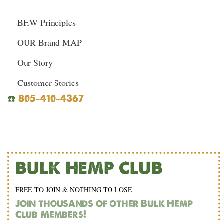
BHW Principles
OUR Brand MAP
Our Story
Customer Stories
☎️
805-410-4367
BULK HEMP CLUB
FREE TO JOIN & NOTHING TO LOSE
Join thousands of other Bulk Hemp
Club Members!