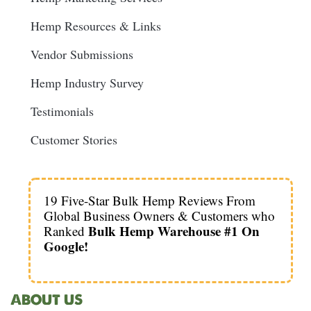
Hemp Resources & Links
Vendor Submissions
Hemp Industry Survey
Testimonials
Customer Stories
19 Five-Star Bulk Hemp Reviews From
Global Business Owners & Customers who
Bulk Hemp Warehouse #1 On
Ranked
Google!
ABOUT US