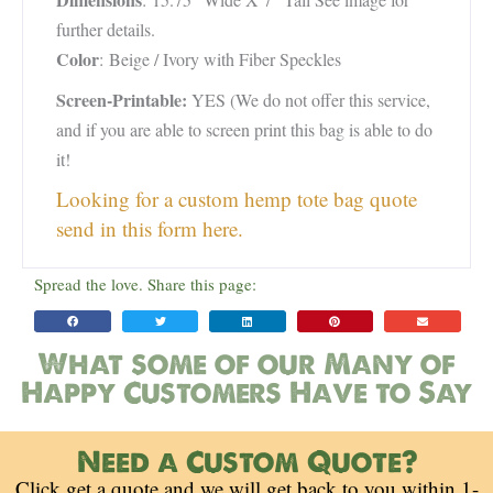
further details.
Color
: Beige / Ivory with Fiber Speckles
Screen-Printable:
YES (We do not offer this service,
and if you are able to screen print this bag is able to do
it!
Looking for a custom hemp tote bag quote
send in this form here.
Spread the love. Share this page:
What some of our Many of
Happy Customers Have to Say
Need a Custom Quote?
Click get a quote and we will get back to you within 1-