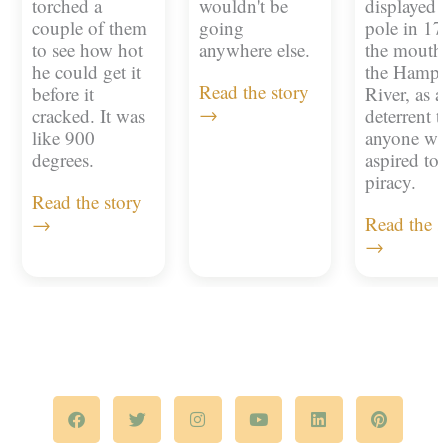
torched a
wouldn't be
displayed 
couple of them
going
pole in 17
to see how hot
anywhere else.
the mouth 
he could get it
the Hampt
Read the story
before it
River, as a
→
cracked. It was
deterrent t
like 900
anyone w
degrees.
aspired to
piracy.
Read the story
→
Read the s
→
F
T
I
Y
L
P
a
w
n
o
i
i
c
i
s
u
n
n