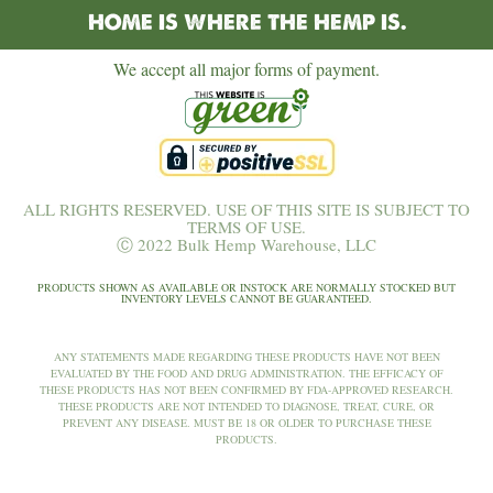
HOME IS WHERE THE HEMP IS.
We accept all major forms of payment.
ALL RIGHTS RESERVED. USE OF THIS SITE IS SUBJECT TO
TERMS OF USE.
Ⓒ 2022 Bulk Hemp Warehouse, LLC
PRODUCTS SHOWN AS AVAILABLE OR INSTOCK ARE NORMALLY STOCKED BUT
INVENTORY LEVELS CANNOT BE GUARANTEED.
ANY STATEMENTS MADE REGARDING THESE PRODUCTS HAVE NOT BEEN
EVALUATED BY THE FOOD AND DRUG ADMINISTRATION. THE EFFICACY OF
THESE PRODUCTS HAS NOT BEEN CONFIRMED BY FDA-APPROVED RESEARCH.
THESE PRODUCTS ARE NOT INTENDED TO DIAGNOSE, TREAT, CURE, OR
PREVENT ANY DISEASE. MUST BE 18 OR OLDER TO PURCHASE THESE
PRODUCTS.