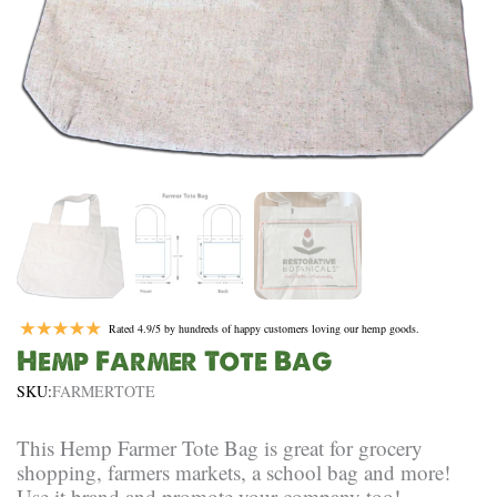
Rated 4.9/5 by hundreds of happy customers loving our hemp goods.
Hemp Farmer Tote Bag
SKU:
FARMERTOTE
This Hemp Farmer Tote Bag is great for grocery
shopping, farmers markets, a school bag and more!
Use it brand and promote your company too!