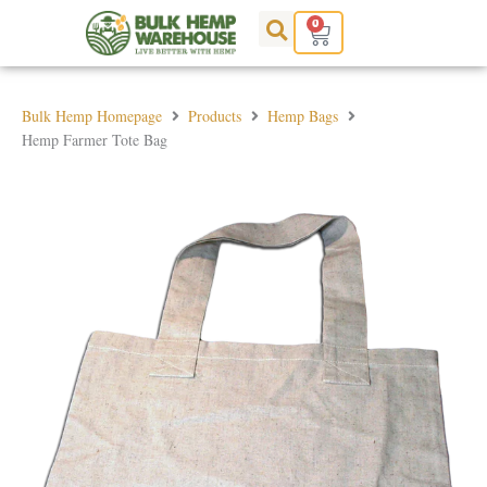
Skip
0
Cart
to
content
Bulk Hemp Homepage
Products
Hemp Bags
Hemp Farmer Tote Bag