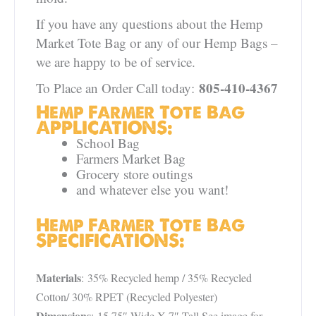
If you have any questions about the Hemp
Market Tote Bag or any of our Hemp Bags –
we are happy to be of service.
805-410-4367
To Place an Order Call today:
Hemp Farmer Tote Bag
APPLICATIONS:
School Bag
Farmers Market Bag
Grocery store outings
and whatever else you want!
Hemp Farmer Tote Bag
SPECIFICATIONS:
Materials
: 35% Recycled hemp / 35% Recycled
Cotton/ 30% RPET (Recycled Polyester)
Dimensions
: 15.75″ Wide X 7″ Tall See image for