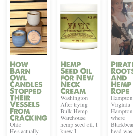
How
Hemp
Pirate
Barn
Seed Oil
Roots
Owl
for New
and
Candles
Neck
Hemp
Stopped
Cream
Rope
Their
Washington
Hampton,
Vessels
After trying
Virginia
From
Bulk Hemp
Hampton i
Cracking
Warehouse
where
Ohio
hemp seed oil, I
Blackbeard
He's actually
knew I
head was