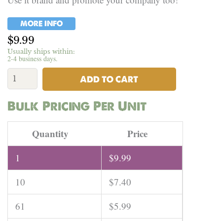
MORE INFO
$
9.99
Usually ships within:
2-4 business days.
Hemp
Farmer
ADD TO CART
Tote
Bag
Bulk Pricing Per Unit
quantity
Quantity
Price
1
$
9.99
10
$
7.40
61
$
5.99