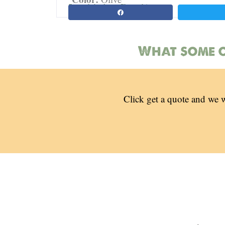
Spread the love. Share this page:
What some o
Click get a quote and we w