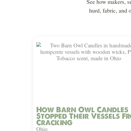
See how makers, sm
hurd, fabric, and 
How Barn Owl Candles
Stopped Their Vessels F
Cracking
Ohio