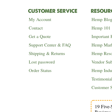
CUSTOMER SERVICE
RESOUR
My Account
Hemp Blo
Contact
Hemp 101
Get a Quote
Important
Support Center & FAQ
Hemp Mark
Shipping & Returns
Hemp Reso
Lost password
Vendor Su
Order Status
Hemp Indus
Testimonia
Customer S
19 Five-
Reviews