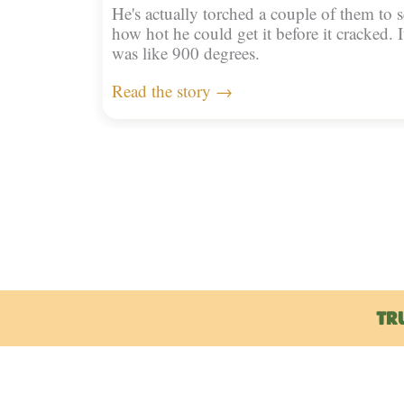
He's actually torched a couple of them to s
how hot he could get it before it cracked. I
was like 900 degrees.
Read the story →
TR