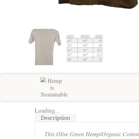
Loading...
Description
This Olive Green Hemp/Organic Cotton T