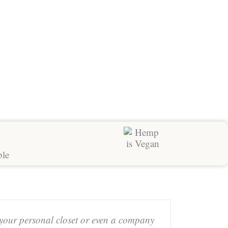
 your personal closet or even a company