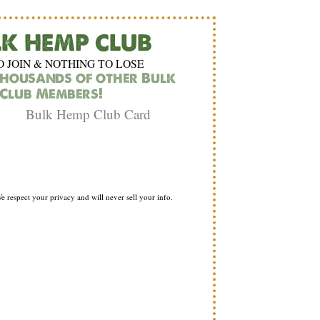
LK HEMP CLUB
O JOIN & NOTHING TO LOSE
thousands of other Bulk
Club Members!
e respect your privacy and will never sell your info.