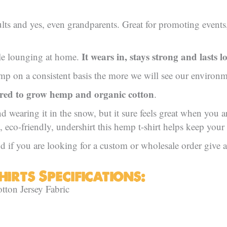
lts and yes, even grandparents. Great for promoting events, 
It wears in, stays strong and lasts l
ile lounging at home.
 on a consistent basis the more we will see our environme
ired to grow hemp and organic cotton
.
nd wearing it in the snow, but it sure feels great when you 
, eco-friendly, undershirt this hemp t-shirt helps keep your
 if you are looking for a custom or wholesale order give a 
irts Specifications:
on Jersey Fabric