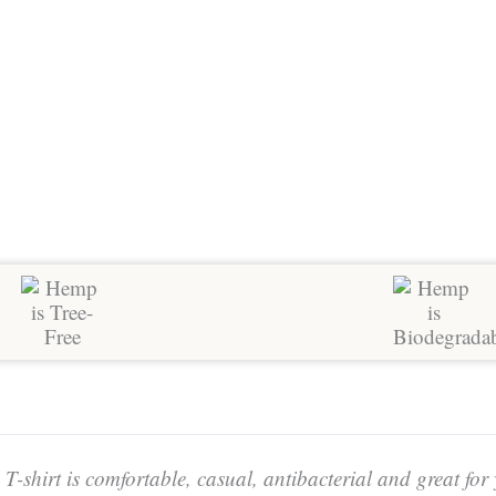
-shirt is comfortable, casual, antibacterial and great for