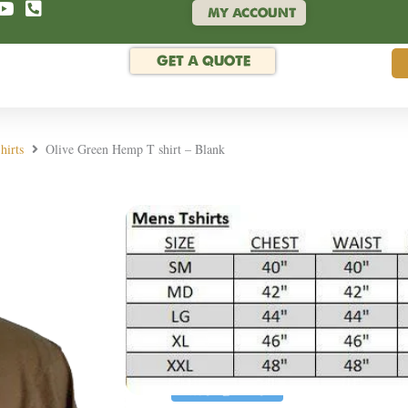
MY ACCOUNT
GET A QUOTE
hirts
Olive Green Hemp T shirt – Blank
Rated 4.9/5 by hund
Olive Green Hemp T
SKU:
BTS-GRN
Enjoy the soft, durable eco-friend
or next project or adorn your war
MORE INFO