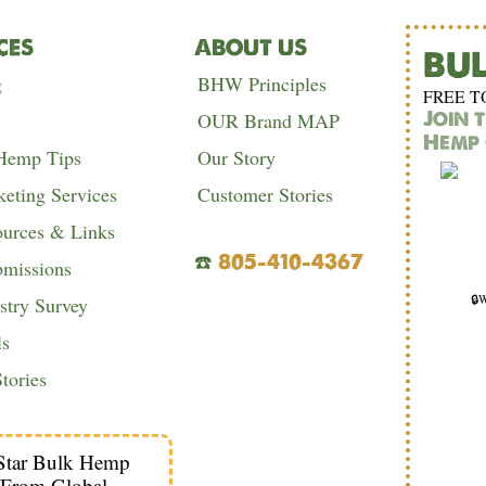
CES
ABOUT US
BU
g
BHW Principles
FREE T
Join 
OUR Brand MAP
Hemp 
 Hemp Tips
Our Story
eting Services
Customer Stories
urces & Links
☎️
805-410-4367
bmissions
🔒W
try Survey
ls
tories
Star Bulk Hemp
 From Global