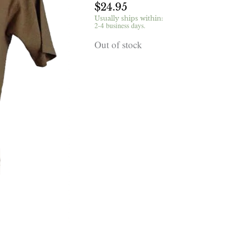
$
24.95
Usually ships within:
2-4 business days.
Out of stock