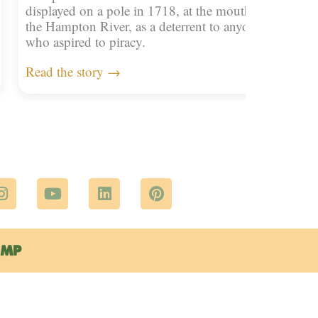
displayed on a pole in 1718, at the mouth of
the Hampton River, as a deterrent to anyone
who aspired to piracy.
Read the story →
I
Y
L
P
n
o
i
i
s
u
n
n
t
t
k
t
a
u
e
e
EMP
g
b
d
r
r
e
i
e
a
n
s
m
t