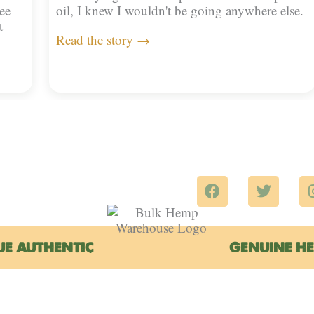
ee
oil, I knew I wouldn't be going anywhere else.
t
Read the story →
F
T
a
w
c
i
e
t
b
t
UE AUTHENTIC
GENUINE H
o
e
o
r
k