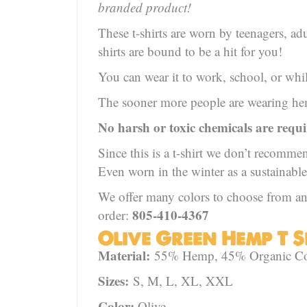
branded product!
These t-shirts are worn by teenagers, adu
shirts are bound to be a hit for you!
You can wear it to work, school, or wh
The sooner more people are wearing hemp
No harsh or toxic chemicals are requ
Since this is a t-shirt we don’t recomme
Even worn in the winter as a sustainable
We offer many colors to choose from and
805-410-4367
order:
Olive Green Hemp T Sh
Material:
55% Hemp, 45% Organic Cott
Sizes:
S, M, L, XL, XXL
Color:
Olive