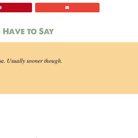
 Have to Say
se.
Usually sooner though.