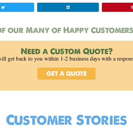
f our Many of Happy Customers
Need a Custom Quote?
ill get back to you within 1-2 business days with a respon
GET A QUOTE
Customer Stories