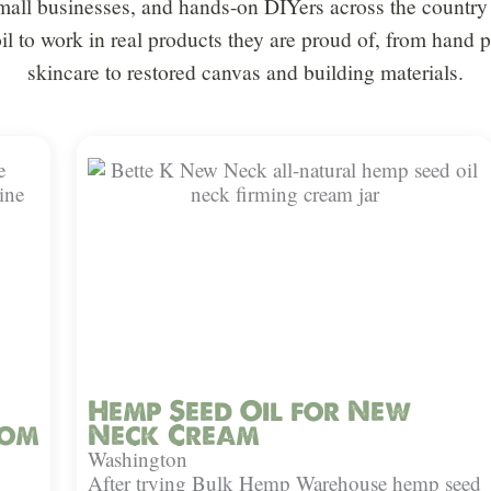
all businesses, and hands-on DIYers across the country 
oil to work in real products they are proud of, from hand
skincare to restored canvas and building materials.
Hemp Seed Oil for New
rom
Neck Cream
Washington
After trying Bulk Hemp Warehouse hemp seed