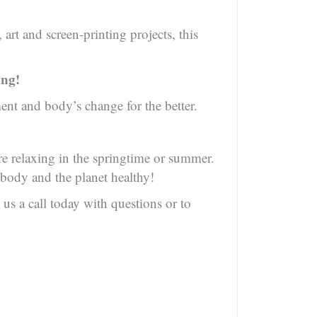
art and screen-printing projects, this
ong!
nt and body’s change for the better.
are relaxing in the springtime or summer.
 body and the planet healthy!
us a call today with questions or to