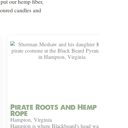
put our hemp fiber,
 poured candles and
Pirate Roots and Hemp
Rope
Hampton, Virginia
Hampton is where Blackbeard's head was