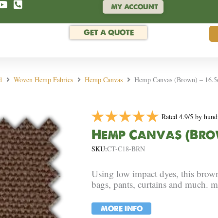
MY ACCOUNT
GET A QUOTE
d
Woven Hemp Fabrics
Hemp Canvas
Hemp Canvas (Brown) – 16.5o
Rated 4.9/5 by hund
Hemp Canvas (Brown
SKU:
CT-C18-BRN
Using low impact dyes, this brow
bags, pants, curtains and much. m
MORE INFO