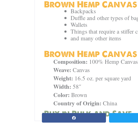
Brown Hemp Canvas 
Backpacks
Duffle and other types of ba
Wallets
Things that require a stiffer 
and many other items
Brown Hemp Canvas S
Composition:
100% Hemp Canvas
Weave:
Canvas
Weight:
16.5 oz. per square yard
Width:
58″
Color:
Brown
Country of Origin:
China
Buy in Bulk and Save
Spread the love. Share this page: