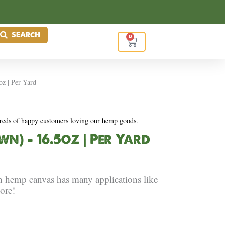
SEARCH
0
Cart
z | Per Yard
reds of happy customers loving our hemp goods.
) – 16.5oz | Per Yard
n hemp canvas has many applications like
ore!