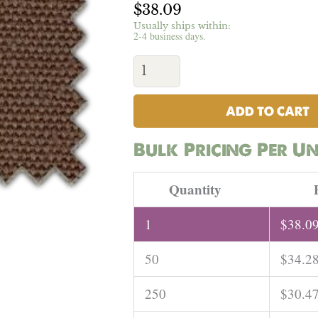
$
38.09
Usually ships within:
2-4 business days.
Hemp
Canvas
(Brown)
-
16.5oz
ADD TO CART
|
Per
Bulk Pricing Per Un
Yard
quantity
Quantity
1
$
38.0
50
$
34.2
250
$
30.4