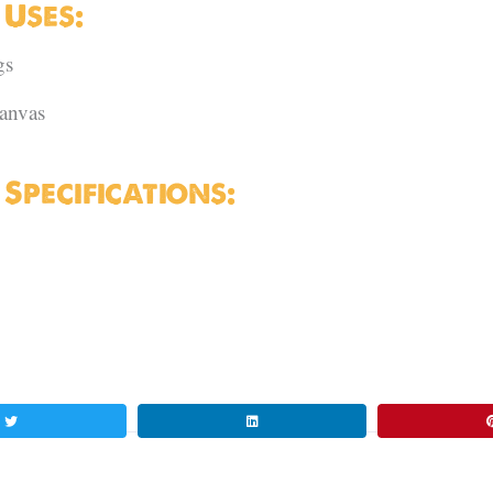
Uses:
gs
canvas
pecifications: