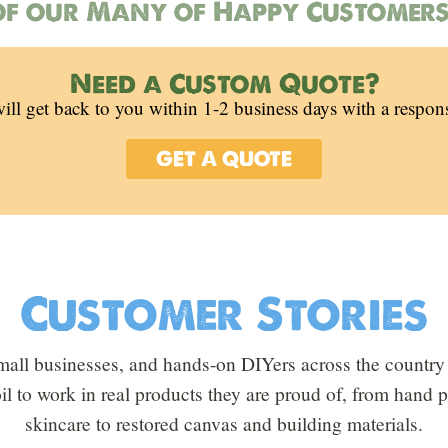
f our Many of Happy Customers
Need a Custom Quote?
ill get back to you within 1-2 business days with a respon
GET A QUOTE
Customer Stories
all businesses, and hands-on DIYers across the country 
oil to work in real products they are proud of, from hand
skincare to restored canvas and building materials.