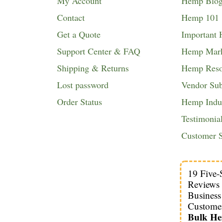
My Account
Hemp Blo
Contact
Hemp 101
Get a Quote
Important
Support Center & FAQ
Hemp Mark
Shipping & Returns
Hemp Reso
Lost password
Vendor Su
Order Status
Hemp Indus
Testimonia
Customer S
19 Five-
Reviews
Busines
Custome
Bulk H