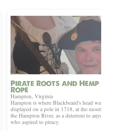
Pirate Roots and Hemp
Rope
Hampton, Virginia
Hampton is where Blackbeard's head was
displayed on a pole in 1718, at the mouth of
the Hampton River, as a deterrent to anyone
who aspired to piracy.