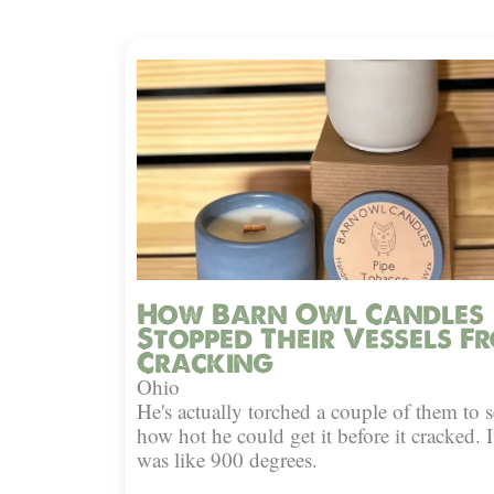
How Barn Owl Candles
Stopped Their Vessels F
Cracking
Ohio
He's actually torched a couple of them to s
how hot he could get it before it cracked. I
was like 900 degrees.