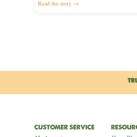
Read the story →
TR
CUSTOMER SERVICE
RESOUR