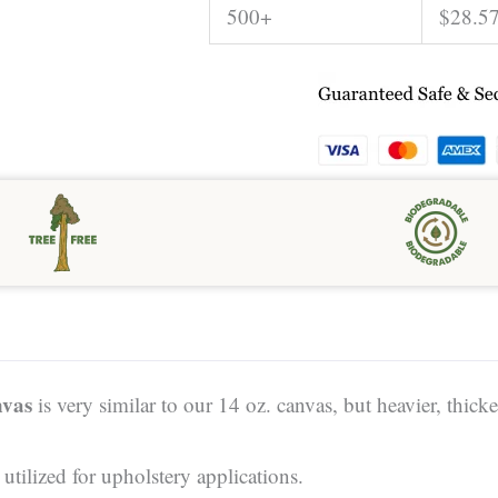
500+
$
28.5
vas
is very similar to our 14 oz. canvas, but heavier, thicker
tilized for upholstery applications.