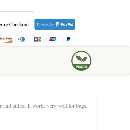
7
 and stiffer. It works very well for bags,