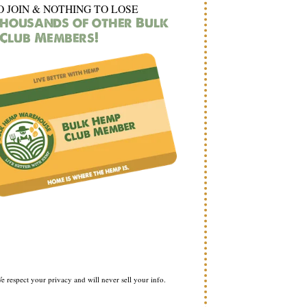
O JOIN & NOTHING TO LOSE
thousands of other Bulk
Club Members!
e respect your privacy and will never sell your info.