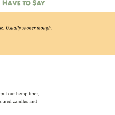
 Have to Say
se.
Usually sooner though.
put our hemp fiber,
 poured candles and