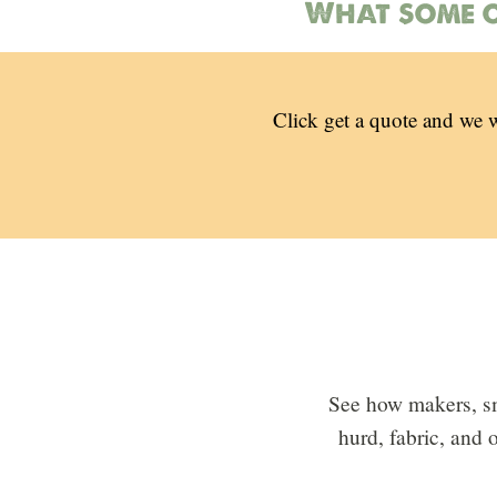
What some o
Click get a quote and we w
See how makers, sm
hurd, fabric, and 