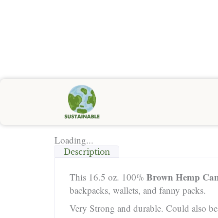
Loading...
Description
Brown Hemp Can
This 16.5 oz. 100%
backpacks, wallets, and fanny packs.
Very Strong and durable. Could also be u