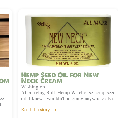
Hemp Seed Oil for New
rom
Neck Cream
Washington
After trying Bulk Hemp Warehouse hemp seed
ee
oil, I knew I wouldn't be going anywhere else.
t
Read the story →