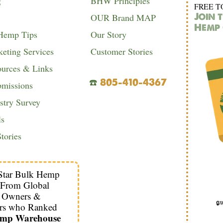
g
BHW Principles
FREE T
Join 
OUR Brand MAP
Hemp 
 Hemp Tips
Our Story
eting Services
Customer Stories
urces & Links
☎️
805-410-4367
bmissions
try Survey
ls
tories
Star Bulk Hemp
 From Global
s Owners &
🔒W
rs who Ranked
emp Warehouse