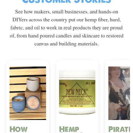
See how makers, small businesses, and hands-on
DIYers across the country put our hemp fiber, hurd,
fabric, and oil to work in real products they are proud
of, from hand poured candles and skincare to restored
canvas and building materials.
How
Hemp
Pirate