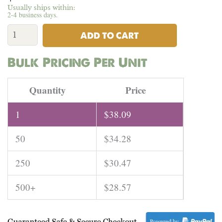
Usually ships within:
2-4 business days.
100%
Hemp
ADD TO CART
Black
Canvas
Bulk Pricing Per Unit
-
16.5
oz
Quantity
Price
|
Per
1
$
38.09
Yard
quantity
50
$
34.28
250
$
30.47
500+
$
28.57