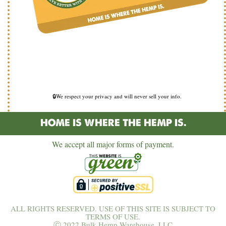
🔒We respect your privacy and will never sell your info.
HOME IS WHERE THE HEMP IS.
We accept all major forms of payment.
ALL RIGHTS RESERVED. USE OF THIS SITE IS SUBJECT TO
TERMS OF USE.
Ⓒ 2022 Bulk Hemp Warehouse, LLC