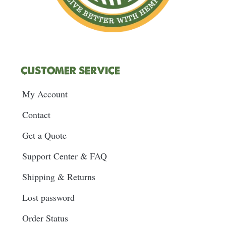
CUSTOMER SERVICE
My Account
Contact
Get a Quote
Support Center & FAQ
Shipping & Returns
Lost password
Order Status