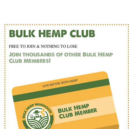
BULK HEMP CLUB
FREE TO JOIN & NOTHING TO LOSE
Join thousands of other Bulk Hemp
Club Members!