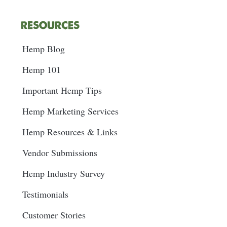
RESOURCES
Hemp Blog
Hemp 101
Important Hemp Tips
Hemp Marketing Services
Hemp Resources & Links
Vendor Submissions
Hemp Industry Survey
Testimonials
Customer Stories