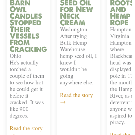
Barn
Seed Oil
Roots
Owl
for New
and
Candles
Neck
Hemp
Stopped
Cream
Rope
Their
Washington
Hampton,
Vessels
After trying
Virginia
From
Bulk Hemp
Hampton i
Cracking
Warehouse
where
Ohio
hemp seed oil, I
Blackbeard
He's actually
knew I
head was
torched a
wouldn't be
displayed 
couple of them
going
pole in 17
to see how hot
anywhere else.
the mouth 
he could get it
the Hampt
Read the story
before it
River, as a
→
cracked. It was
deterrent t
like 900
anyone w
degrees.
aspired to
piracy.
Read the story
→
Read the s