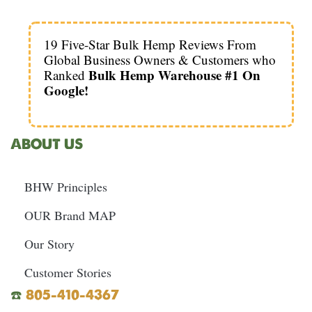
19 Five-Star Bulk Hemp Reviews From
Global Business Owners & Customers who
Bulk Hemp Warehouse #1 On
Ranked
Google!
ABOUT US
BHW Principles
OUR Brand MAP
Our Story
Customer Stories
☎️
805-410-4367