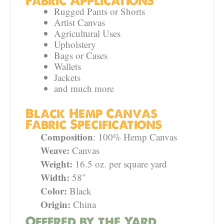
Fabric Applications
Rugged Pants or Shorts
Artist Canvas
Agricultural Uses
Upholstery
Bags or Cases
Wallets
Jackets
and much more
Black Hemp Canvas
Fabric Specifications
Composition
: 100% Hemp Canvas
Weave:
Canvas
Weight:
16.5 oz. per square yard
Width:
58″
Color:
Black
Origin:
China
Offered by the Yard