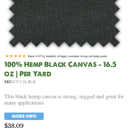
Rated 4.9/5 by hundreds of happy customers loving our hemp goods.
100% Hemp Black Canvas – 16.5
oz | Per Yard
SKU:
CT-C18-BLK
This black hemp canvas is strong, rugged and great for
many applications.
MORE INFO
$
38.09