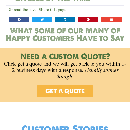
Spread the love. Share this page:
What some of our Many of
Happy Customers Have to Say
Need a Custom Quote?
Click get a quote and we will get back to you within 1-
2 business days with a response.
Usually sooner
though.
GET A QUOTE
Customer Stories