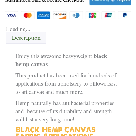
Loading...
Description
black
Enjoy this awesome heavyweight
hemp canvas
.
This product has been used for hundreds of
applications from upholstery to pillowcases,
to art canvas and much more.
Hemp naturally has antibacterial properties
and, because of its durability and strength,
will last a very long time!
Black Hemp Canvas