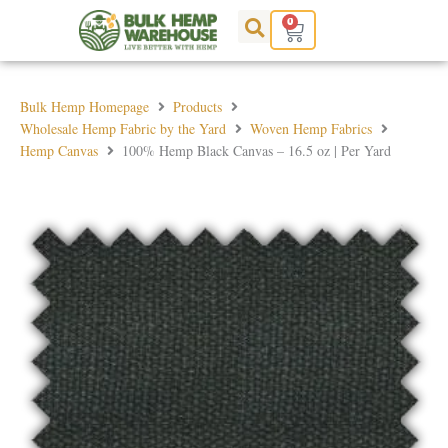
Skip
0
Cart
to
content
Bulk Hemp Homepage
Products
Wholesale Hemp Fabric by the Yard
Woven Hemp Fabrics
Hemp Canvas
100% Hemp Black Canvas – 16.5 oz | Per Yard