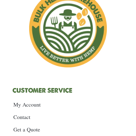
k
a
n
s
m
t
CUSTOMER SERVICE
My Account
Contact
Get a Quote