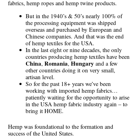
fabrics, hemp ropes and hemp twine products.
But in the 1940’s & 50’s nearly 100% of
the processing equipment was shipped
overseas and purchased by European and
Chinese companies. And that was the end
of hemp textiles for the USA.
In the last eight or nine decades, the only
countries producing hemp textiles have been
China
Romania
Hungary
,
,
and a few
other countries doing it on very small,
artisan level.
So for the past 18+ years we’ve been
working with imported hemp fabrics…
patiently waiting for the opportunity to arise
in the USA hemp fabric industry again – to
bring it HOME.
Hemp was foundational to the formation and
success of the United States.