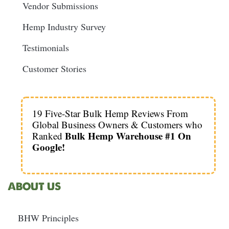
Vendor Submissions
Hemp Industry Survey
Testimonials
Customer Stories
19 Five-Star Bulk Hemp Reviews From
Global Business Owners & Customers who
Bulk Hemp Warehouse #1 On
Ranked
Google!
ABOUT US
BHW Principles