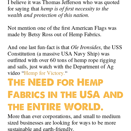
I believe it was Thomas Jefferson who was quoted
for saying that
hemp is of first necessity to the
wealth and protection of this nation.
Not mention one of the first American Flags was
made by Betsy Ross out of Hemp Fabrics.
And one last fun-fact is that
Ole Ironsides
, the USS
Constitution (a massive USA Navy Ship) was
outfitted with over 60 tons of hemp rope rigging
and sails, just watch with the Department of Ag
video “
Hemp for Victory.
“
The NEED for Hemp
Fabrics in the USA and
the ENTIRE WORLD.
More than ever corporations, and small to medium
sized businesses are looking for ways to be more
sustainable and earth-friendly.