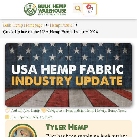
Skip
0
Cart
to
content
Bulk Hemp Homepage
Hemp Fabric
Quick Update on the USA Hemp Fabric Industry 2024
Author
Tyler Hemp
Categories:
Hemp Fabric
,
Hemp History
,
Hemp News
Last Updated:
July 13, 2022
Tyler Hemp
Tyler has been supplying high quality