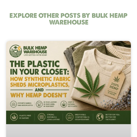
EXPLORE OTHER POSTS BY BULK HEMP
WAREHOUSE
Page
Page
Page
Page
Page