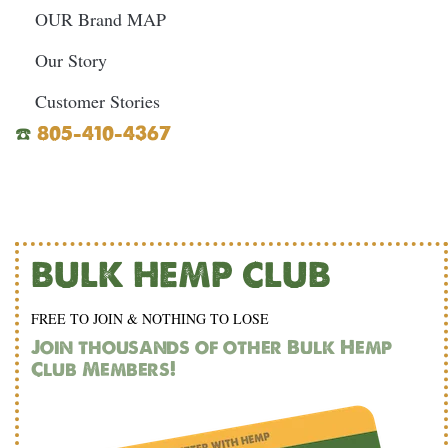
OUR Brand MAP
Our Story
Customer Stories
☎️
805-410-4367
BULK HEMP CLUB
FREE TO JOIN & NOTHING TO LOSE
Join thousands of other Bulk Hemp
Club Members!