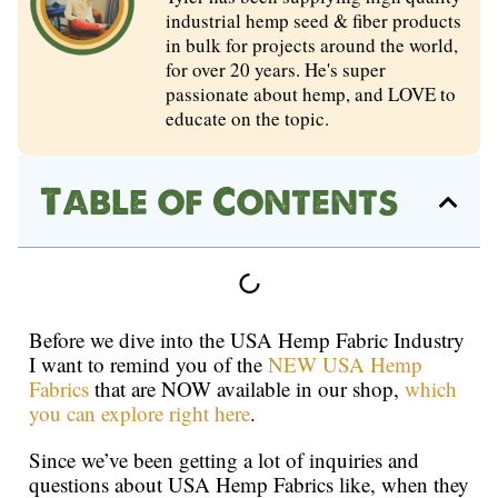
industrial hemp seed & fiber products
in bulk for projects around the world,
for over 20 years. He's super
passionate about hemp, and LOVE to
educate on the topic.
Table of Contents
Before we dive into the USA Hemp Fabric Industry
I want to remind you of the
NEW USA Hemp
Fabrics
that are NOW available in our shop,
which
you can explore right here
.
Since we’ve been getting a lot of inquiries and
questions about USA Hemp Fabrics like, when they