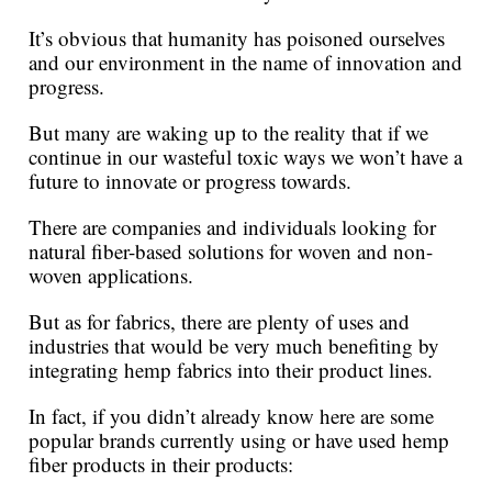
It’s obvious that humanity has poisoned ourselves
and our environment in the name of innovation and
progress.
But many are waking up to the reality that if we
continue in our wasteful toxic ways we won’t have a
future to innovate or progress towards.
There are companies and individuals looking for
natural fiber-based solutions for woven and non-
woven applications.
But as for fabrics, there are plenty of uses and
industries that would be very much benefiting by
integrating hemp fabrics into their product lines.
In fact, if you didn’t already know here are some
popular brands currently using or have used hemp
fiber products in their products: