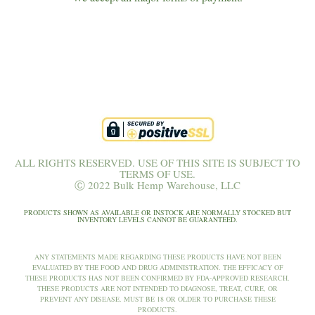
ALL RIGHTS RESERVED. USE OF THIS SITE IS SUBJECT TO
TERMS OF USE.
Ⓒ 2022 Bulk Hemp Warehouse, LLC
PRODUCTS SHOWN AS AVAILABLE OR INSTOCK ARE NORMALLY STOCKED BUT
INVENTORY LEVELS CANNOT BE GUARANTEED.
ANY STATEMENTS MADE REGARDING THESE PRODUCTS HAVE NOT BEEN
EVALUATED BY THE FOOD AND DRUG ADMINISTRATION. THE EFFICACY OF
THESE PRODUCTS HAS NOT BEEN CONFIRMED BY FDA-APPROVED RESEARCH.
THESE PRODUCTS ARE NOT INTENDED TO DIAGNOSE, TREAT, CURE, OR
PREVENT ANY DISEASE. MUST BE 18 OR OLDER TO PURCHASE THESE
PRODUCTS.