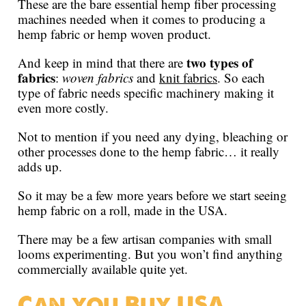
These are the bare essential hemp fiber processing
machines needed when it comes to producing a
hemp fabric or hemp woven product.
two types of
And keep in mind that there are
fabrics
:
woven fabrics
and
knit fabrics
. So each
type of fabric needs specific machinery making it
even more costly.
Not to mention if you need any dying, bleaching or
other processes done to the hemp fabric… it really
adds up.
So it may be a few more years before we start seeing
hemp fabric on a roll, made in the USA.
There may be a few artisan companies with small
looms experimenting. But you won’t find anything
commercially available quite yet.
Can you Buy USA