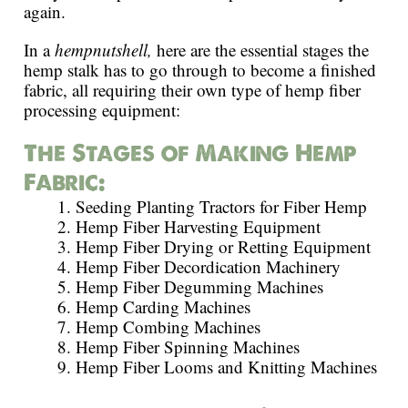
again.
In a
hempnutshell,
here are the essential stages the
hemp stalk has to go through to become a finished
fabric, all requiring their own type of hemp fiber
processing equipment:
The Stages of Making Hemp
Fabric:
Seeding Planting Tractors for Fiber Hemp
Hemp Fiber Harvesting Equipment
Hemp Fiber Drying or Retting Equipment
Hemp Fiber Decordication Machinery
Hemp Fiber Degumming Machines
Hemp Carding Machines
Hemp Combing Machines
Hemp Fiber Spinning Machines
Hemp Fiber Looms and Knitting Machines