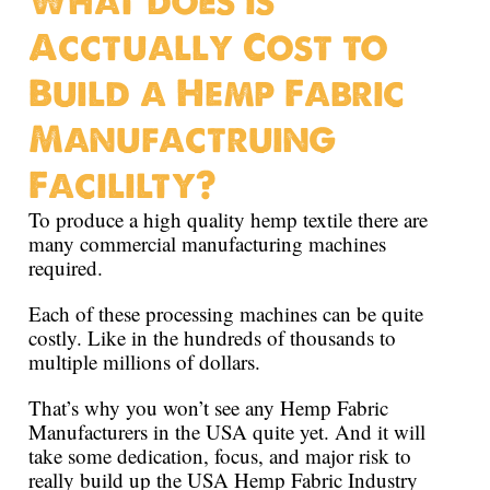
What does is
Acctually Cost to
Build a Hemp Fabric
Manufactruing
Facililty?
To produce a high quality hemp textile there are
many commercial manufacturing machines
required.
Each of these processing machines can be quite
costly. Like in the hundreds of thousands to
multiple millions of dollars.
That’s why you won’t see any Hemp Fabric
Manufacturers in the USA quite yet. And it will
take some dedication, focus, and major risk to
really build up the USA Hemp Fabric Industry