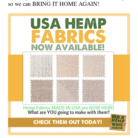
so we can BRING IT HOME AGAIN!