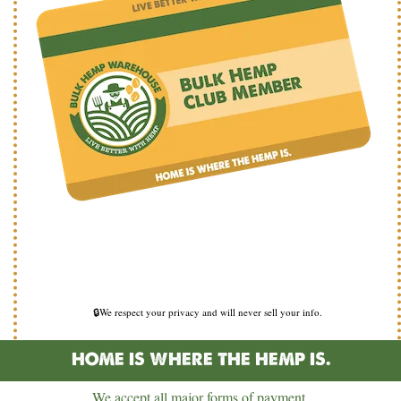
🔒We respect your privacy and will never sell your info.
HOME IS WHERE THE HEMP IS.
We accept all major forms of payment.