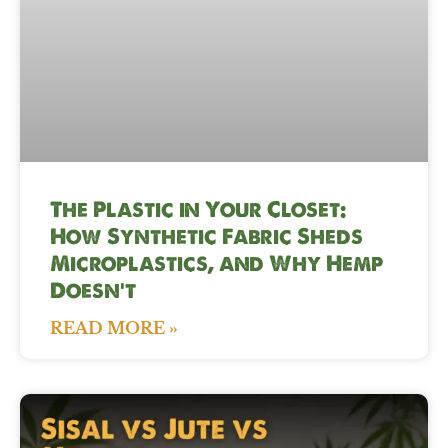
The Plastic in Your Closet:
How Synthetic Fabric Sheds
Microplastics, and Why Hemp
Doesn’t
READ MORE »