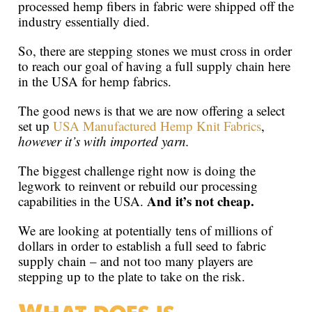
processed hemp fibers in fabric were shipped off the
industry essentially died.
So, there are stepping stones we must cross in order
to reach our goal of having a full supply chain here
in the USA for hemp fabrics.
The good news is that we are now offering a select
set up
USA Manufactured Hemp Knit Fabrics
,
however it’s with imported yarn.
The biggest challenge right now is doing the
legwork to reinvent or rebuild our processing
And it’s not cheap.
capabilities in the USA.
We are looking at potentially tens of millions of
dollars in order to establish a full seed to fabric
supply chain – and not too many players are
stepping up to the plate to take on the risk.