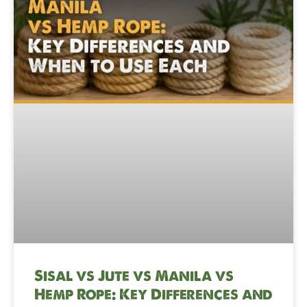
Sisal vs Jute vs Manila vs
Hemp Rope: Key Differences and