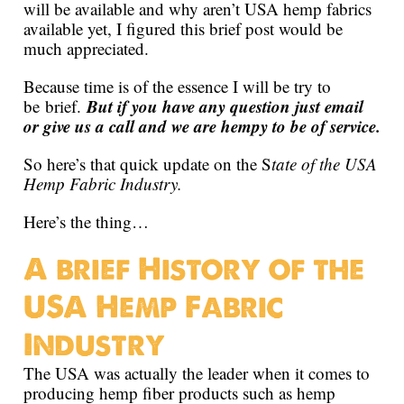
will be available and why aren’t USA hemp fabrics
available yet, I figured this brief post would be
much appreciated.
Because time is of the essence I will be try to
But if you have any question just email
be brief.
or give us a call and we are hempy to be of service.
So here’s that quick update on the S
tate of the USA
Hemp Fabric Industry.
Here’s the thing…
A brief History of the
USA Hemp Fabric
Industry
The USA was actually the leader when it comes to
producing hemp fiber products such as hemp