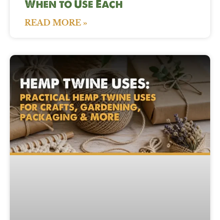
When to Use Each
READ MORE »