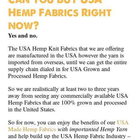
Hemp Fabrics Right
now?
Yes and no.
The USA Hemp Knit Fabrics that we are offering
are manufactured in the USA however the yarn is
imported from overseas, until we can get the entire
supply chain dialed in for USA Grown and
Processed Hemp Fabrics.
So we are realistically at least two to three years
away from seeing any commercially available USA
Hemp Fabrics that are 100% grown and processed
in the United States.
So for now, you can enjoy the benefits of our
USA
Made Hemp Fabrics
with importanted Hemp Yarn
and help build up the USA Hemp Fabric Industry –