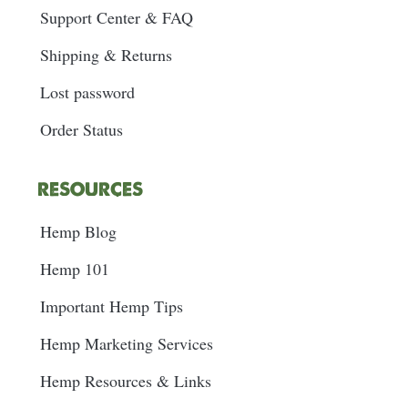
Support Center & FAQ
Shipping & Returns
Lost password
Order Status
RESOURCES
Hemp Blog
Hemp 101
Important Hemp Tips
Hemp Marketing Services
Hemp Resources & Links