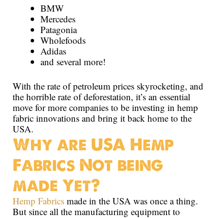
BMW
Mercedes
Patagonia
Wholefoods
Adidas
and several more!
With the rate of petroleum prices skyrocketing, and
the horrible rate of deforestation, it’s an essential
move for more companies to be investing in hemp
fabric innovations and bring it back home to the
USA.
Why are USA Hemp
Fabrics Not being
made Yet?
Hemp Fabrics
made in the USA was once a thing.
But since all the manufacturing equipment to