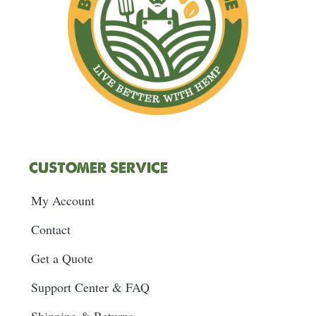
CUSTOMER SERVICE
My Account
Contact
Get a Quote
Support Center & FAQ