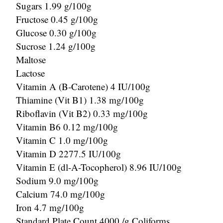
Sugars 1.99 g/100g
Fructose 0.45 g/100g
Glucose 0.30 g/100g
Sucrose 1.24 g/100g
Maltose
Lactose
Vitamin A (B-Carotene) 4 IU/100g
Thiamine (Vit B1) 1.38 mg/100g
Riboflavin (Vit B2) 0.33 mg/100g
Vitamin B6 0.12 mg/100g
Vitamin C 1.0 mg/100g
Vitamin D 2277.5 IU/100g
Vitamin E (dl-A-Tocopherol) 8.96 IU/100g
Sodium 9.0 mg/100g
Calcium 74.0 mg/100g
Iron 4.7 mg/100g
Standard Plate Count 4000 /g Coliforms