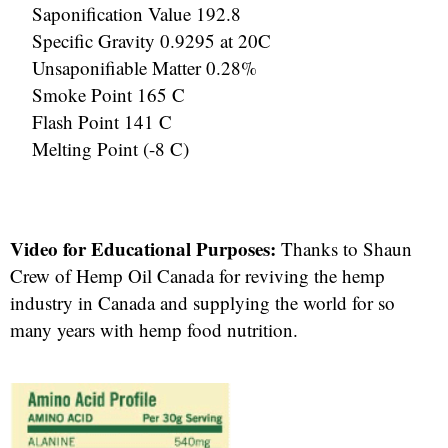
Saponification Value 192.8
Specific Gravity 0.9295 at 20C
Unsaponifiable Matter 0.28%
Smoke Point 165 C
Flash Point 141 C
Melting Point (-8 C)
Video for Educational Purposes:
Thanks to Shaun
Crew of Hemp Oil Canada for reviving the hemp
industry in Canada and supplying the world for so
many years with hemp food nutrition.