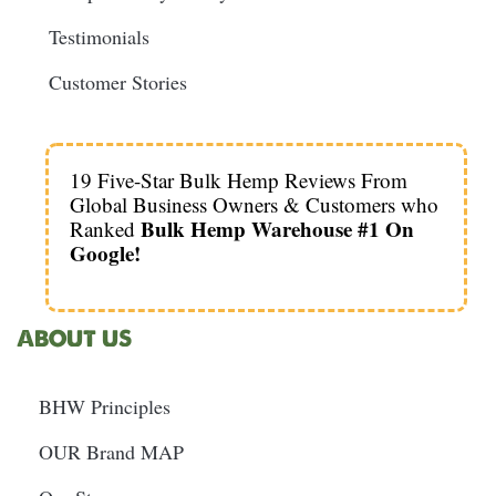
Testimonials
Customer Stories
19 Five-Star Bulk Hemp Reviews From
Global Business Owners & Customers who
Bulk Hemp Warehouse #1 On
Ranked
Google!
ABOUT US
BHW Principles
OUR Brand MAP