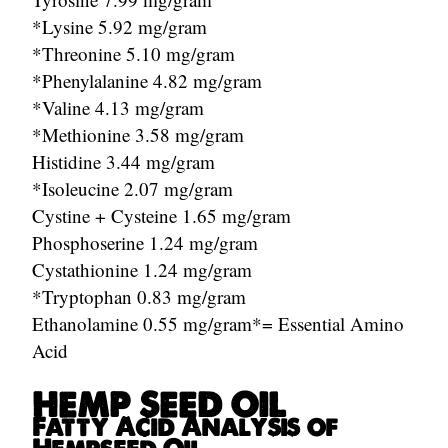
*Lysine 5.92 mg/gram
*Threonine 5.10 mg/gram
*Phenylalanine 4.82 mg/gram
*Valine 4.13 mg/gram
*Methionine 3.58 mg/gram
Histidine 3.44 mg/gram
*Isoleucine 2.07 mg/gram
Cystine + Cysteine 1.65 mg/gram
Phosphoserine 1.24 mg/gram
Cystathionine 1.24 mg/gram
*Tryptophan 0.83 mg/gram
Ethanolamine 0.55 mg/gram*= Essential Amino
Acid
HEMP SEED OIL
Fatty Acid Analysis of