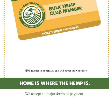
🔒We respect your privacy and will never sell your info.
HOME IS WHERE THE HEMP IS.
We accept all major forms of payment.