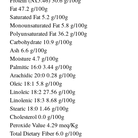
Protein (Nx5.46) 30.6 g/100g
Fat 47.2 g/100g
Saturated Fat 5.2 g/100g
Monounsaturated Fat 5.8 g/100g
Polyunsaturated Fat 36.2 g/100g
Carbohydrate 10.9 g/100g
Ash 6.6 g/100g
Moisture 4.7 g/100g
Palmitic 16:0 3.44 g/100g
Arachidic 20:0 0.28 g/100g
Oleic 18:1 5.8 g/100g
Linoleic 18:2 27.56 g/100g
Linolenic 18:3 8.68 g/100g
Stearic 18:0 1.46 g/100g
Cholesterol 0.0 g/100g
Peroxide Value 4.29 meq/Kg
Total Dietary Fiber 6.0 g/100g