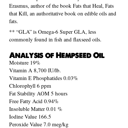
Erasmus, author of the book Fats that Heal, Fats
that Kill, an authoritative book on edible oils and
fats.
** “GLA” is Omega-6 Super GLA, less
commonly found in fish and flaxseed oils.
Analysis of Hempseed Oil
Moisture 19%
Vitamin A 8,700 IU/lb.
Vitamin E Phosphatides 0.03%
Chlorophyll 6 ppm
Fat Stability AOM 5 hours
Free Fatty Acid 0.94%
Insoluble Matter 0.01 %
Iodine Value 166.5
Peroxide Value 7.0 meg/kg