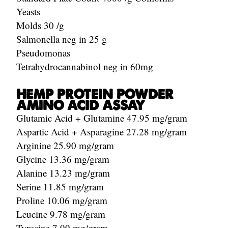
Yeasts
Molds 30 /g
Salmonella neg in 25 g
Pseudomonas
Tetrahydrocannabinol neg in 60mg
HEMP PROTEIN POWDER
AMINO ACID ASSAY
Glutamic Acid + Glutamine 47.95 mg/gram
Aspartic Acid + Asparagine 27.28 mg/gram
Arginine 25.90 mg/gram
Glycine 13.36 mg/gram
Alanine 13.23 mg/gram
Serine 11.85 mg/gram
Proline 10.06 mg/gram
Leucine 9.78 mg/gram
Tyrosine 7.99 mg/gram