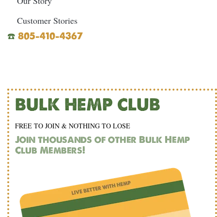
Our Story
Customer Stories
☎️
805-410-4367
BULK HEMP CLUB
FREE TO JOIN & NOTHING TO LOSE
Join thousands of other Bulk Hemp
Club Members!