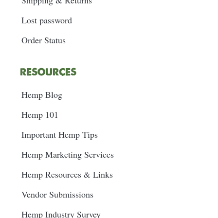
Shipping & Returns
Lost password
Order Status
RESOURCES
Hemp Blog
Hemp 101
Important Hemp Tips
Hemp Marketing Services
Hemp Resources & Links
Vendor Submissions
Hemp Industry Survey