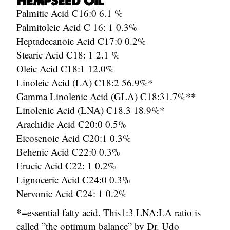
Hempseed Oil
Palmitic Acid C16:0 6.1 %
Palmitoleic Acid C 16: 1 0.3%
Heptadecanoic Acid C17:0 0.2%
Stearic Acid C18: 1 2.1 %
Oleic Acid C18:1 12.0%
Linoleic Acid (LA) C18:2 56.9%*
Gamma Linolenic Acid (GLA) C18:31.7%**
Linolenic Acid (LNA) C18.3 18.9%*
Arachidic Acid C20:0 0.5%
Eicosenoic Acid C20:1 0.3%
Behenic Acid C22:0 0.3%
Erucic Acid C22: 1 0.2%
Lignoceric Acid C24:0 0.3%
Nervonic Acid C24: 1 0.2%
*=essential fatty acid. This1:3 LNA:LA ratio is
called ”the optimum balance” by Dr. Udo