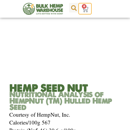
Skip
0
Cart
to
content
Analysis of Hemp Seed
HEMP SEED NUT
Nutritional Analysis of
HempNut (TM) Hulled Hemp
Seed
Courtesy of HempNut, Inc.
Calories/100g 567