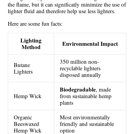
the flame, but it can significatly minimize the use of
lighter fluid and therefore help use less lighters.
Here are some fun facts:
Lighting
Environmental Impact
Method
350 million non-
Butane
recyclable lighters
Lighters
disposed annually
Biodegradable
, made
Hemp Wick
from sustainable hemp
plants
Organic
Most environmentally
Beeswaxed
friendly and sustainable
Hemp Wick
option