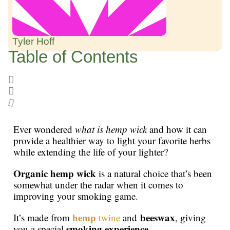
Tyler Hoff
Table of Contents
Ever wondered
what is hemp wick
and how it can
provide a healthier way to light your favorite herbs
while extending the life of your lighter?
Organic hemp wick
is a natural choice that’s been
somewhat under the radar when it comes to
improving your smoking game.
hemp
beeswax
It’s made from
twine
and
, giving
smoking experience
you a special
.