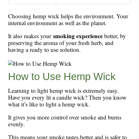
Choosing hemp wick helps the environment. Your
internal environment as well as the planet.
smoking experience
It also makes your
better, by
preserving the aroma of your fresh herb, and
having a ready to use solution.
How to Use Hemp Wick
Learning to light hemp wick is extremely easy.
Have you every lit a candle wick? Then you know
what it’s like to light a hemp wick.
It gives you more control over smoke and burns
evenly.
This means your smoke tastes better and is safer to