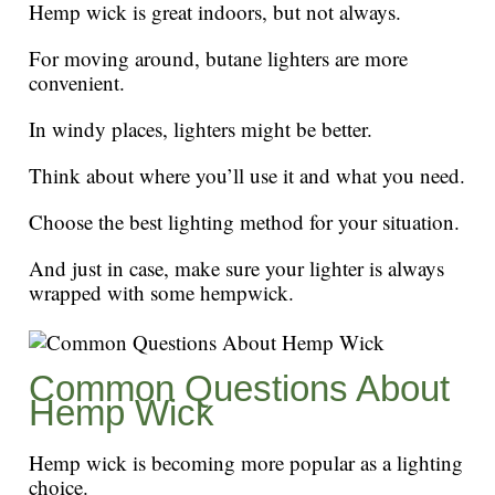
Hemp wick is great indoors, but not always.
For moving around, butane lighters are more
convenient.
In windy places, lighters might be better.
Think about where you’ll use it and what you need.
Choose the best lighting method for your situation.
And just in case, make sure your lighter is always
wrapped with some hempwick.
Common Questions About
Hemp Wick
Hemp wick is becoming more popular as a lighting
choice.