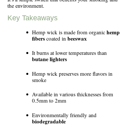
the environment.
Key Takeaways
hemp
Hemp wick is made from organic
fibers
beeswax
coated in
It burns at lower temperatures than
butane lighters
Hemp wick preserves more flavors in
smoke
Available in various thicknesses from
0.5mm to 2mm
Environmentally friendly and
biodegradable