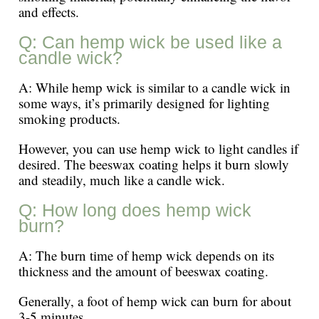
and effects.
Q: Can hemp wick be used like a
candle wick?
A: While hemp wick is similar to a candle wick in
some ways, it’s primarily designed for lighting
smoking products.
However, you can use hemp wick to light candles if
desired. The beeswax coating helps it burn slowly
and steadily, much like a candle wick.
Q: How long does hemp wick
burn?
A: The burn time of hemp wick depends on its
thickness and the amount of beeswax coating.
Generally, a foot of hemp wick can burn for about
3-5 minutes.