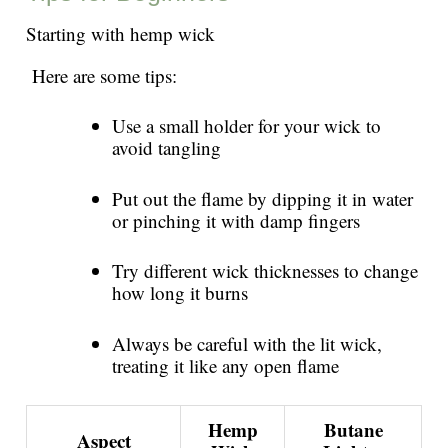
Starting with hemp wick
Here are some tips:
Use a small holder for your wick to
avoid tangling
Put out the flame by dipping it in water
or pinching it with damp fingers
Try different wick thicknesses to change
how long it burns
Always be careful with the lit wick,
treating it like any open flame
Hemp
Butane
Aspect