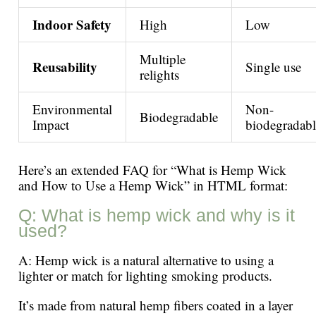
Indoor Safety
High
Low
Multiple
Reusability
Single use
relights
Environmental
Non-
Biodegradable
Impact
biodegradabl
Here’s an extended FAQ for “What is Hemp Wick
and How to Use a Hemp Wick” in HTML format:
Q: What is hemp wick and why is it
used?
A: Hemp wick is a natural alternative to using a
lighter or match for lighting smoking products.
It’s made from natural hemp fibers coated in a layer