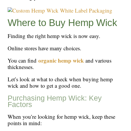
Where to Buy Hemp Wick
Finding the right hemp wick is now easy.
Online stores have many choices.
organic hemp wick
You can find
and various
thicknesses.
Let’s look at what to check when buying hemp
wick and how to get a good one.
Purchasing Hemp Wick: Key
Factors
When you’re looking for hemp wick, keep these
points in mind: