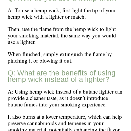
A: To use a hemp wick, first light the tip of your
hemp wick with a lighter or match.
Then, use the flame from the hemp wick to light
your smoking material, the same way you would
use a lighter.
When finished, simply extinguish the flame by
pinching it or blowing it out.
Q: What are the benefits of using
hemp wick instead of a lighter?
A: Using hemp wick instead of a butane lighter can
provide a cleaner taste, as it doesn’t introduce
butane fumes into your smoking experience.
It also burns at a lower temperature, which can help
preserve cannabinoids and terpenes in your
smoking material, potentially enhancing the flavor