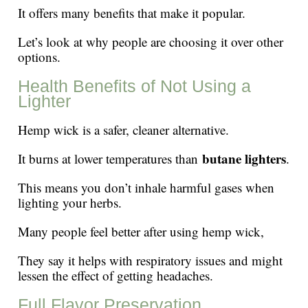
It offers many benefits that make it popular.
Let’s look at why people are choosing it over other
options.
Health Benefits of Not Using a
Lighter
Hemp wick is a safer, cleaner alternative.
butane lighters
It burns at lower temperatures than
.
This means you don’t inhale harmful gases when
lighting your herbs.
Many people feel better after using hemp wick,
They say it helps with respiratory issues and might
lessen the effect of getting headaches.
Full Flavor Preservation