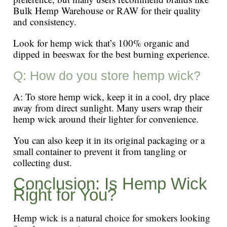
Bulk Hemp Warehouse or RAW for their quality
and consistency.
Look for hemp wick that’s 100% organic and
dipped in beeswax for the best burning experience.
Q: How do you store hemp wick?
A: To store hemp wick, keep it in a cool, dry place
away from direct sunlight. Many users wrap their
hemp wick around their lighter for convenience.
You can also keep it in its original packaging or a
small container to prevent it from tangling or
collecting dust.
Conclusion: Is Hemp Wick
Right for You?
Hemp wick is a natural choice for smokers looking