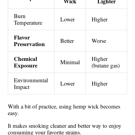
Wick
Lighter
Burn
Lower
Higher
Temperature
Flavor
Better
Worse
Preservation
Chemical
Higher
Minimal
Exposure
(butane gas)
Environmental
Lower
Higher
Impact
With a bit of practice, using hemp wick becomes
easy.
It makes smoking cleaner and better way to enjoy
consuming your favorite strains.