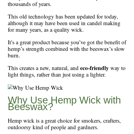
thousands of years.
This old technology has been updated for today,
although it may have been used in candel making
for many years, as a quality wick.
It’s a great product because you’ve got the benefit of
hemp’s strength combined with the beeswax’s slow
burn.
eco-friendly
This creates a new, natural, and
way to
light things, rather than just using a lighter.
Why Use Hemp Wick with
Beeswax?
Hemp wick is a great choice for smokers, crafters,
outdoorsy kind of people and gardners.