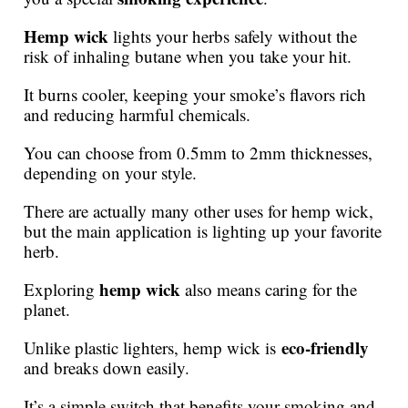
Hemp wick
lights your herbs safely without the
risk of inhaling butane when you take your hit.
It burns cooler, keeping your smoke’s flavors rich
and reducing harmful chemicals.
You can choose from 0.5mm to 2mm thicknesses,
depending on your style.
There are actually many other uses for hemp wick,
but the main application is lighting up your favorite
herb.
hemp wick
Exploring
also means caring for the
planet.
eco-friendly
Unlike plastic lighters, hemp wick is
and breaks down easily.
It’s a simple switch that benefits your smoking and