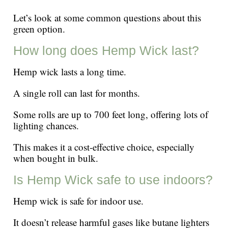
Let’s look at some common questions about this
green option.
How long does Hemp Wick last?
Hemp wick lasts a long time.
A single roll can last for months.
Some rolls are up to 700 feet long, offering lots of
lighting chances.
This makes it a cost-effective choice, especially
when bought in bulk.
Is Hemp Wick safe to use indoors?
Hemp wick is safe for indoor use.
It doesn’t release harmful gases like butane lighters