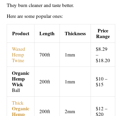
They burn cleaner and taste better.
Here are some popular ones:
Price
Product
Length
Thickness
Range
Waxed
$8.29
Hemp
700ft
1mm
–
Twine
$18.20
Organic
Hemp
$10 –
200ft
1mm
Wick
$15
Ball
Thick
Organic
$12 –
200ft
2mm
Hemp
$20