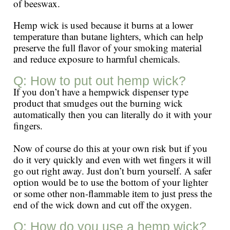
of beeswax.
Hemp wick is used because it burns at a lower
temperature than butane lighters, which can help
preserve the full flavor of your smoking material
and reduce exposure to harmful chemicals.
Q: How to put out hemp wick?
If you don’t have a hempwick dispenser type
product that smudges out the burning wick
automatically then you can literally do it with your
fingers.
Now of course do this at your own risk but if you
do it very quickly and even with wet fingers it will
go out right away. Just don’t burn yourself. A safer
option would be to use the bottom of your lighter
or some other non-flammable item to just press the
end of the wick down and cut off the oxygen.
Q: How do you use a hemp wick?