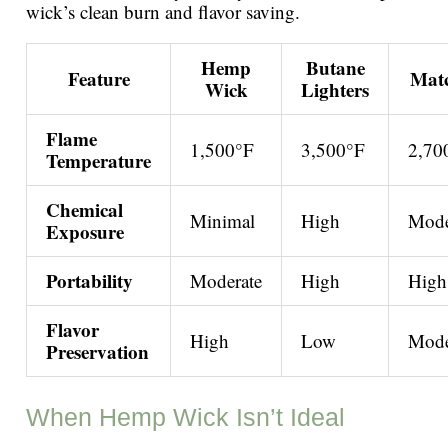
wick’s clean burn and flavor saving.
Hemp
Butane
Feature
Mat
Wick
Lighters
Flame
1,500°F
3,500°F
2,70
Temperature
Chemical
Minimal
High
Mode
Exposure
Portability
Moderate
High
High
Flavor
High
Low
Mode
Preservation
When Hemp Wick Isn’t Ideal