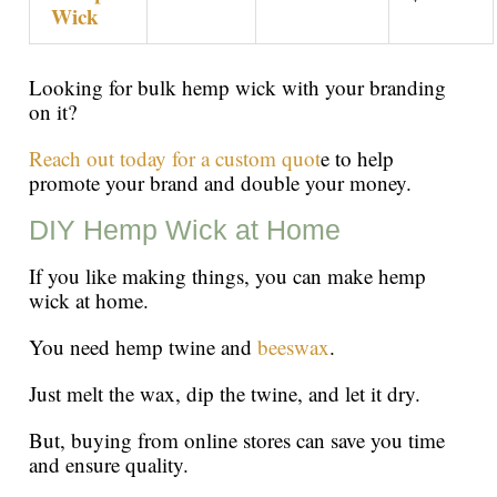
Wick
Looking for bulk hemp wick with your branding
on it?
Reach out today for a custom quot
e to help
promote your brand and double your money.
DIY Hemp Wick at Home
If you like making things, you can make hemp
wick at home.
You need hemp twine and
beeswax
.
Just melt the wax, dip the twine, and let it dry.
But, buying from online stores can save you time
and ensure quality.