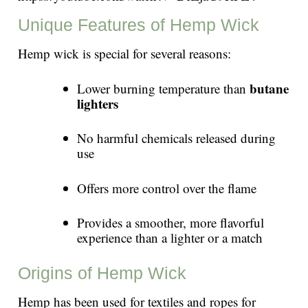
Unique Features of Hemp Wick
Hemp wick is special for several reasons:
butane
Lower burning temperature than
lighters
No harmful chemicals released during
use
Offers more control over the flame
Provides a smoother, more flavorful
experience than a lighter or a match
Origins of Hemp Wick
Hemp has been used for textiles and ropes for