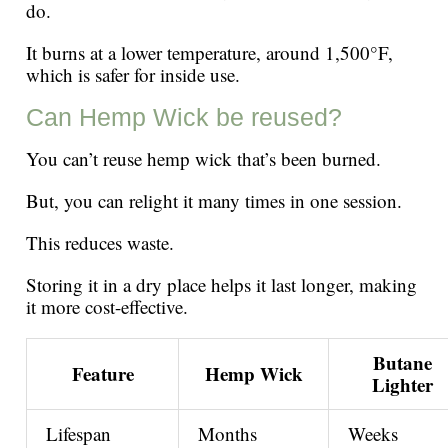
do.
It burns at a lower temperature, around 1,500°F,
which is safer for inside use.
Can Hemp Wick be reused?
You can’t reuse hemp wick that’s been burned.
But, you can relight it many times in one session.
This reduces waste.
Storing it in a dry place helps it last longer, making
it more cost-effective.
Butane
Feature
Hemp Wick
Lighter
Lifespan
Months
Weeks