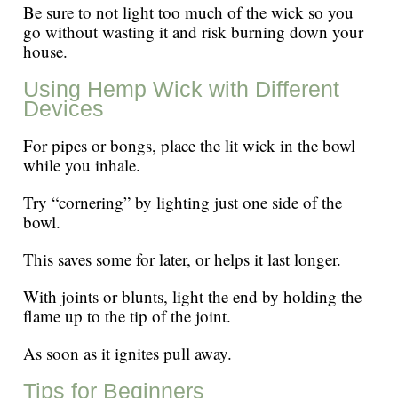
Be sure to not light too much of the wick so you
go without wasting it and risk burning down your
house.
Using Hemp Wick with Different
Devices
For pipes or bongs, place the lit wick in the bowl
while you inhale.
Try “cornering” by lighting just one side of the
bowl.
This saves some for later, or helps it last longer.
With joints or blunts, light the end by holding the
flame up to the tip of the joint.
As soon as it ignites pull away.
Tips for Beginners