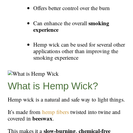
Offers better control over the burn
smoking
Can enhance the overall
experience
Hemp wick can be used for several other
applications other than improving the
smoking experience
What is Hemp Wick?
Hemp wick is a natural and safe way to light things.
It’s made from
hemp fibers
twisted into twine and
beeswax
covered in
.
slow-burning
chemical-free
This makes it a
,