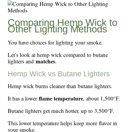
Comparing Hemp Wick to
Other Lighting Methods
You have choices for lighting your smoke.
Let’s look at hemp wick compared to butane
matches
lighters and
.
Hemp Wick vs Butane Lighters
Hemp wick burns cleaner than butane lighters.
flame temperature
It has a lower
, about 1,500°F.
Butane lighters get much hotter, up to 3,500°F.
This lower temperature helps keep more flavor in
your smoke.