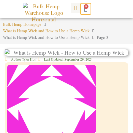
Skip
0
Cart
to
content
Bulk Hemp Homepage
What is Hemp Wick and How to Use a Hemp Wick
What is Hemp Wick and How to Use a Hemp Wick
Page 3
Author
Tyler Hoff
Last Updated:
September 29, 2024