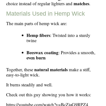
matches
choice instead of regular lighters and
.
Materials Used in Hemp Wick
The main parts of hemp wick are:
Hemp fibers
: Twisted into a sturdy
twine
Beeswax coating
: Provides a smooth,
even burn
natural materials
Together, these
make a stiff,
easy-to-light wick.
It burns steadily and well.
Check out this guy showing you how it works:
https://youtube.com/watch?v=BcZjaG9RPZ4