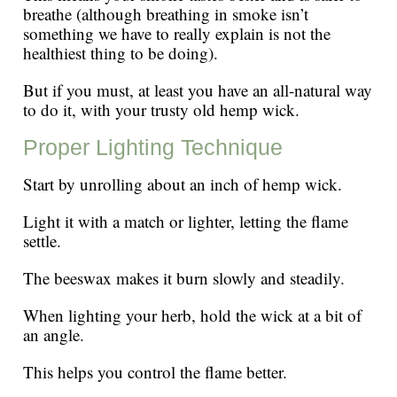
breathe (although breathing in smoke isn’t
something we have to really explain is not the
healthiest thing to be doing).
But if you must, at least you have an all-natural way
to do it, with your trusty old hemp wick.
Proper Lighting Technique
Start by unrolling about an inch of hemp wick.
Light it with a match or lighter, letting the flame
settle.
The beeswax makes it burn slowly and steadily.
When lighting your herb, hold the wick at a bit of
an angle.
This helps you control the flame better.