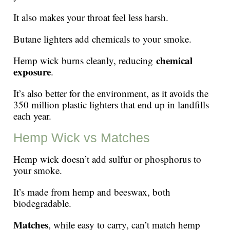
It also makes your throat feel less harsh.
Butane lighters add chemicals to your smoke.
chemical
Hemp wick burns cleanly, reducing
exposure
.
It’s also better for the environment, as it avoids the
350 million plastic lighters that end up in landfills
each year.
Hemp Wick vs Matches
Hemp wick doesn’t add sulfur or phosphorus to
your smoke.
It’s made from hemp and beeswax, both
biodegradable.
Matches
, while easy to carry, can’t match hemp