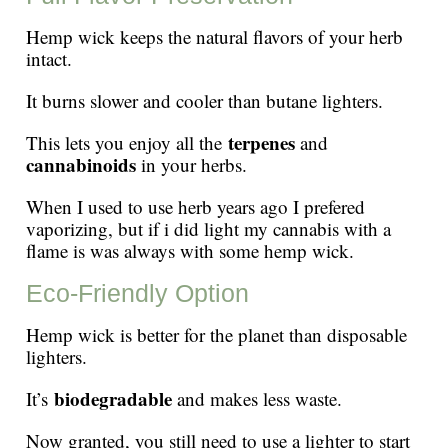
Hemp wick keeps the natural flavors of your herb
intact.
It burns slower and cooler than butane lighters.
terpenes
This lets you enjoy all the
and
cannabinoids
in your herbs.
When I used to use herb years ago I prefered
vaporizing, but if i did light my cannabis with a
flame is was always with some hemp wick.
Eco-Friendly Option
Hemp wick is better for the planet than disposable
lighters.
biodegradable
It’s
and makes less waste.
Now granted, you still need to use a lighter to start