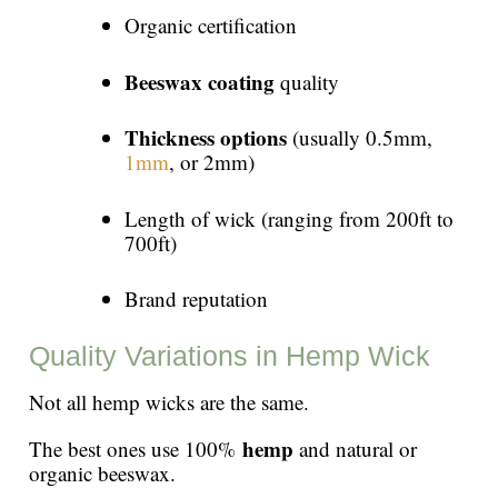
Organic certification
Beeswax coating
quality
Thickness options
(usually 0.5mm,
1mm
, or 2mm)
Length of wick (ranging from 200ft to
700ft)
Brand reputation
Quality Variations in Hemp Wick
Not all hemp wicks are the same.
hemp
The best ones use 100%
and natural or
organic beeswax.