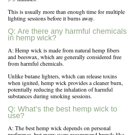
This is usually more than enough time for multiple
lighting sessions before it burns away.
Q: Are there any harmful chemicals
in hemp wick?
A: Hemp wick is made from natural hemp fibers
and beeswax, which are generally considered free
from harmful chemicals.
Unlike butane lighters, which can release toxins
when ignited, hemp wick provides a cleaner burn,
potentially reducing the inhalation of harmful
substances during smoking sessions.
Q: What’s the best hemp wick to
use?
A: The best hemp wick depends on personal
preference, but many users recommend brands like