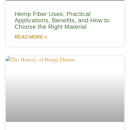
Hemp Fiber Uses: Practical
Applications, Benefits, and How to
Choose the Right Material
READ MORE »