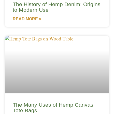
The History of Hemp Denim: Origins
to Modern Use
READ MORE »
The Many Uses of Hemp Canvas
Tote Bags