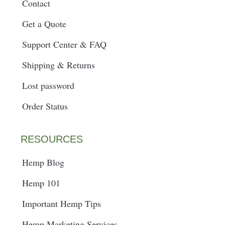
Contact
Get a Quote
Support Center & FAQ
Shipping & Returns
Lost password
Order Status
RESOURCES
Hemp Blog
Hemp 101
Important Hemp Tips
Hemp Marketing Services