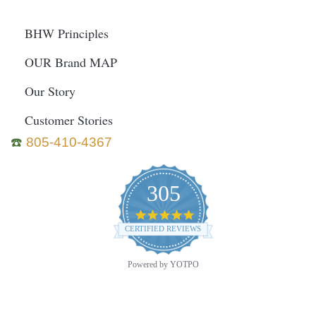
BHW Principles
OUR Brand MAP
Our Story
Customer Stories
☎️
805-410-4367
305
4.9
star
CERTIFIED REVIEWS
rating
Powered by YOTPO