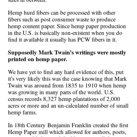
Hemp hurd fibers can be processed with other
fibers such as post consumer waste to produce
hemp content paper. Since hemp paper production
in the U.S. is basically non-existent when you do
find it available it usually has PCW fibers in it.
Supposedly Mark Twain’s writings were mostly
printed on hemp paper.
We have yet to find any hard evidence of this, put
it’s very likely this was the case knowing that Mark
Twain was around from 1835 to 1910 when hemp
was growing in many parts of the world. U.S.
census records 8,327 hemp plantations of 2,000
acres or more and an un-calculated number of small
hemp farms.
In 18th Century Benjamin Franklin created the first
Hemp Paper mill which allowed for authors, poets,