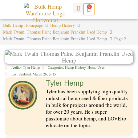
Skip
0
Cart
to
content
Bulk Hemp Homepage
Hemp History
Mark Twain, Thomas Paine Benjamin Franklin Used Hemp
Mark Twain, Thomas Paine Benjamin Franklin Used Hemp
Page 2
Author
Tyler Hemp
Categories:
Hemp History
,
Hemp Uses
Last Updated:
March 26, 2015
Tyler Hemp
Tyler has been supplying high quality
industrial hemp seed & fiber products
in bulk for projects around the world,
for over 20 years. He's super
passionate about hemp, and LOVE to
educate on the topic.