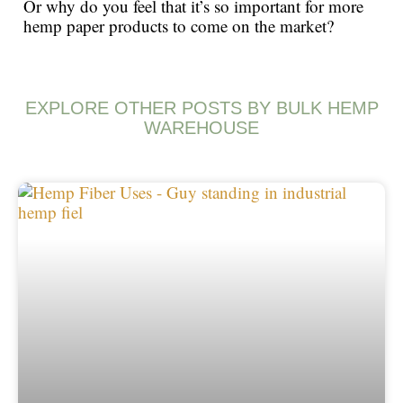
Or why do you feel that it’s so important for more
hemp paper products to come on the market?
EXPLORE OTHER POSTS BY BULK HEMP
WAREHOUSE
Page
Page
Page
Page
Page