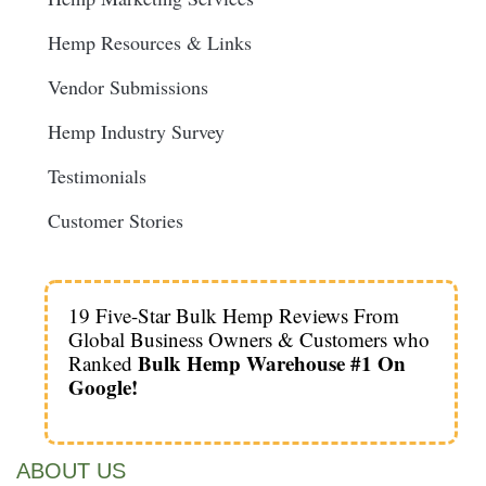
Hemp Resources & Links
Vendor Submissions
Hemp Industry Survey
Testimonials
Customer Stories
19 Five-Star Bulk Hemp Reviews From
Global Business Owners & Customers who
Bulk Hemp Warehouse #1 On
Ranked
Google!
ABOUT US