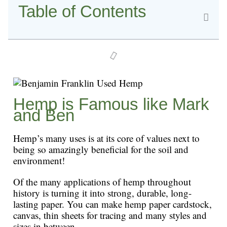
Table of Contents
Hemp is Famous like Mark
and Ben
Hemp’s many uses is at its core of values next to
being so amazingly beneficial for the soil and
environment!
Of the many applications of hemp throughout
history is turning it into strong, durable, long-
lasting paper. You can make hemp paper cardstock,
canvas, thin sheets for tracing and many styles and
sizes in between.