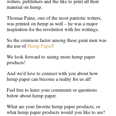
writers, publishers and the like to print all their
material on hemp.
Thomas Paine, one of the most patriotic writers,
was printed on hemp as well – he was a major
inspiration for the revolution with his writings.
So the common factor among these great men was
the use of
Hemp Paper
!
We look forward to seeing more hemp paper
products!
And we’d love to connect with you about how
hemp paper can become a reality for us all!
Feel free to leave your comments or questions
below about hemp paper.
What are your favorite hemp paper products, or
what hemp paper products would you like to see?