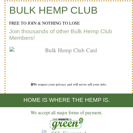
BULK HEMP CLUB
FREE TO JOIN & NOTHING TO LOSE
Join thousands of other Bulk Hemp Club
Members!
🔒We respect your privacy and will never sell your info.
HOME IS WHERE THE HEMP IS.
We accept all major forms of payment.