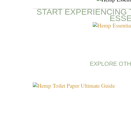
START EXPERIENCING 
ESSE
EXPLORE OTH