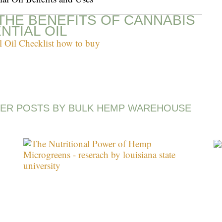
THE BENEFITS OF CANNABIS
NTIAL OIL
ER POSTS BY BULK HEMP WAREHOUSE
Page
Page
Page
Page
Page