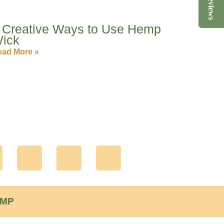
Reviews
 Creative Ways to Use Hemp
ick
ad More »
Y
L
P
n
o
i
i
u
n
n
EMP