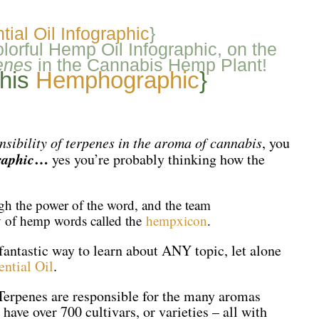
ial Oil Infographic
}
orful Hemp Oil Infographic, on the
enes
in the Cannabis Hemp Plant!
this
Hemphographic
}
nsibility of terpenes in the aroma of cannabis
, you
aphic
…
yes you’re probably thinking how the
ugh the power of the word, and the team
ry of hemp words called the
hempxicon
.
fantastic way to learn about ANY topic, let alone
ntial Oil
.
 “Terpenes are responsible for the many aromas
have over 700 cultivars, or varieties – all with