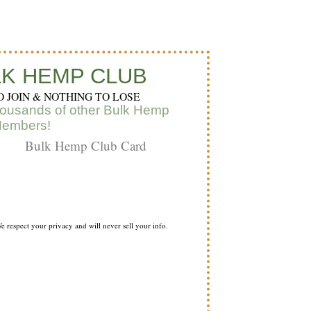
t
k
t
a
u
e
e
g
b
d
r
K HEMP CLUB
O JOIN & NOTHING TO LOSE
e
i
e
housands of other Bulk Hemp
Members!
a
n
s
m
t
e respect your privacy and will never sell your info.