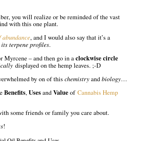
r, you will realize or be reminded of the vast
ind with this one plant.
of abundance
, and I would also say that it’s a
 its terpene profiles
.
clockwise circle
r Myrcene – and then go in a
ically
displayed on the hemp leaves. ;-D
overwhelmed by on of this
chemistry
and
biology
…
Benefits
Uses
Value
he
,
and
of
Cannabis Hemp
with some friends or family you care about.
ss
!