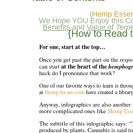
{
Hemp Essent
We Hope YOU Enjoy this Col
Benefits
and
Value
of
Terp
{How to Read 
For one, start at the top…
Once you get past the part on the
respo
at the heart of the
hemphogr
can start
heck do I pronounce that work?
One of our favorite ways to learn is thro
at
HempAware.com
have created a libra
Anyway, infographics are also another 
more complicated ones like
Hemp Esse
The subtitle of this infographic says:
produced by plants. Cannabis is said to 