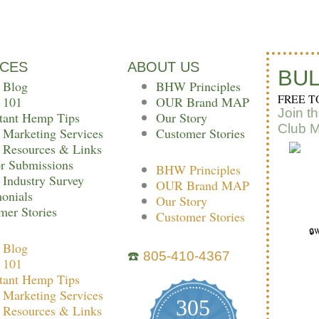
e
t
t
b
t
CES
ABOUT US
o
e
BUL
 Blog
BHW Principles
FREE T
 101
OUR Brand MAP
o
r
r
Join t
tant Hemp Tips
Our Story
Club 
Marketing Services
Customer Stories
k
Resources & Links
r Submissions
BHW Principles
Industry Survey
OUR Brand MAP
monials
Our Story
mer Stories
Customer Stories
🔒W
 Blog
☎️
805-410-4367
 101
tant Hemp Tips
Marketing Services
305
Resources & Links