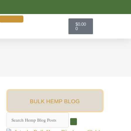
SEARCH
Cart
$
0.00
0
BULK HEMP BLOG
Search
Hemp
Blog