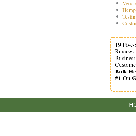
Vendo
Hemp 
Testi
Custo
19 Five-
Reviews
Busines
Custome
Bulk H
#1 On G
HO