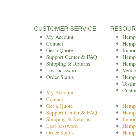
CUSTOMER SERVICE
RESOUR
My Account
Hemp
Contact
Hemp
Get a Quote
Impor
Support Center & FAQ
Hemp 
Shipping & Returns
Hemp 
Lost password
Vendo
Order Status
Hemp 
Testi
Custo
My Account
Contact
Get a Quote
Hemp
Support Center & FAQ
Hemp
Shipping & Returns
Impor
Lost password
Hemp 
Order Status
Hemp 