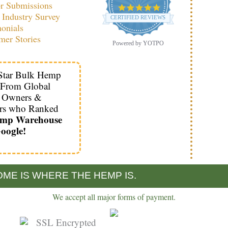
r Submissions
4.9
Industry Survey
star
CERTIFIED REVIEWS
rating
monials
mer Stories
Powered by YOTPO
Star Bulk Hemp
 From Global
s Owners &
rs who Ranked
emp Warehouse
oogle!
ME IS WHERE THE HEMP IS.
We accept all major forms of payment.