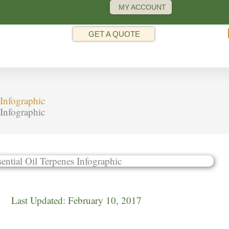
MY ACCOUNT
GET A QUOTE
Infographic
Infographic
Last Updated:
February 10, 2017