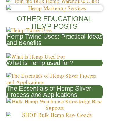
Posts
OTHER EDUCATIONAL
HEMP POSTS
Hemp Twine Uses: Practical Ideas
and Benefits
What is hemp used for?
The Essentials of Hemp Sliver:
Process and Applications