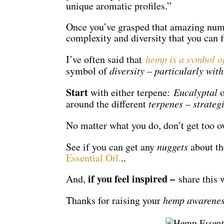
unique aromatic profiles.”
Once you’ve grasped that amazing numbe
complexity and diversity that you can f
I’ve often said that
hemp is a symbol 
symbol of
diversity – particularly with
Start
with either terpene:
Eucalyptal
o
around the different
terpenes – strateg
No matter what you do, don’t get too 
See if you can get any
nuggets
about t
Essential Oil.
..
if you feel inspired –
And,
share this 
Thanks for raising your
hemp awarene