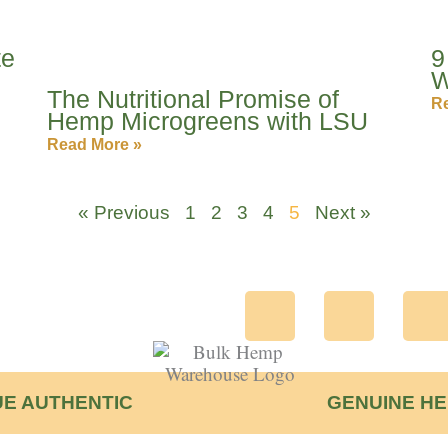
te
9
W
The Nutritional Promise of
Re
Hemp Microgreens with LSU
Read More »
« Previous
1
2
3
4
5
Next »
F
T
I
a
w
c
i
s
E AUTHENTIC
GENUINE H