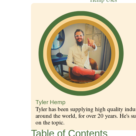
Tyler Hemp
Tyler has been supplying high quality indus
around the world, for over 20 years. He's
on the topic.
Table of Contents