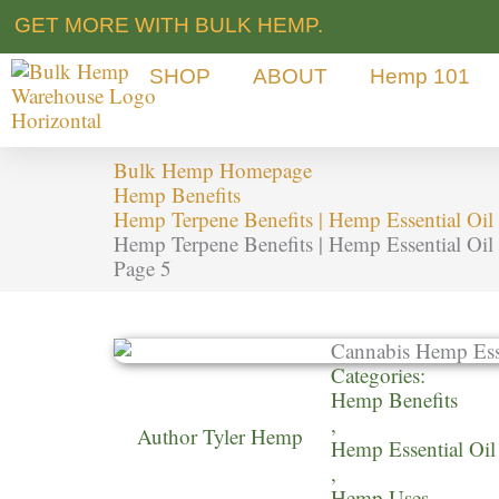
Skip
GET MORE WITH BULK HEMP.
to
content
SHOP
ABOUT
Hemp 101
Bulk Hemp Homepage
Hemp Benefits
Hemp Terpene Benefits | Hemp Essential Oil 
Hemp Terpene Benefits | Hemp Essential Oil 
Page 5
Categories:
Hemp Benefits
,
Author
Tyler Hemp
Hemp Essential Oil
,
Hemp Uses