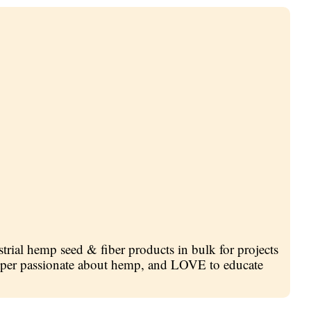
trial hemp seed & fiber products in bulk for projects
 super passionate about hemp, and LOVE to educate