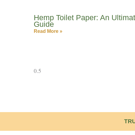
Hemp Toilet Paper: An Ultima
Guide
Read More »
TRU