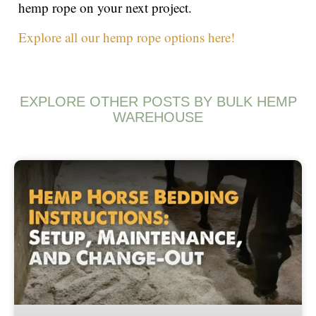
hemp rope on your next project.
Explore all our hemp rope options here!
EXPLORE OTHER POSTS BY BULK HEMP
WAREHOUSE
Page
Page
Page
Page
Page