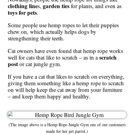
clothing line
garden ties
s,
for plants, and even as
toys for pets
.
Some people use hemp ropes to let their puppies
chew on, which actually helps dogs by
strengthening their teeth.
Cat owners have even found that hemp rope works
scratch
well for cats that like to scratch – as in a
post
or cat jungle gym.
If you have a cat that likes to scratch on everything,
giving them something like a hemp rope to scratch
on will help keep the cat away from your furniture
– and keep them happy and healthy.
(The image above is a Hemp Rope Jungle Gym one of our customers
made for her pet parrot.)