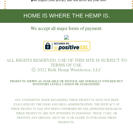
HOME IS WHERE THE HEMP IS.
We accept all major forms of payment.
ALL RIGHTS RESERVED. USE OF THIS SITE IS SUBJECT TO
TERMS OF USE.
Ⓒ 2022 Bulk Hemp Warehouse, LLC
PRODUCTS SHOWN AS AVAILABLE OR INSTOCK ARE NORMALLY STOCKED BUT
INVENTORY LEVELS CANNOT BE GUARANTEED.
ANY STATEMENTS MADE REGARDING THESE PRODUCTS HAVE NOT BEEN
EVALUATED BY THE FOOD AND DRUG ADMINISTRATION. THE EFFICACY OF
THESE PRODUCTS HAS NOT BEEN CONFIRMED BY FDA-APPROVED RESEARCH.
THESE PRODUCTS ARE NOT INTENDED TO DIAGNOSE, TREAT, CURE, OR
PREVENT ANY DISEASE. MUST BE 18 OR OLDER TO PURCHASE THESE
PRODUCTS.