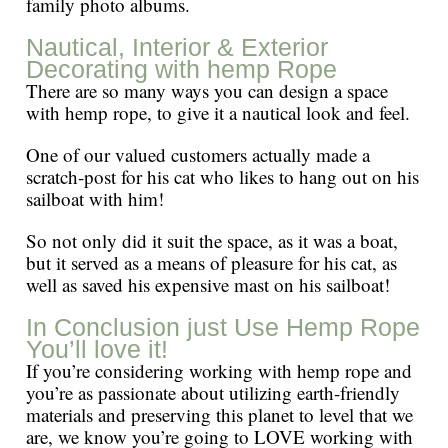
family photo albums.
Nautical, Interior & Exterior
Decorating with hemp Rope
There are so many ways you can design a space
with hemp rope, to give it a nautical look and feel.
One of our valued customers actually made a
scratch-post for his cat who likes to hang out on his
sailboat with him!
So not only did it suit the space, as it was a boat,
but it served as a means of pleasure for his cat, as
well as saved his expensive mast on his sailboat!
In Conclusion just Use Hemp Rope
You’ll love it!
If you’re considering working with hemp rope and
you’re as passionate about utilizing earth-friendly
materials and preserving this planet to level that we
are, we know you’re going to LOVE working with