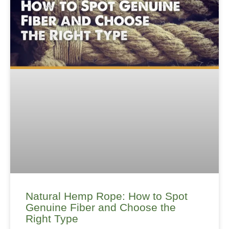
Natural Hemp Rope: How to Spot
Genuine Fiber and Choose the
Right Type