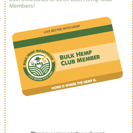
Members!
🔒We respect your privacy and will never sell your info.