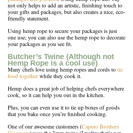
not only helps to add an artistic, finishing touch to
your gifts and packages, but also creates a nice, eco-
friendly statement.
Using hemp rope to secure your packages is just
one use; you can also use the hemp rope to decorate
your packages as you see fit.
Butcher’s Twine (Although not
Hemp Rope is a cool use)
Many chefs love using hemp ropes and cords to
tie
food together
while they cook it.
Hemp does a great job of helping chefs everywhere
cook, so it can help you out in the kitchen.
Plus, you can even use it to tie up boxes of goods
that you bake once you’re finished cooking.
One of our awesome customers (
Caputo Brothers
Creamery
) uses the 3mm twine (I realize that’s not