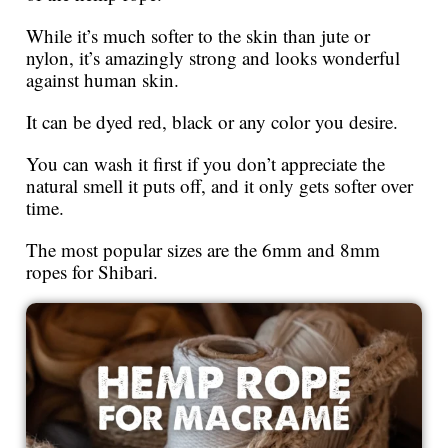
While it’s much softer to the skin than jute or
nylon, it’s amazingly strong and looks wonderful
against human skin.
It can be dyed red, black or any color you desire.
You can wash it first if you don’t appreciate the
natural smell it puts off, and it only gets softer over
time.
The most popular sizes are the 6mm and 8mm
ropes for Shibari.