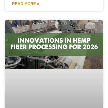
READ MORE »