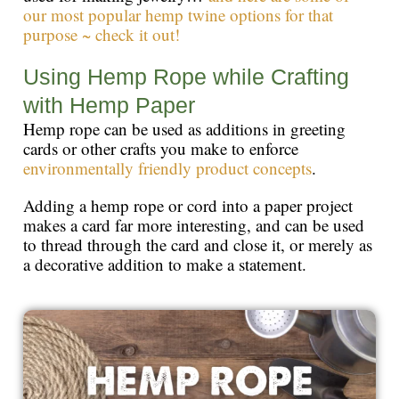
our most popular hemp twine options for that
purpose ~ check it out!
Using Hemp Rope while Crafting
with Hemp Paper
Hemp rope can be used as additions in greeting
cards or other crafts you make to enforce
environmentally friendly product concepts
.
Adding a hemp rope or cord into a paper project
makes a card far more interesting, and can be used
to thread through the card and close it, or merely as
a decorative addition to make a statement.