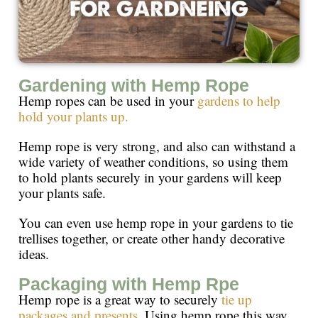
Gardening with Hemp Rope
Hemp ropes can be used in your
gardens to help
hold your plants up.
Hemp rope is very strong, and also can withstand a
wide variety of weather conditions, so using them
to hold plants securely in your gardens will keep
your plants safe.
You can even use hemp rope in your gardens to tie
trellises together, or create other handy decorative
ideas.
Packaging with Hemp Rpe
Hemp rope is a great way to securely
tie up
packages and presents
. Using hemp rope this way