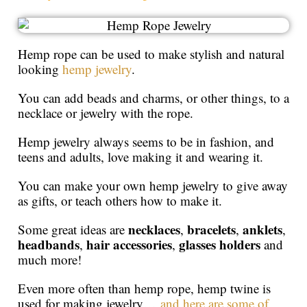
Hemp rope can be used to make stylish and natural
looking
hemp jewelry
.
You can add beads and charms, or other things, to a
necklace or jewelry with the rope.
Hemp jewelry always seems to be in fashion, and
teens and adults, love making it and wearing it.
You can make your own hemp jewelry to give away
as gifts, or teach others how to make it.
necklaces
bracelets
anklets
Some great ideas are
,
,
,
headbands
hair accessories
glasses holders
,
,
and
much more!
Even more often than hemp rope, hemp twine is
used for making jewelry…
and here are some of