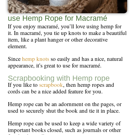
use Hemp Rope for Macramé
If you enjoy macramé, you’ll love using hemp for
it. In macramé, you tie up knots to make a beautiful
item, like a plant hanger or other decorative
element.
Since
hemp knots
so easily and has a nice, natural
appearance, it’s great to use for macramé.
Scrapbooking with Hemp rope
If you like to
scrapbook
, then hemp ropes and
cords can be a nice added feature for you.
Hemp rope can be an adornment on the pages, or
used to securely shut the book and tie it in place.
Hemp rope can be used to keep a wide variety of
important books closed, such as journals or other