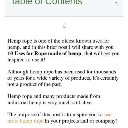
Table of Contents
Hemp rope is one of the oldest known uses for
hemp, and in this brief post I will share with you
10 Uses for Rope made of hemp
, that will get you
inspired to use it!
Although hemp rope has been used for thousands
of years for a wide variety of products, it’s certainly
not a product of the past.
Hemp rope and many products made from
industrial hemp is very much still alive.
The purpose of this post is to inspire you to
use
more hemp rope
in your projects and or company!