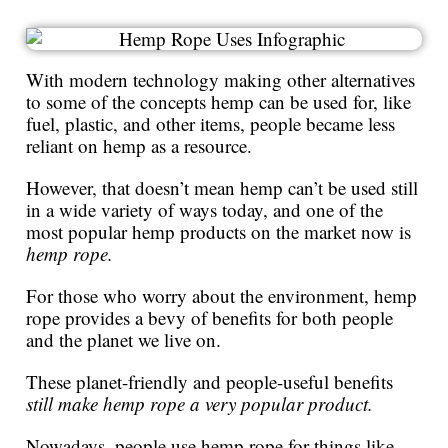
With modern technology making other alternatives
to some of the concepts hemp can be used for, like
fuel, plastic, and other items, people became less
reliant on hemp as a resource.
However, that doesn’t mean hemp can’t be used still
in a wide variety of ways today, and one of the
most popular hemp products on the market now is
hemp rope.
For those who worry about the environment, hemp
rope provides a bevy of benefits for both people
and the planet we live on.
These planet-friendly and people-useful benefits
still make hemp rope a very popular product.
Nowadays, people use hemp rope for things like