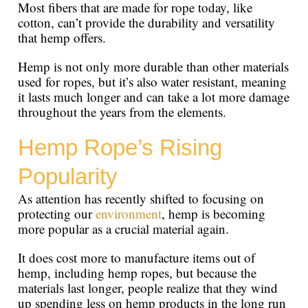
Most fibers that are made for rope today, like
cotton, can’t provide the durability and versatility
that hemp offers.
Hemp is not only more durable than other materials
used for ropes, but it’s also water resistant, meaning
it lasts much longer and can take a lot more damage
throughout the years from the elements.
Hemp Rope’s Rising
Popularity
As attention has recently shifted to focusing on
protecting our
environment
, hemp is becoming
more popular as a crucial material again.
It does cost more to manufacture items out of
hemp, including hemp ropes, but because the
materials last longer, people realize that they wind
up spending less on hemp products in the long run