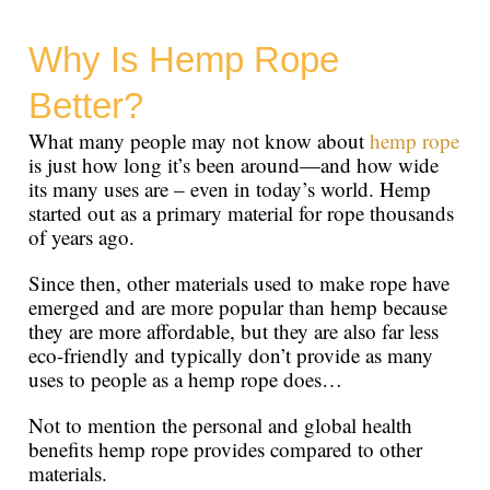
Why Is Hemp Rope
Better?
What many people may not know about
hemp rope
is just how long it’s been around—and how wide
its many uses are – even in today’s world. Hemp
started out as a primary material for rope thousands
of years ago.
Since then, other materials used to make rope have
emerged and are more popular than hemp because
they are more affordable, but they are also far less
eco-friendly and typically don’t provide as many
uses to people as a hemp rope does…
Not to mention the personal and global health
benefits hemp rope provides compared to other
materials.