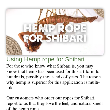
Using Hemp rope for Shibari
For those who know what Shibari is, you may
know that hemp has been used for this art-form for
hundreds, possibly thousands of years. The reason
why hemp is superior for this application is multi-
fold.
Our customers who order our ropes for Shibari,
report to us that they love the feel, and natural smell
of the hemp rope.