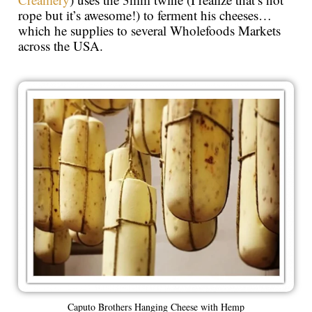
rope but it’s awesome!) to ferment his cheeses…
which he supplies to several Wholefoods Markets
across the USA.
Caputo Brothers Hanging Cheese with Hemp