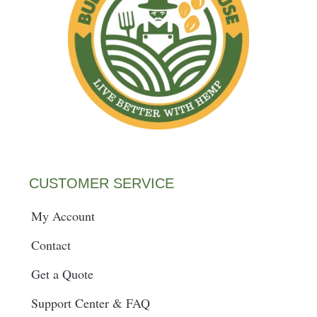
CUSTOMER SERVICE
My Account
Contact
Get a Quote
Support Center & FAQ