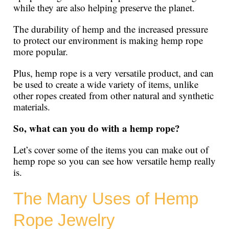
while they are also helping preserve the planet.
The durability of hemp and the increased pressure
to protect our environment is making hemp rope
more popular.
Plus, hemp rope is a very versatile product, and can
be used to create a wide variety of items, unlike
other ropes created from other natural and synthetic
materials.
So, what can you do with a hemp rope?
Let’s cover some of the items you can make out of
hemp rope so you can see how versatile hemp really
is.
The Many Uses of Hemp
Rope Jewelry