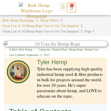
Skip
0
Cart
to
content
Bulk Hemp Homepage
Hemp Fibers
Great List of 10 Hemp Rope Uses to Get You Inspired
Great List of 10 Hemp Rope Uses to Get You Inspired
Page 3
Author
Tyler Hemp
Categories:
Hemp Fibers
,
Hemp Rope
,
Hemp Uses
Last Updated:
September 17, 2017
Tyler Hemp
Tyler has been supplying high quality
industrial hemp seed & fiber products
in bulk for projects around the world,
for over 20 years. He's super
passionate about hemp, and LOVE to
educate on the topic.