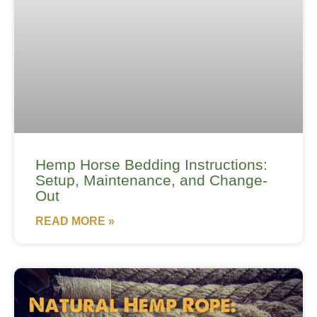
Hemp Horse Bedding Instructions:
Setup, Maintenance, and Change-
Out
READ MORE »