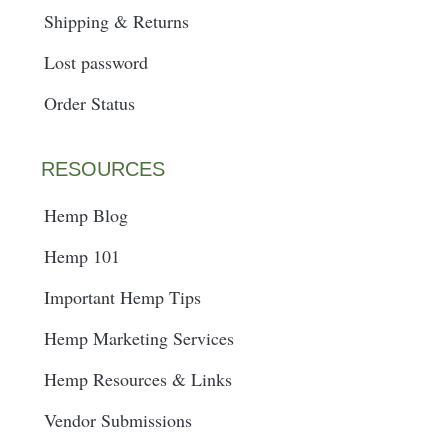
Shipping & Returns
Lost password
Order Status
RESOURCES
Hemp Blog
Hemp 101
Important Hemp Tips
Hemp Marketing Services
Hemp Resources & Links
Vendor Submissions