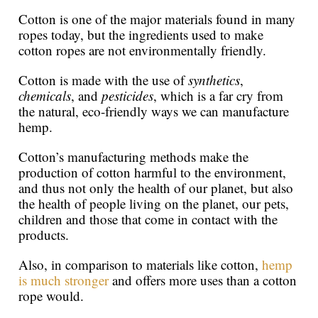
Cotton is one of the major materials found in many
ropes today, but the ingredients used to make
cotton ropes are not environmentally friendly.
Cotton is made with the use of
synthetics
,
chemicals
, and
pesticides
, which is a far cry from
the natural, eco-friendly ways we can manufacture
hemp.
Cotton’s manufacturing methods make the
production of cotton harmful to the environment,
and thus not only the health of our planet, but also
the health of people living on the planet, our pets,
children and those that come in contact with the
products.
Also, in comparison to materials like cotton,
hemp
is much stronger
and offers more uses than a cotton
rope would.