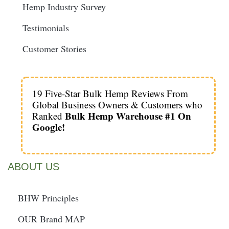
Hemp Industry Survey
Testimonials
Customer Stories
19 Five-Star Bulk Hemp Reviews From
Global Business Owners & Customers who
Bulk Hemp Warehouse #1 On
Ranked
Google!
ABOUT US
BHW Principles
OUR Brand MAP