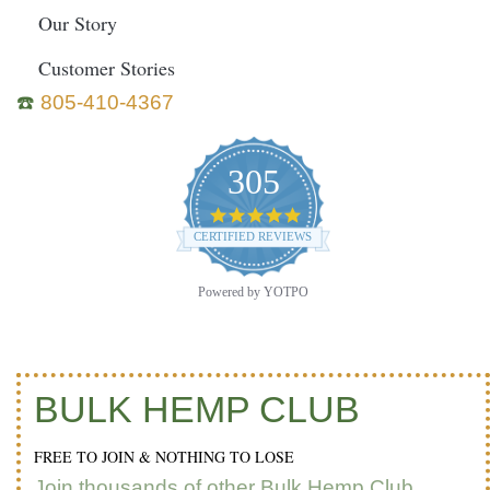
Our Story
Customer Stories
☎️
805-410-4367
305
4.9
star
CERTIFIED REVIEWS
rating
Powered by YOTPO
BULK HEMP CLUB
FREE TO JOIN & NOTHING TO LOSE
Join thousands of other Bulk Hemp Club