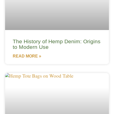
The History of Hemp Denim: Origins
to Modern Use
READ MORE »