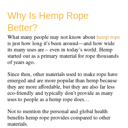
Why Is Hemp Rope
Better?
What many people may not know about
hemp rope
is just how long it’s been around—and how wide
its many uses are – even in today’s world. Hemp
started out as a primary material for rope thousands
of years ago.
Since then, other materials used to make rope have
emerged and are more popular than hemp because
they are more affordable, but they are also far less
eco-friendly and typically don’t provide as many
uses to people as a hemp rope does…
Not to mention the personal and global health
benefits hemp rope provides compared to other
materials.