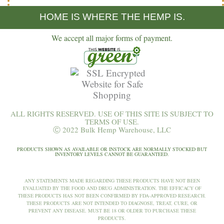
HOME IS WHERE THE HEMP IS.
We accept all major forms of payment.
ALL RIGHTS RESERVED. USE OF THIS SITE IS SUBJECT TO
TERMS OF USE.
Ⓒ 2022 Bulk Hemp Warehouse, LLC
PRODUCTS SHOWN AS AVAILABLE OR INSTOCK ARE NORMALLY STOCKED BUT
INVENTORY LEVELS CANNOT BE GUARANTEED.
ANY STATEMENTS MADE REGARDING THESE PRODUCTS HAVE NOT BEEN
EVALUATED BY THE FOOD AND DRUG ADMINISTRATION. THE EFFICACY OF
THESE PRODUCTS HAS NOT BEEN CONFIRMED BY FDA-APPROVED RESEARCH.
THESE PRODUCTS ARE NOT INTENDED TO DIAGNOSE, TREAT, CURE, OR
PREVENT ANY DISEASE. MUST BE 18 OR OLDER TO PURCHASE THESE
PRODUCTS.