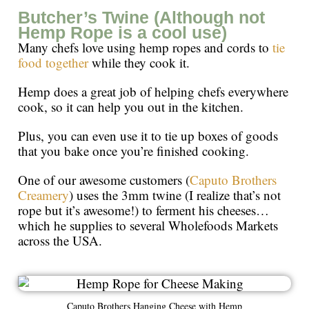
Butcher’s Twine (Although not
Hemp Rope is a cool use)
Many chefs love using hemp ropes and cords to
tie
food together
while they cook it.
Hemp does a great job of helping chefs everywhere
cook, so it can help you out in the kitchen.
Plus, you can even use it to tie up boxes of goods
that you bake once you’re finished cooking.
One of our awesome customers (
Caputo Brothers
Creamery
) uses the 3mm twine (I realize that’s not
rope but it’s awesome!) to ferment his cheeses…
which he supplies to several Wholefoods Markets
across the USA.
Caputo Brothers Hanging Cheese with Hemp