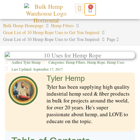
Skip
0
Cart
to
content
Bulk Hemp Homepage
Hemp Fibers
Great List of 10 Hemp Rope Uses to Get You Inspired
Great List of 10 Hemp Rope Uses to Get You Inspired
Page 2
Author
Tyler Hemp
Categories:
Hemp Fibers
,
Hemp Rope
,
Hemp Uses
Last Updated:
September 17, 2017
Tyler Hemp
Tyler has been supplying high quality
industrial hemp seed & fiber products
in bulk for projects around the world,
for over 20 years. He's super
passionate about hemp, and LOVE to
educate on the topic.