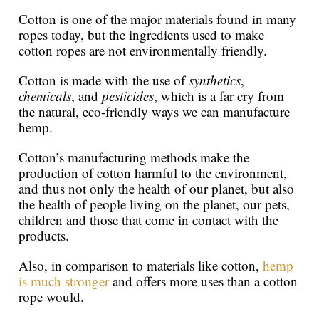
Cotton is one of the major materials found in many
ropes today, but the ingredients used to make
cotton ropes are not environmentally friendly.
Cotton is made with the use of
synthetics
,
chemicals
, and
pesticides
, which is a far cry from
the natural, eco-friendly ways we can manufacture
hemp.
Cotton’s manufacturing methods make the
production of cotton harmful to the environment,
and thus not only the health of our planet, but also
the health of people living on the planet, our pets,
children and those that come in contact with the
products.
Also, in comparison to materials like cotton,
hemp
is much stronger
and offers more uses than a cotton
rope would.