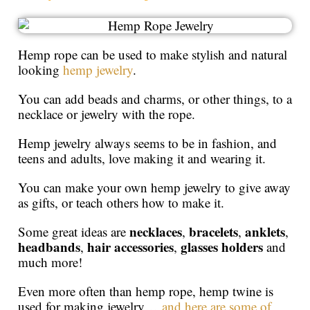
Hemp rope can be used to make stylish and natural
looking
hemp jewelry
.
You can add beads and charms, or other things, to a
necklace or jewelry with the rope.
Hemp jewelry always seems to be in fashion, and
teens and adults, love making it and wearing it.
You can make your own hemp jewelry to give away
as gifts, or teach others how to make it.
necklaces
bracelets
anklets
Some great ideas are
,
,
,
headbands
hair accessories
glasses holders
,
,
and
much more!
Even more often than hemp rope, hemp twine is
used for making jewelry…
and here are some of