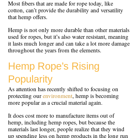
Most fibers that are made for rope today, like
cotton, can’t provide the durability and versatility
that hemp offers.
Hemp is not only more durable than other materials
used for ropes, but it’s also water resistant, meaning
it lasts much longer and can take a lot more damage
throughout the years from the elements.
Hemp Rope’s Rising
Popularity
As attention has recently shifted to focusing on
protecting our
environment
, hemp is becoming
more popular as a crucial material again.
It does cost more to manufacture items out of
hemp, including hemp ropes, but because the
materials last longer, people realize that they wind
up spending less on hemp products in the long run