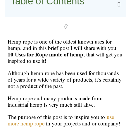
Table of Contents
Hemp rope is one of the oldest known uses for
hemp, and in this brief post I will share with you
10 Uses for Rope made of hemp
, that will get you
inspired to use it!
Although hemp rope has been used for thousands
of years for a wide variety of products, it’s certainly
not a product of the past.
Hemp rope and many products made from
industrial hemp is very much still alive.
The purpose of this post is to inspire you to
use
more hemp rope
in your projects and or company!