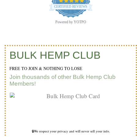
4.9
star
CERTIFIED REVIEWS
rating
Powered by YOTPO
BULK HEMP CLUB
FREE TO JOIN & NOTHING TO LOSE
Join thousands of other Bulk Hemp Club
Members!
🔒We respect your privacy and will never sell your info.