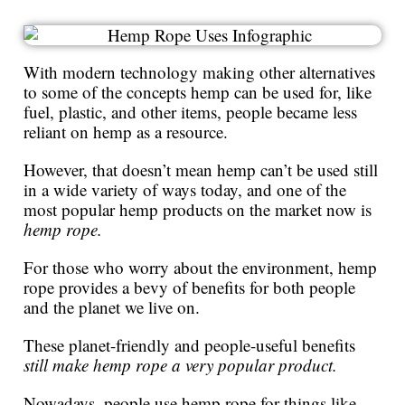
With modern technology making other alternatives
to some of the concepts hemp can be used for, like
fuel, plastic, and other items, people became less
reliant on hemp as a resource.
However, that doesn’t mean hemp can’t be used still
in a wide variety of ways today, and one of the
most popular hemp products on the market now is
hemp rope.
For those who worry about the environment, hemp
rope provides a bevy of benefits for both people
and the planet we live on.
These planet-friendly and people-useful benefits
still make hemp rope a very popular product.
Nowadays, people use hemp rope for things like