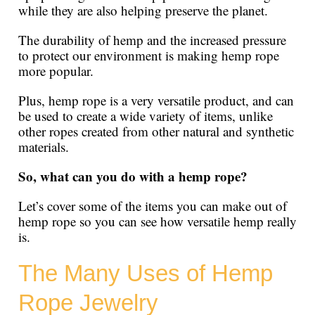
while they are also helping preserve the planet.
The durability of hemp and the increased pressure
to protect our environment is making hemp rope
more popular.
Plus, hemp rope is a very versatile product, and can
be used to create a wide variety of items, unlike
other ropes created from other natural and synthetic
materials.
So, what can you do with a hemp rope?
Let’s cover some of the items you can make out of
hemp rope so you can see how versatile hemp really
is.
The Many Uses of Hemp
Rope Jewelry