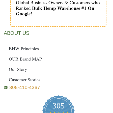
Global Business Owners & Customers who
Bulk Hemp Warehouse #1 On
Ranked
Google!
ABOUT US
BHW Principles
OUR Brand MAP
Our Story
Customer Stories
☎️
805-410-4367
305