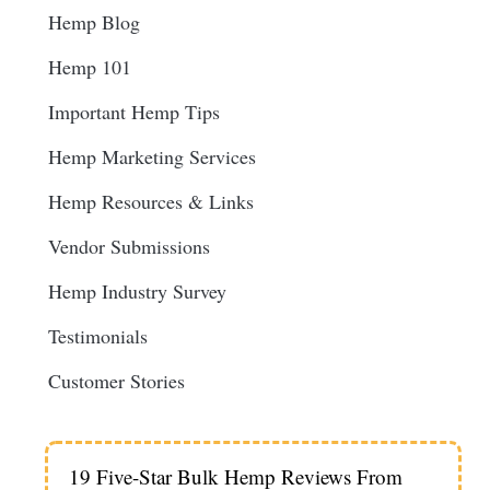
Hemp Blog
Hemp 101
Important Hemp Tips
Hemp Marketing Services
Hemp Resources & Links
Vendor Submissions
Hemp Industry Survey
Testimonials
Customer Stories
19 Five-Star Bulk Hemp Reviews From