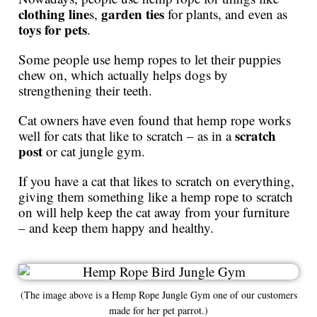
clothing line
garden ties
s,
for plants, and even as
toys for pets
.
Some people use hemp ropes to let their puppies
chew on, which actually helps dogs by
strengthening their teeth.
Cat owners have even found that hemp rope works
scratch
well for cats that like to scratch – as in a
post
or cat jungle gym.
If you have a cat that likes to scratch on everything,
giving them something like a hemp rope to scratch
on will help keep the cat away from your furniture
– and keep them happy and healthy.
(The image above is a Hemp Rope Jungle Gym one of our customers
made for her pet parrot.)