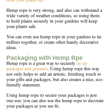
Hemp rope is very strong, and also can withstand a
wide variety of weather conditions, so using them
to hold plants securely in your gardens will keep
your plants safe.
You can even use hemp rope in your gardens to tie
trellises together, or create other handy decorative
ideas.
Packaging with Hemp Rpe
Hemp rope is a great way to securely
tie up
packages and presents
. Using hemp rope this way
not only helps to add an artistic, finishing touch to
your gifts and packages, but also creates a nice, eco-
friendly statement.
Using hemp rope to secure your packages is just
one use; you can also use the hemp rope to decorate
your packages as you see fit.