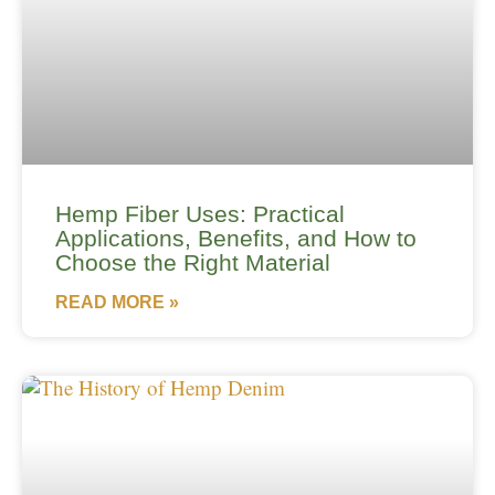
Hemp Fiber Uses: Practical
Applications, Benefits, and How to
Choose the Right Material
READ MORE »