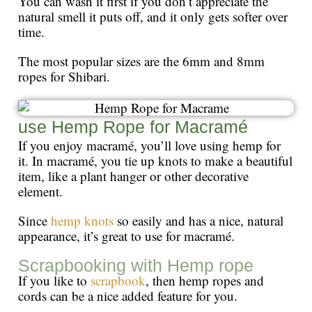
You can wash it first if you don’t appreciate the
natural smell it puts off, and it only gets softer over
time.
The most popular sizes are the 6mm and 8mm
ropes for Shibari.
use Hemp Rope for Macramé
If you enjoy macramé, you’ll love using hemp for
it. In macramé, you tie up knots to make a beautiful
item, like a plant hanger or other decorative
element.
Since
hemp knots
so easily and has a nice, natural
appearance, it’s great to use for macramé.
Scrapbooking with Hemp rope
If you like to
scrapbook
, then hemp ropes and
cords can be a nice added feature for you.