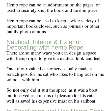
Hemp rope can be an adornment on the pages, or
used to securely shut the book and tie it in place.
Hemp rope can be used to keep a wide variety of
important books closed, such as journals or other
family photo albums.
Nautical, Interior & Exterior
Decorating with hemp Rope
There are so many ways you can design a space
with hemp rope, to give it a nautical look and feel.
One of our valued customers actually made a
scratch-post for his cat who likes to hang out on his
sailboat with him!
So not only did it suit the space, as it was a boat,
but it served as a means of pleasure for his cat, as
well as saved his expensive mast on his sailboat!