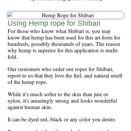
Using Hemp rope for Shibari
For those who know what Shibari is, you may
know that hemp has been used for this art-form for
hundreds, possibly thousands of years. The reason
why hemp is superior for this application is multi-
fold.
Our customers who order our ropes for Shibari,
report to us that they love the feel, and natural smell
of the hemp rope.
While it’s much softer to the skin than jute or
nylon, it’s amazingly strong and looks wonderful
against human skin.
It can be dyed red, black or any color you desire.