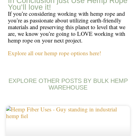
In Conclusion just Use Hemp Rope
You’ll love it!
If you’re considering working with hemp rope and
you’re as passionate about utilizing earth-friendly
materials and preserving this planet to level that we
are, we know you’re going to LOVE working with
hemp rope on your next project.
Explore all our hemp rope options here!
EXPLORE OTHER POSTS BY BULK HEMP
WAREHOUSE
Page
Page
Page
Page
Page