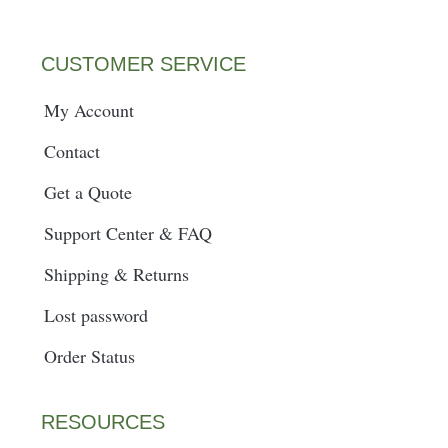
m
t
CUSTOMER SERVICE
My Account
Contact
Get a Quote
Support Center & FAQ
Shipping & Returns
Lost password
Order Status
RESOURCES