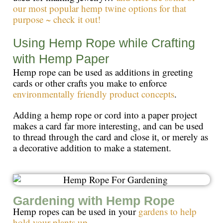
our most popular hemp twine options for that
purpose ~ check it out!
Using Hemp Rope while Crafting
with Hemp Paper
Hemp rope can be used as additions in greeting
cards or other crafts you make to enforce
environmentally friendly product concepts
.
Adding a hemp rope or cord into a paper project
makes a card far more interesting, and can be used
to thread through the card and close it, or merely as
a decorative addition to make a statement.
Gardening with Hemp Rope
Hemp ropes can be used in your
gardens to help
hold your plants up.